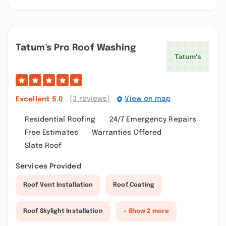
Tatum's Pro Roof Washing
(3 reviews)
View on map
Excellent
5.0
Residential Roofing
24/7 Emergency Repairs
Free Estimates
Warranties Offered
Slate Roof
Services Provided
Roof Vent Installation
Roof Coating
Roof Skylight Installation
+ Show 2 more