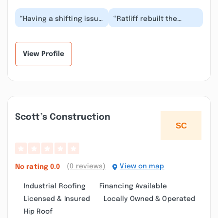
“Having a shifting issue
“Ratliff rebuilt the
with my 2011 Mustang.
transmission in my 2000
Took it to Ronnie and
Tahoe. They are good
instead of a...”
folks who do GR...”
View Profile
Scott’s Construction
(0 reviews)
View on map
No rating
0.0
Industrial Roofing
Financing Available
Licensed & Insured
Locally Owned & Operated
Hip Roof