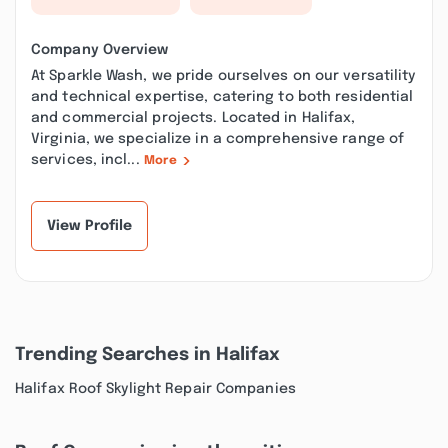
Company Overview
At Sparkle Wash, we pride ourselves on our versatility
and technical expertise, catering to both residential
and commercial projects. Located in Halifax,
Virginia, we specialize in a comprehensive range of
services, incl...
More
View Profile
Trending Searches in Halifax
Halifax Roof Skylight Repair Companies