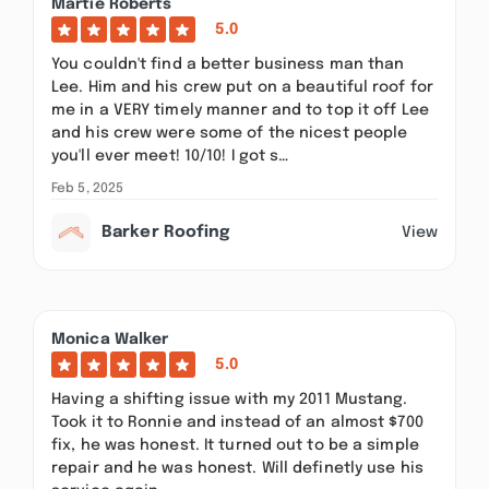
Martie Roberts
5.0
You couldn't find a better business man than
Lee. Him and his crew put on a beautiful roof for
me in a VERY timely manner and to top it off Lee
and his crew were some of the nicest people
you'll ever meet! 10/10! I got s…
Feb 5, 2025
Barker Roofing
View
Monica Walker
5.0
Having a shifting issue with my 2011 Mustang.
Took it to Ronnie and instead of an almost $700
fix, he was honest. It turned out to be a simple
repair and he was honest. Will definetly use his