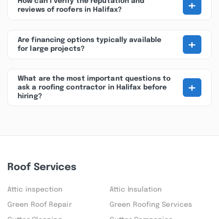
+
How can I verify the reputation and
reviews of roofers in Halifax?
+
Are financing options typically available
for large projects?
What are the most important questions to
+
ask a roofing contractor in Halifax before
hiring?
Roof Services
Attic inspection
Attic Insulation
Green Roof Repair
Green Roofing Services