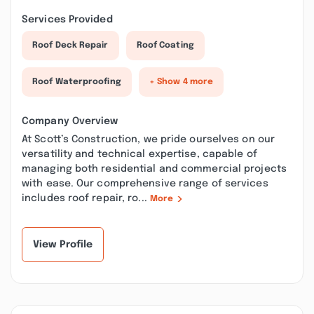
Services Provided
Roof Deck Repair
Roof Coating
Roof Waterproofing
+ Show 4 more
Company Overview
At Scott’s Construction, we pride ourselves on our
versatility and technical expertise, capable of
managing both residential and commercial projects
with ease. Our comprehensive range of services
includes roof repair, ro...
More
View Profile