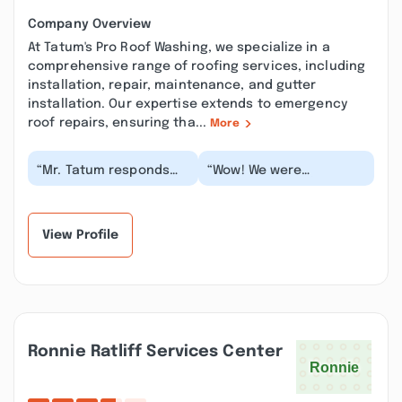
Company Overview
At Tatum's Pro Roof Washing, we specialize in a
comprehensive range of roofing services, including
installation, repair, maintenance, and gutter
installation. Our expertise extends to emergency
roof repairs, ensuring tha...
More
“Mr. Tatum responds
“Wow! We were
very quickly to any
extremely satisfied with
communication that I
the work done! Very
leave with him. He i...”
professional young
man...”
View Profile
Ronnie Ratliff Services Center