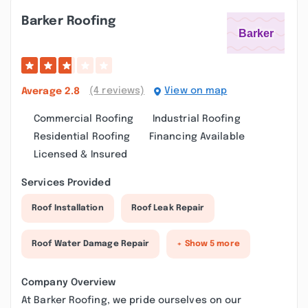
Barker Roofing
(4 reviews)
View on map
Average
2.8
Commercial Roofing
Industrial Roofing
Residential Roofing
Financing Available
Licensed & Insured
Services Provided
Roof Installation
Roof Leak Repair
Roof Water Damage Repair
+ Show 5 more
Company Overview
At Barker Roofing, we pride ourselves on our