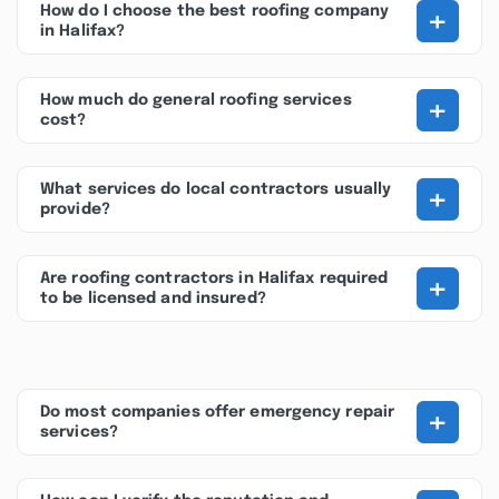
+
How do I choose the best roofing company
in Halifax?
+
How much do general roofing services
cost?
+
What services do local contractors usually
provide?
+
Are roofing contractors in Halifax required
to be licensed and insured?
+
Do most companies offer emergency repair
services?