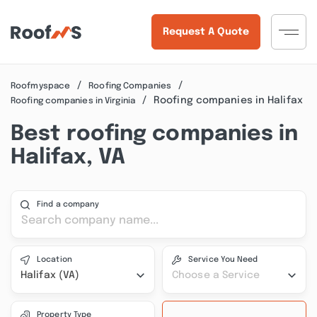
Request A Quote
Roofmyspace
Roofing Companies
Roofing companies in Halifax
Roofing companies in Virginia
Best roofing companies in
Halifax, VA
Find a company
Location
Service You Need
Halifax (VA)
Choose a Service
Property Type