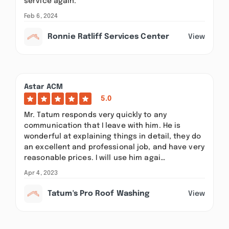
service again.
Feb 6, 2024
Ronnie Ratliff Services Center
View
Astar ACM
5.0
Mr. Tatum responds very quickly to any
communication that I leave with him. He is
wonderful at explaining things in detail, they do
an excellent and professional job, and have very
reasonable prices. I will use him agai…
Apr 4, 2023
Tatum's Pro Roof Washing
View