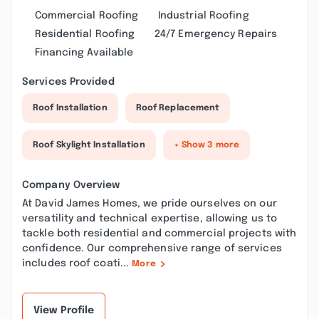
Commercial Roofing
Industrial Roofing
Residential Roofing
24/7 Emergency Repairs
Financing Available
Services Provided
Roof Installation
Roof Replacement
Roof Skylight Installation
+ Show 3 more
Company Overview
At David James Homes, we pride ourselves on our
versatility and technical expertise, allowing us to
tackle both residential and commercial projects with
confidence. Our comprehensive range of services
includes roof coati...
More
View Profile