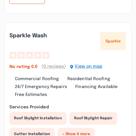
Sparkle Wash
(0 reviews)
View on map
No rating
0.0
Commercial Roofing
Residential Roofing
24/7 Emergency Repairs
Financing Available
Free Estimates
Services Provided
Roof Skylight Installation
Roof Skylight Repair
Gutter Installation
+ Show 6 more