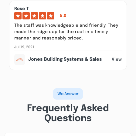
Rose T
5.0
The staff was knowledgeable and friendly. They
made the ridge cap for the roof in a timely
manner and reasonably priced.
Jul 19, 2021
Jones Building Systems & Sales
View
We Answer
Frequently Asked
Questions