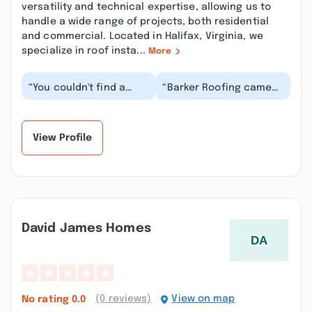
versatility and technical expertise, allowing us to
handle a wide range of projects, both residential
and commercial. Located in Halifax, Virginia, we
specialize in roof insta...
More
“You couldn't find a
“Barker Roofing came
better business man
and did some repairs to
than Lee. Him and his
our church and they a
crew put on a beau...”
great job . An...”
View Profile
David James Homes
(0 reviews)
View on map
No rating
0.0