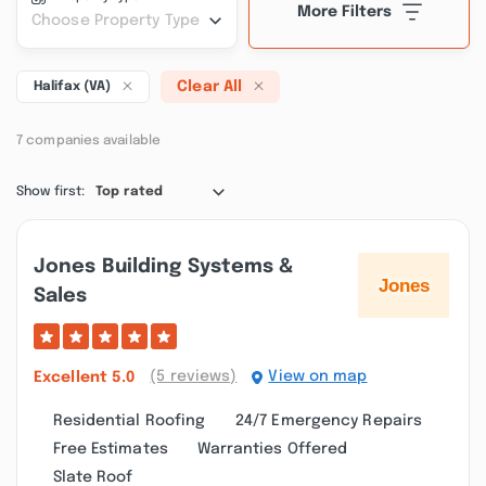
More Filters
Choose Property Type
Clear All
Halifax (VA)
7 companies available
Show first:
Top rated
Jones Building Systems &
Sales
(5 reviews)
View on map
Excellent
5.0
Residential Roofing
24/7 Emergency Repairs
Free Estimates
Warranties Offered
Slate Roof