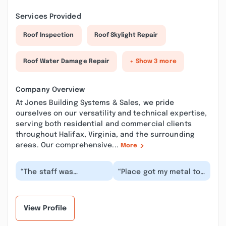
Services Provided
Roof Inspection
Roof Skylight Repair
Roof Water Damage Repair
+ Show 3 more
Company Overview
At Jones Building Systems & Sales, we pride
ourselves on our versatility and technical expertise,
serving both residential and commercial clients
throughout Halifax, Virginia, and the surrounding
areas. Our comprehensive...
More
“The staff was
“Place got my metal to
knowledgeable and
me asap, beautiful
friendly. They made the
metal, no dings, dents
ridge cap for the roof
etc. Professiona...”
i...”
View Profile