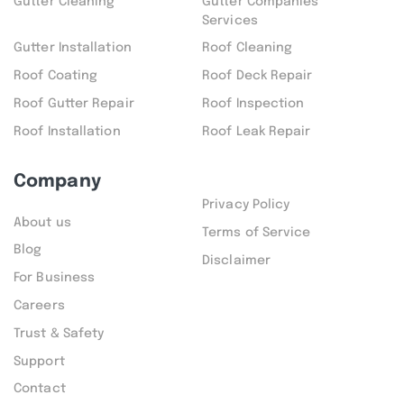
Gutter Cleaning
Gutter Companies
Services
Gutter Installation
Roof Cleaning
Roof Coating
Roof Deck Repair
Roof Gutter Repair
Roof Inspection
Roof Installation
Roof Leak Repair
Company
Privacy Policy
About us
Terms of Service
Blog
Disclaimer
For Business
Careers
Trust & Safety
Support
Contact