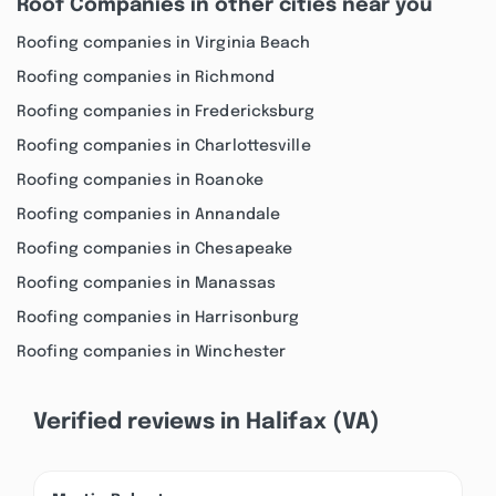
Roof Companies in other cities near you
Roofing companies in Virginia Beach
Roofing companies in Richmond
Roofing companies in Fredericksburg
Roofing companies in Charlottesville
Roofing companies in Roanoke
Roofing companies in Annandale
Roofing companies in Chesapeake
Roofing companies in Manassas
Roofing companies in Harrisonburg
Roofing companies in Winchester
Verified reviews in Halifax (VA)