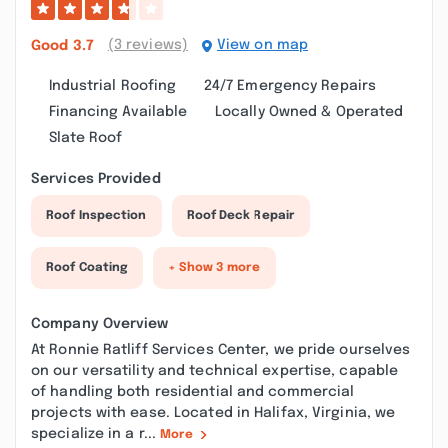
(3 reviews)
View on map
Good
3.7
Industrial Roofing
24/7 Emergency Repairs
Financing Available
Locally Owned & Operated
Slate Roof
Services Provided
Roof Inspection
Roof Deck Repair
Roof Coating
+ Show 3 more
Company Overview
At Ronnie Ratliff Services Center, we pride ourselves
on our versatility and technical expertise, capable
of handling both residential and commercial
projects with ease. Located in Halifax, Virginia, we
specialize in a r...
More