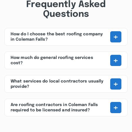
Frequently Asked
Questions
+
How do I choose the best roofing company
in Coleman Falls?
+
How much do general roofing services
cost?
+
What services do local contractors usually
provide?
+
Are roofing contractors in Coleman Falls
required to be licensed and insured?