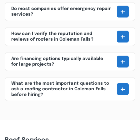
+
Do most companies offer emergency repair
services?
+
How can I verify the reputation and
reviews of roofers in Coleman Falls?
+
Are financing options typically available
for large projects?
What are the most important questions to
+
ask a roofing contractor in Coleman Falls
before hiring?