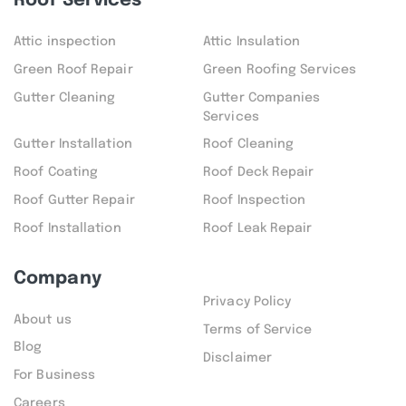
Roof Services
Attic inspection
Attic Insulation
Green Roof Repair
Green Roofing Services
Gutter Cleaning
Gutter Companies
Services
Gutter Installation
Roof Cleaning
Roof Coating
Roof Deck Repair
Roof Gutter Repair
Roof Inspection
Roof Installation
Roof Leak Repair
Company
Privacy Policy
About us
Terms of Service
Blog
Disclaimer
For Business
Careers