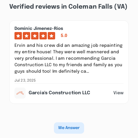
Verified reviews in Coleman Falls (VA)
Dominic Jimenez-Rios
5.0
Ervin and his crew did an amazing job repainting
my entire house! They were well mannered and
very professional. I am recommending Garcia
Construction LLC to my friends and family as you
guys should too! Im definitely ca…
Jul 23, 2025
Garcia's Construction LLC
View
We Answer