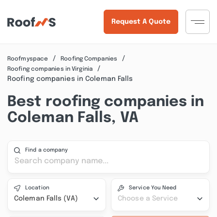
Request A Quote
Roofmyspace
Roofing Companies
Roofing companies in Virginia
Roofing companies in Coleman Falls
Best roofing companies in
Coleman Falls, VA
Find a company
Location
Service You Need
Coleman Falls (VA)
Choose a Service