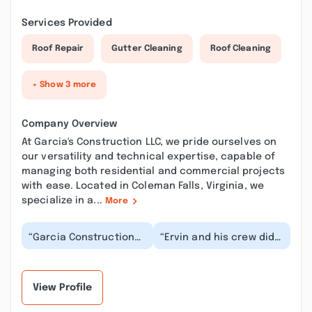
Services Provided
Roof Repair
Gutter Cleaning
Roof Cleaning
+ Show 3 more
Company Overview
At Garcia's Construction LLC, we pride ourselves on
our versatility and technical expertise, capable of
managing both residential and commercial projects
with ease. Located in Coleman Falls, Virginia, we
specialize in a...
More
“Garcia Construction
“Ervin and his crew did
this is the team to call.
an amazing job
Had a deck removed
repainting my entire
and rebuilt....”
house! They were well...”
View Profile