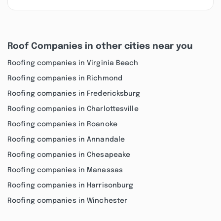
Roof Companies in other cities near you
Roofing companies in Virginia Beach
Roofing companies in Richmond
Roofing companies in Fredericksburg
Roofing companies in Charlottesville
Roofing companies in Roanoke
Roofing companies in Annandale
Roofing companies in Chesapeake
Roofing companies in Manassas
Roofing companies in Harrisonburg
Roofing companies in Winchester