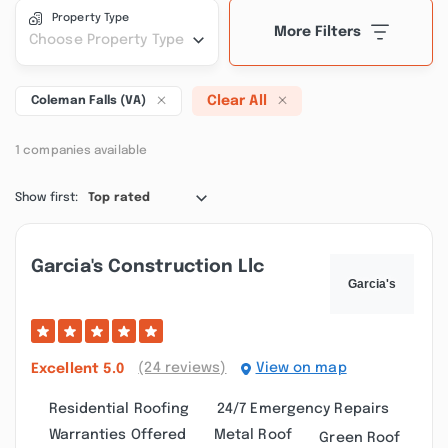
Property Type
More Filters
Choose Property Type
Clear All
Coleman Falls (VA)
1 companies available
Show first:
Top rated
Garcia's Construction Llc
(24 reviews)
View on map
Excellent
5.0
Residential Roofing
24/7 Emergency Repairs
Warranties Offered
Metal Roof
Green Roof