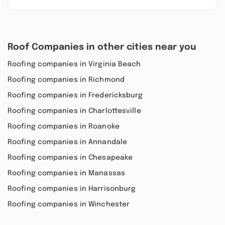
Roof Companies in other cities near you
Roofing companies in Virginia Beach
Roofing companies in Richmond
Roofing companies in Fredericksburg
Roofing companies in Charlottesville
Roofing companies in Roanoke
Roofing companies in Annandale
Roofing companies in Chesapeake
Roofing companies in Manassas
Roofing companies in Harrisonburg
Roofing companies in Winchester