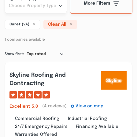
More Filters
Choose Property Type
Clear All
Caret (VA)
1 companies available
Show first:
Top rated
Skyline Roofing And
Contracting
(4 reviews)
View on map
Excellent
5.0
Commercial Roofing
Industrial Roofing
24/7 Emergency Repairs
Financing Available
Warranties Offered