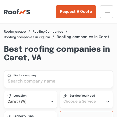
Request A Quote
Roofmyspace
Roofing Companies
Roofing companies in Caret
Roofing companies in Virginia
Best roofing companies in
Caret, VA
Find a company
Location
Service You Need
Caret (VA)
Choose a Service
Property Type