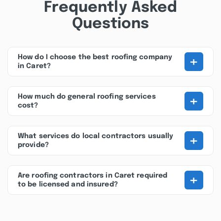
Frequently Asked
Questions
+
How do I choose the best roofing company
in Caret?
+
How much do general roofing services
cost?
+
What services do local contractors usually
provide?
+
Are roofing contractors in Caret required
to be licensed and insured?