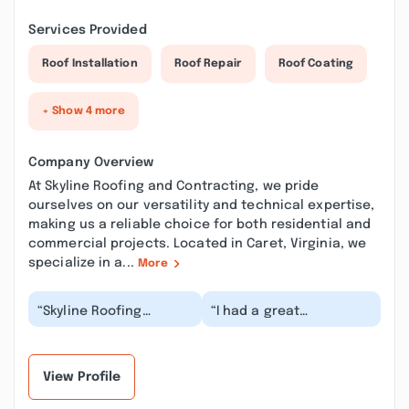
Services Provided
Roof Installation
Roof Repair
Roof Coating
+ Show 4 more
Company Overview
At Skyline Roofing and Contracting, we pride
ourselves on our versatility and technical expertise,
making us a reliable choice for both residential and
commercial projects. Located in Caret, Virginia, we
specialize in a...
More
“Skyline Roofing
“I had a great
replaced our roof late
experience using
last year. During some
Skyline Roofing. The
heavy rain, I noti...”
owner was very quick to
resp...”
View Profile