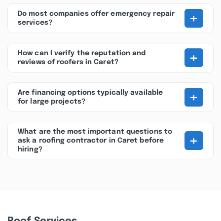
+
Do most companies offer emergency repair
services?
+
How can I verify the reputation and
reviews of roofers in Caret?
+
Are financing options typically available
for large projects?
What are the most important questions to
+
ask a roofing contractor in Caret before
hiring?