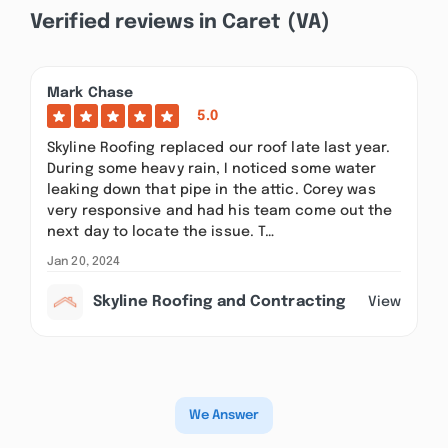
Verified reviews in Caret (VA)
Mark Chase
5.0
Skyline Roofing replaced our roof late last year.
During some heavy rain, I noticed some water
leaking down that pipe in the attic. Corey was
very responsive and had his team come out the
next day to locate the issue. T…
Jan 20, 2024
Skyline Roofing and Contracting
View
We Answer