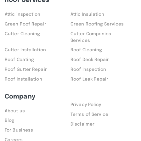
Roof Services
Attic inspection
Attic Insulation
Green Roof Repair
Green Roofing Services
Gutter Cleaning
Gutter Companies
Services
Gutter Installation
Roof Cleaning
Roof Coating
Roof Deck Repair
Roof Gutter Repair
Roof Inspection
Roof Installation
Roof Leak Repair
Company
Privacy Policy
About us
Terms of Service
Blog
Disclaimer
For Business
Careers