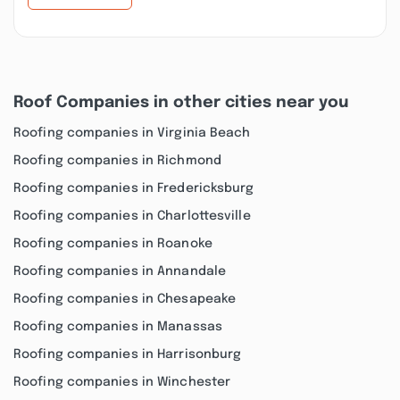
Roof Companies in other cities near you
Roofing companies in Virginia Beach
Roofing companies in Richmond
Roofing companies in Fredericksburg
Roofing companies in Charlottesville
Roofing companies in Roanoke
Roofing companies in Annandale
Roofing companies in Chesapeake
Roofing companies in Manassas
Roofing companies in Harrisonburg
Roofing companies in Winchester