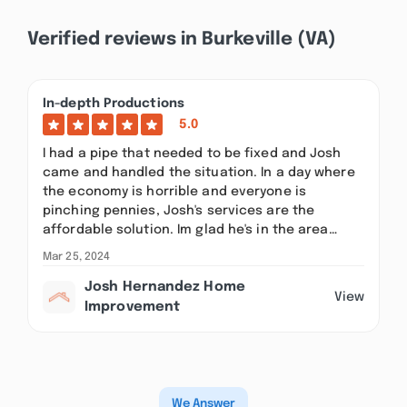
Verified reviews in Burkeville (VA)
In-depth Productions
5.0
I had a pipe that needed to be fixed and Josh
came and handled the situation. In a day where
the economy is horrible and everyone is
pinching pennies, Josh's services are the
affordable solution. Im glad he's in the area…
Mar 25, 2024
Josh Hernandez Home
View
Improvement
We Answer