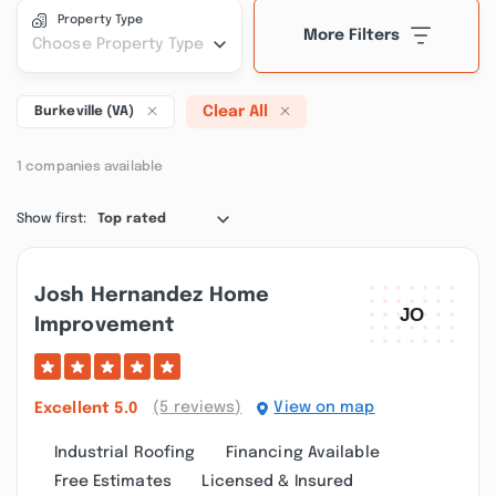
Property Type
More Filters
Choose Property Type
Clear All
Burkeville (VA)
1 companies available
Show first:
Top rated
Josh Hernandez Home
Improvement
(5 reviews)
View on map
Excellent
5.0
Industrial Roofing
Financing Available
Free Estimates
Licensed & Insured