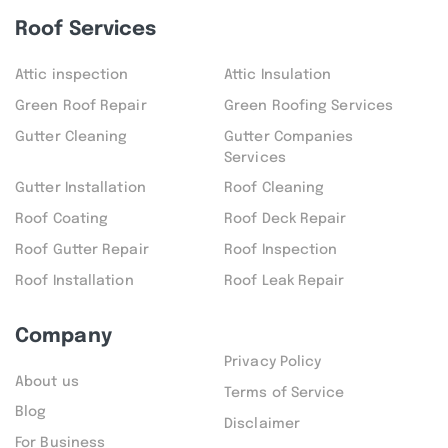
Roof Services
Attic inspection
Attic Insulation
Green Roof Repair
Green Roofing Services
Gutter Cleaning
Gutter Companies
Services
Gutter Installation
Roof Cleaning
Roof Coating
Roof Deck Repair
Roof Gutter Repair
Roof Inspection
Roof Installation
Roof Leak Repair
Company
Privacy Policy
About us
Terms of Service
Blog
Disclaimer
For Business