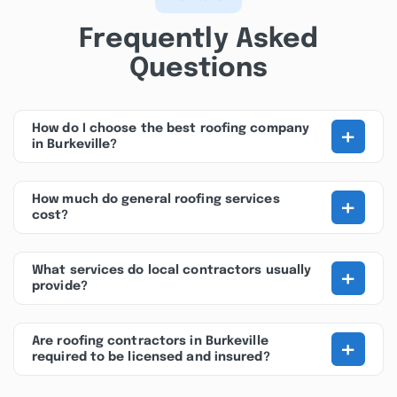
Frequently Asked
Questions
+
How do I choose the best roofing company
in Burkeville?
+
How much do general roofing services
cost?
+
What services do local contractors usually
provide?
+
Are roofing contractors in Burkeville
required to be licensed and insured?