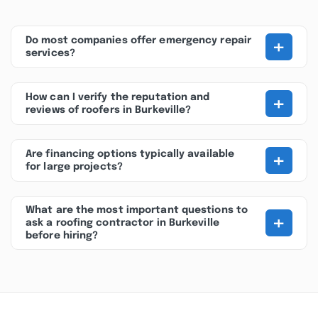
+
Do most companies offer emergency repair
services?
+
How can I verify the reputation and
reviews of roofers in Burkeville?
+
Are financing options typically available
for large projects?
What are the most important questions to
+
ask a roofing contractor in Burkeville
before hiring?