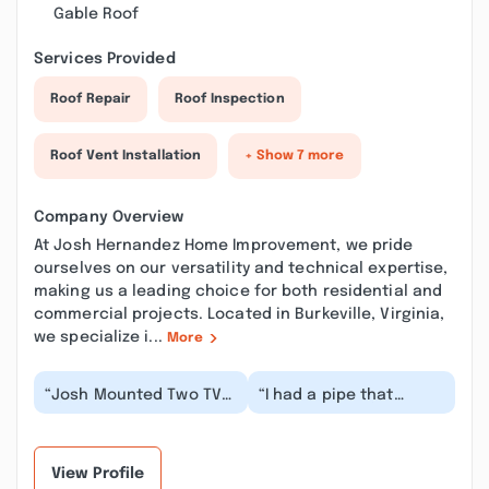
Gable Roof
Services Provided
Roof Repair
Roof Inspection
Roof Vent Installation
+ Show 7 more
Company Overview
At Josh Hernandez Home Improvement, we pride
ourselves on our versatility and technical expertise,
making us a leading choice for both residential and
commercial projects. Located in Burkeville, Virginia,
we specialize i...
More
“Josh Mounted Two TVs
“I had a pipe that
Of Mine & They Look
needed to be fixed and
Amazing. Definitely
Josh came and
Recommend!! Also Hi...”
handled the situation.
In...”
View Profile