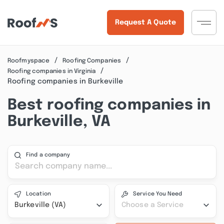
Request A Quote
Roofmyspace
Roofing Companies
Roofing companies in Virginia
Roofing companies in Burkeville
Best roofing companies in
Burkeville, VA
Find a company
Location
Service You Need
Burkeville (VA)
Choose a Service