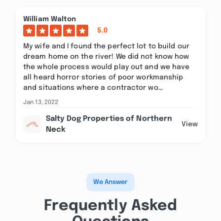
William Walton
5.0
My wife and I found the perfect lot to build our
dream home on the river! We did not know how
the whole process would play out and we have
all heard horror stories of poor workmanship
and situations where a contractor wo…
Jan 13, 2022
Salty Dog Properties of Northern
View
Neck
We Answer
Frequently Asked