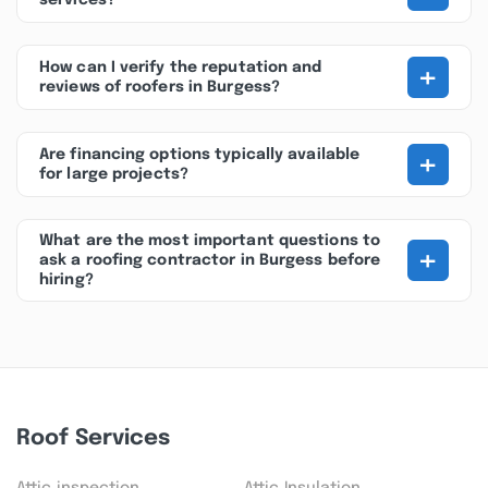
services?
+
How can I verify the reputation and
reviews of roofers in Burgess?
+
Are financing options typically available
for large projects?
What are the most important questions to
+
ask a roofing contractor in Burgess before
hiring?
Roof Services