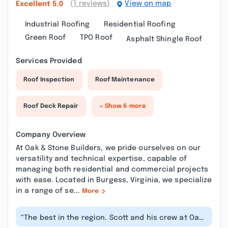
(1 reviews)
View on map
Excellent
5.0
Industrial Roofing
Residential Roofing
Green Roof
TPO Roof
Asphalt Shingle Roof
Services Provided
Roof Inspection
Roof Maintenance
Roof Deck Repair
+ Show 6 more
Company Overview
At Oak & Stone Builders, we pride ourselves on our
versatility and technical expertise, capable of
managing both residential and commercial projects
with ease. Located in Burgess, Virginia, we specialize
in a range of se...
More
“The best in the region. Scott and his crew at Oak
and Stone Builders did a amazi...”