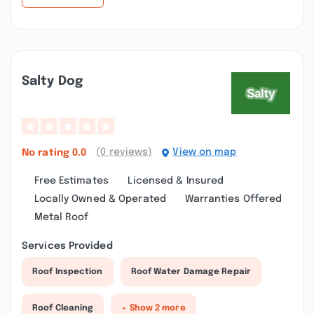
Salty Dog
(0 reviews)
View on map
No rating
0.0
Free Estimates
Licensed & Insured
Locally Owned & Operated
Warranties Offered
Metal Roof
Services Provided
Roof Inspection
Roof Water Damage Repair
Roof Cleaning
+ Show 2 more