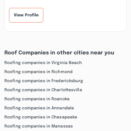
View Profile
Roof Companies in other cities near you
Roofing companies in Virginia Beach
Roofing companies in Richmond
Roofing companies in Fredericksburg
Roofing companies in Charlottesville
Roofing companies in Roanoke
Roofing companies in Annandale
Roofing companies in Chesapeake
Roofing companies in Manassas