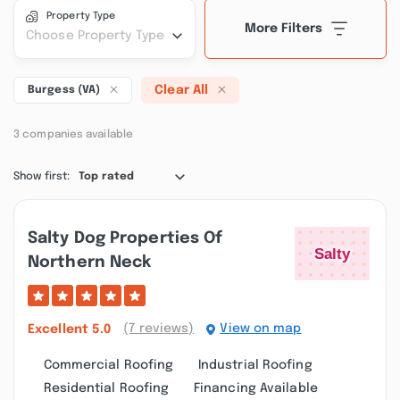
Property Type
More Filters
Choose Property Type
Clear All
Burgess (VA)
3 companies available
Show first:
Top rated
Salty Dog Properties Of
Northern Neck
(7 reviews)
View on map
Excellent
5.0
Commercial Roofing
Industrial Roofing
Residential Roofing
Financing Available