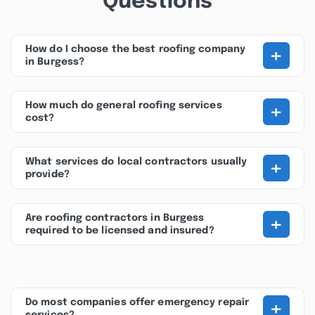
Questions
+
How do I choose the best roofing company
in Burgess?
+
How much do general roofing services
cost?
+
What services do local contractors usually
provide?
+
Are roofing contractors in Burgess
required to be licensed and insured?
+
Do most companies offer emergency repair