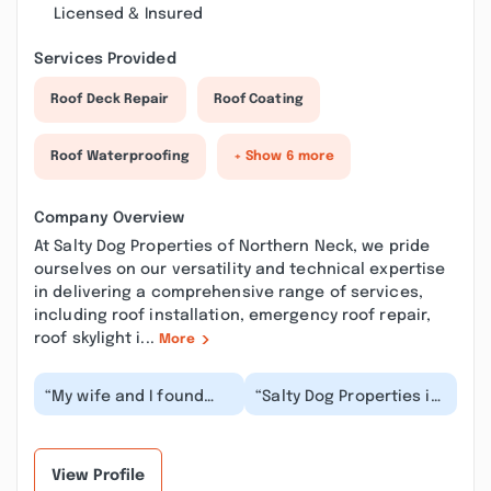
Licensed & Insured
Services Provided
Roof Deck Repair
Roof Coating
Roof Waterproofing
+ Show 6 more
Company Overview
At Salty Dog Properties of Northern Neck, we pride
ourselves on our versatility and technical expertise
in delivering a comprehensive range of services,
including roof installation, emergency roof repair,
roof skylight i...
More
“My wife and I found
“Salty Dog Properties is
the perfect lot to build
the best general
our dream home on the
contractor we have
river! We did...”
had the pleasure to...”
View Profile