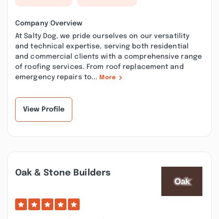
Company Overview
At Salty Dog, we pride ourselves on our versatility
and technical expertise, serving both residential
and commercial clients with a comprehensive range
of roofing services. From roof replacement and
emergency repairs to...
More
View Profile
Oak & Stone Builders