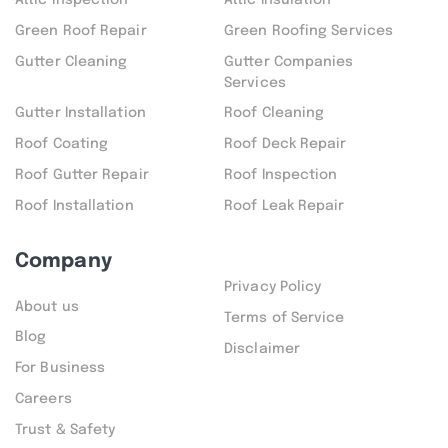
Attic inspection
Attic Insulation
Green Roof Repair
Green Roofing Services
Gutter Cleaning
Gutter Companies
Services
Gutter Installation
Roof Cleaning
Roof Coating
Roof Deck Repair
Roof Gutter Repair
Roof Inspection
Roof Installation
Roof Leak Repair
Company
Privacy Policy
About us
Terms of Service
Blog
Disclaimer
For Business
Careers
Trust & Safety