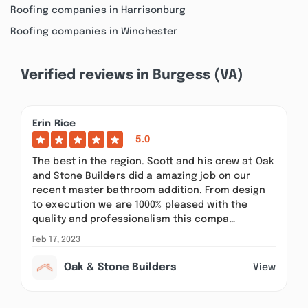
Roofing companies in Harrisonburg
Roofing companies in Winchester
Verified reviews in Burgess (VA)
Erin Rice
5.0
The best in the region. Scott and his crew at Oak
and Stone Builders did a amazing job on our
recent master bathroom addition. From design
to execution we are 1000% pleased with the
quality and professionalism this compa…
Feb 17, 2023
Oak & Stone Builders
View