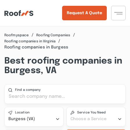
Request A Quote
Roofmyspace
Roofing Companies
Roofing companies in Virginia
Roofing companies in Burgess
Best roofing companies in
Burgess, VA
Find a company
Location
Service You Need
Burgess (VA)
Choose a Service