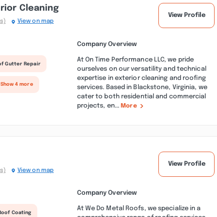
rior Cleaning
View Profile
s)
View on map
Company Overview
At On Time Performance LLC, we pride
f Gutter Repair
ourselves on our versatility and technical
expertise in exterior cleaning and roofing
 Show 4 more
services. Based in Blackstone, Virginia, we
cater to both residential and commercial
projects, en...
More
View Profile
s)
View on map
Company Overview
At We Do Metal Roofs, we specialize in a
Roof Coating