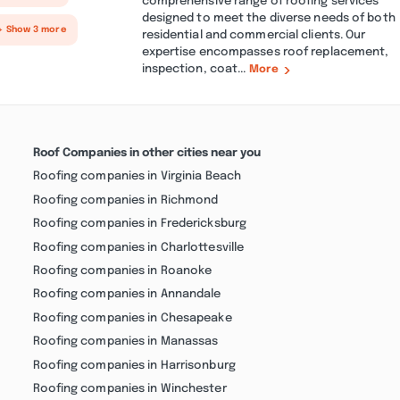
comprehensive range of roofing services
designed to meet the diverse needs of both
+ Show 3 more
residential and commercial clients. Our
expertise encompasses roof replacement,
inspection, coat...
More
Roof Companies in other cities near you
Roofing companies in Virginia Beach
Roofing companies in Richmond
Roofing companies in Fredericksburg
Roofing companies in Charlottesville
Roofing companies in Roanoke
Roofing companies in Annandale
Roofing companies in Chesapeake
Roofing companies in Manassas
Roofing companies in Harrisonburg
Roofing companies in Winchester