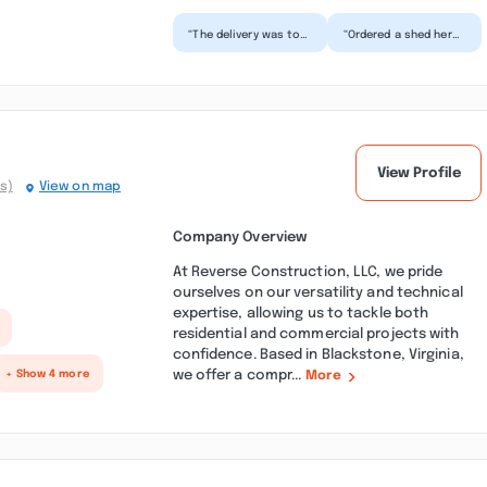
“The delivery was top
“Ordered a shed here
shelf. The driver was
this week. They have
great answered any
a great selection on
and all questions...”
site which gives...”
View Profile
s)
View on map
Company Overview
At Reverse Construction, LLC, we pride
ourselves on our versatility and technical
expertise, allowing us to tackle both
residential and commercial projects with
confidence. Based in Blackstone, Virginia,
we offer a compr...
+ Show 4 more
More