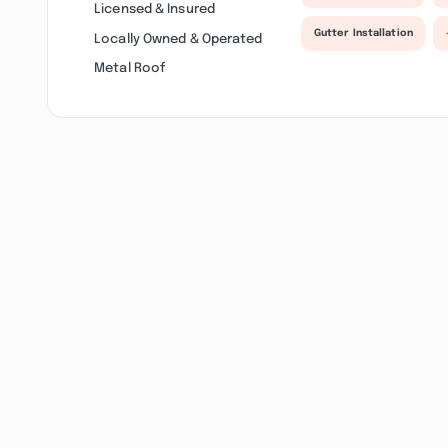
Licensed & Insured
Gutter Installation
Locally Owned & Operated
Metal Roof