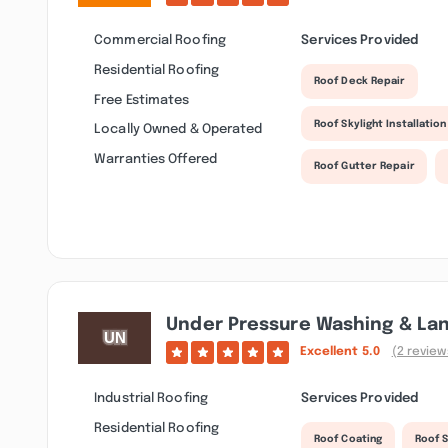
Commercial Roofing
Services Provided
Residential Roofing
Roof Deck Repair
Free Estimates
Roof Skylight Installation
Locally Owned & Operated
Warranties Offered
Roof Gutter Repair
Under Pressure Washing & La
Excellent
5.0
(2 review
Industrial Roofing
Services Provided
Residential Roofing
Roof Coating
Roof S