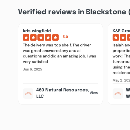
Verified reviews in Blackstone 
kris wingfield
K&E Gro
5.0
The delivery was top shelf. The driver
Isaiah a
was great answered any and all
properti
questions and did an amazing job. I was
work! Tha
very satisfied
turnarou
using the
Jun 6, 2025
residenc
May 2, 20
460 Natural Resources,
W
View
LLC
W