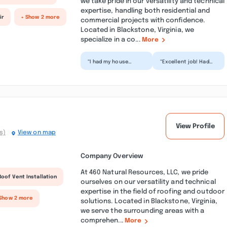
we take pride in our versatility and technical
expertise, handling both residential and
ir
+ Show 2 more
commercial projects with confidence.
Located in Blackstone, Virginia, we
specialize in a co...
More
“I had my house
“Excellent job! Had
pressure washed and
some old houses
gutters cleaned by
that needed a
Under Pressure last
refresher and you
year,...”
definitely ex...”
View Profile
s)
View on map
Company Overview
At 460 Natural Resources, LLC, we pride
Roof Vent Installation
ourselves on our versatility and technical
expertise in the field of roofing and outdoor
Show 2 more
solutions. Located in Blackstone, Virginia,
we serve the surrounding areas with a
comprehen...
More