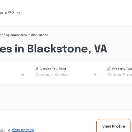
 as a PRO
oofing companies in Blackstone
es in Blackstone, VA
Service You Need
Property Typ
Choose a Service
Choose Prop
View Profile
ws)
View on map