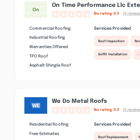
On Time Performance Llc Exte
No rating
0.0
(0 review
Commercial Roofing
Services Provided
Industrial Roofing
Roof Inspection
Roo
Warranties Offered
Soffit Installation
+
TPO Roof
Asphalt Shingle Roof
We Do Metal Roofs
No rating
0.0
(0 review
Residential Roofing
Services Provided
Free Estimates
Roof Replacement