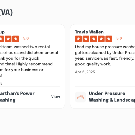
(VA)
up
Travis Wallen
5.0
5.0
nd team washed two rental
I had my house pressure wash
es of ours and did phomenenal
gutters cleaned by Under Press
nk you for the quick
year, service was fast, friendly
nd time! Highly recommend
good quality work.
m for your business or
Apr 6, 2025
e!
25
arthan's Power
Under Pressure
View
ashing
Washing & Landsca