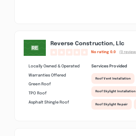
Reverse Construction, Llc
No rating
0.0
(0 review
Locally Owned & Operated
Services Provided
Warranties Offered
Roof Vent Installation
Green Roof
Roof Skylight Installation
TPO Roof
Asphalt Shingle Roof
Roof Skylight Repair