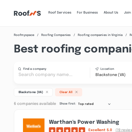
Roof Services
For Business
About Us
Join
Roofmyspace
Roofing Companies
Roofing companies in Virginia
R
Best roofing compani
Find a company
Location
Blackstone (VA)
Blackstone (VA)
Clear All
6 companies available
Show first:
Top rated
Warthan's Power Washing
Excellent
5.0
(19 revie