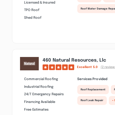
Licensed & Insured
Roof Water Damage Repa
TPO Roof
Shed Roof
460 Natural Resources, Llc
Excellent
5.0
(2 review
Commercial Roofing
Services Provided
Industrial Roofing
Roof Replacement
24/7 Emergency Repairs
Roof Leak Repair
+ 
Financing Available
Free Estimates