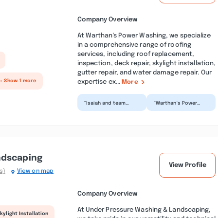
Company Overview
At Warthan's Power Washing, we specialize
in a comprehensive range of roofing
services, including roof replacement,
inspection, deck repair, skylight installation,
gutter repair, and water damage repair. Our
expertise ex...
+ Show 1 more
More
“Isaiah and team
“Warthan's Power
washed two rental
Washing did a great
properties of ours
job. They were on
and did phomenenal
time and delivered a
work! Th...”
great...”
ndscaping
View Profile
s)
View on map
Company Overview
At Under Pressure Washing & Landscaping,
kylight Installation