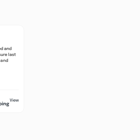
ed and
ure last
, and
View
ping