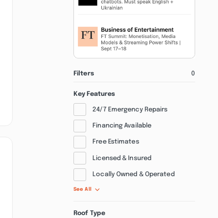
Filters
0
Key Features
24/7 Emergency Repairs
Financing Available
Free Estimates
Licensed & Insured
Locally Owned & Operated
See All
Roof Type