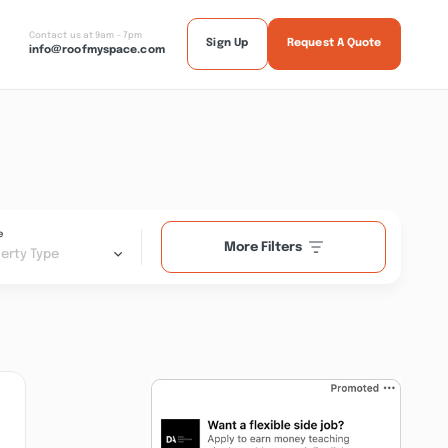
Contact us at 9am - 7pm
Sign Up
Request A Quote
info@roofmyspace.com
e
More Filters
erty Type