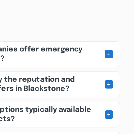
nies offer emergency
+
s?
fy the reputation and
+
fers in Blackstone?
ptions typically available
+
ects?