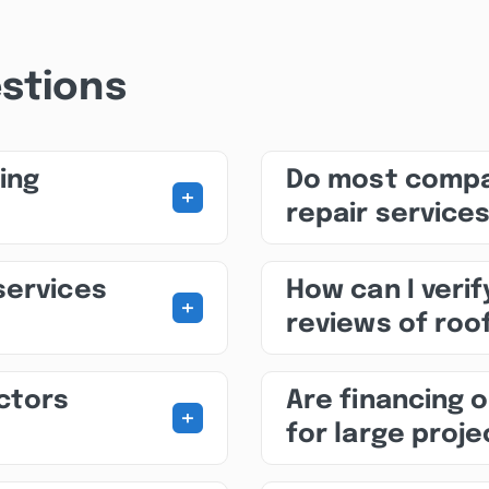
stions
ing
Do most compa
+
repair service
services
How can I veri
+
reviews of roo
ctors
Are financing o
+
for large proj