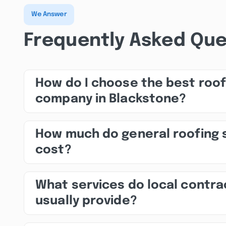
We Answer
Frequently Asked Que
How do I choose the best roof
company in Blackstone?
How much do general roofing 
cost?
What services do local contra
usually provide?