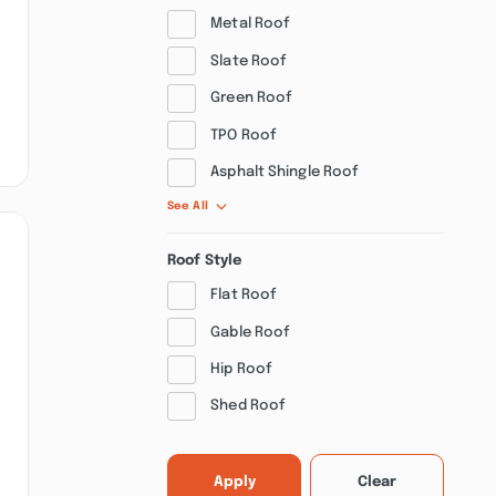
Metal Roof
Slate Roof
Green Roof
TPO Roof
Asphalt Shingle Roof
See All
Roof Style
Flat Roof
Gable Roof
Hip Roof
Shed Roof
Apply
Clear