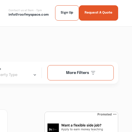
Contact us at 9am - 7pm
Sign Up
Request A Quote
info@roofmyspace.com
e
More Filters
erty Type