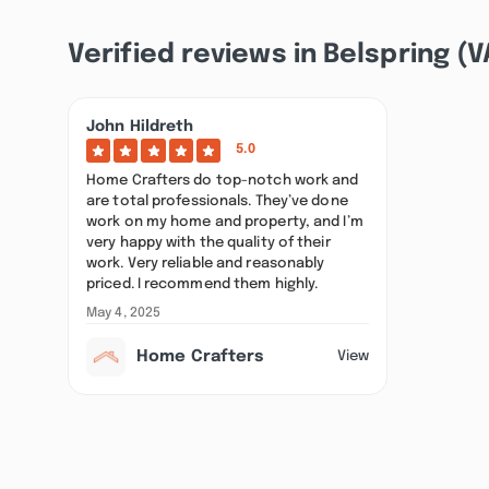
Verified reviews in Belspring (V
John Hildreth
5.0
Home Crafters do top-notch work and
are total professionals. They’ve done
work on my home and property, and I’m
very happy with the quality of their
work. Very reliable and reasonably
priced. I recommend them highly.
May 4, 2025
Home Crafters
View