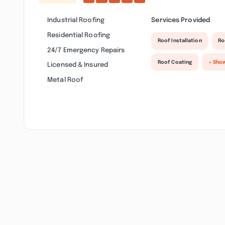
Industrial Roofing
Services Provided
Residential Roofing
Roof Installation
Ro
24/7 Emergency Repairs
Roof Coating
+ Sho
Licensed & Insured
Metal Roof