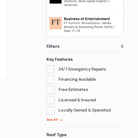
Filters
0
Key Features
24/7 Emergency Repairs
Financing Available
Free Estimates
Licensed & Insured
Locally Owned & Operated
See All
Roof Type