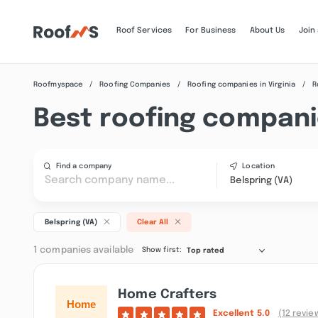
Roof Services
For Business
About Us
Join
Roofmyspace
Roofing Companies
Roofing companies in Virginia
R
Best roofing companie
Find a company
Location
Belspring (VA)
Belspring (VA)
Clear All
1 companies available
Show first:
Top rated
Home Crafters
Excellent
5.0
(12 revie