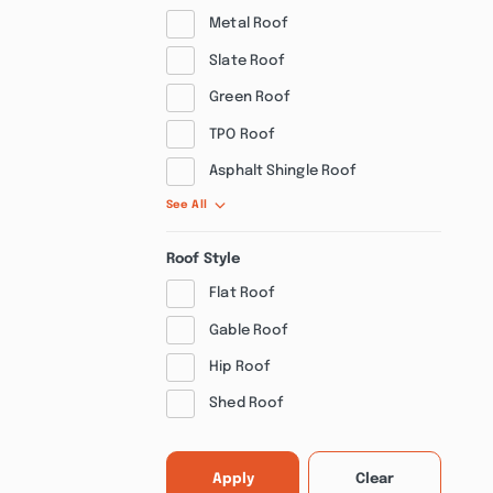
Metal Roof
Slate Roof
Green Roof
TPO Roof
Asphalt Shingle Roof
See All
Roof Style
Flat Roof
Gable Roof
Hip Roof
Shed Roof
Apply
Clear