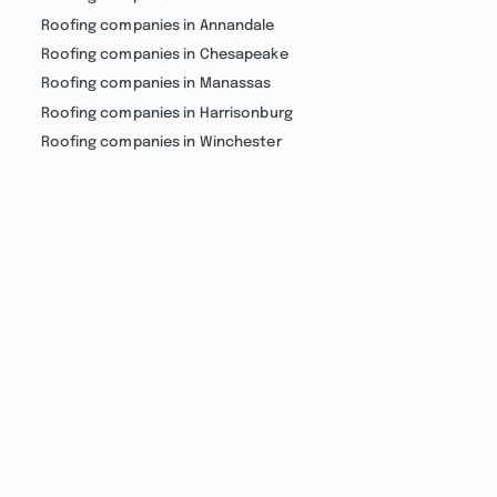
Roofing companies in Annandale
Roofing companies in Chesapeake
Roofing companies in Manassas
Roofing companies in Harrisonburg
Roofing companies in Winchester