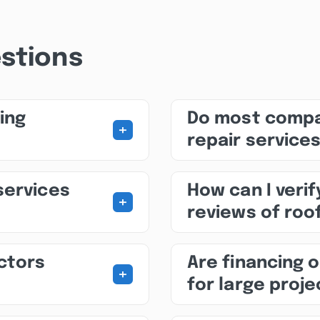
stions
ing
Do most compa
+
repair service
services
How can I veri
+
reviews of roof
ctors
Are financing o
+
for large proj