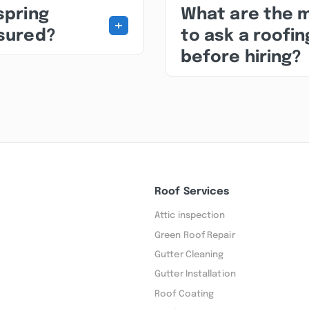
spring
What are the 
+
nsured?
to ask a roofin
before hiring?
Roof Services
Attic inspection
Green Roof Repair
Gutter Cleaning
Gutter Installation
Roof Coating