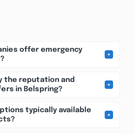
nies offer emergency
+
s?
fy the reputation and
+
ers in Belspring?
ptions typically available
+
ects?