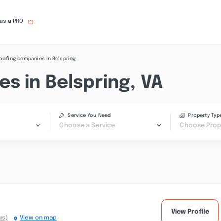
 as a PRO
oofing companies in Belspring
s in Belspring, VA
Service You Need
Property Typ
Choose a Service
Choose Prop
View Profile
ws)
View on map