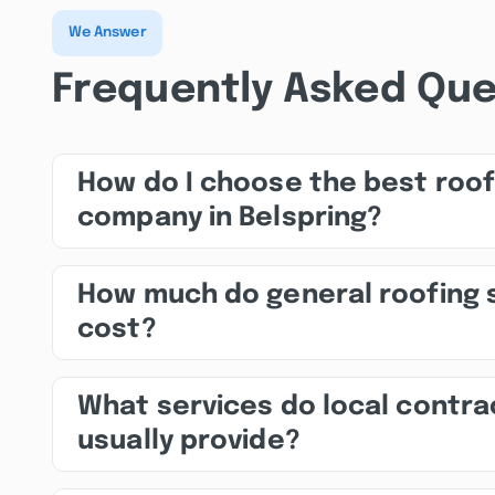
We Answer
Frequently Asked Que
How do I choose the best roof
company in Belspring?
How much do general roofing 
cost?
What services do local contra
usually provide?