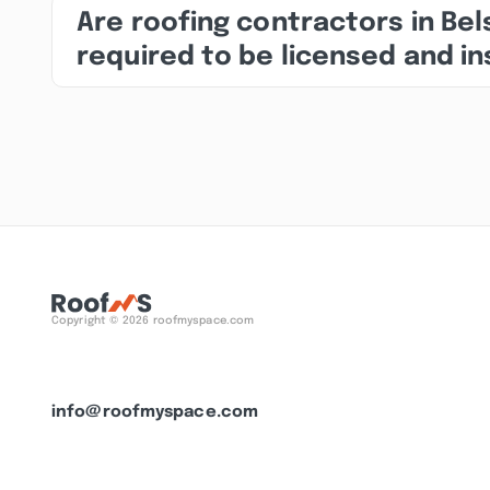
Are roofing contractors in Bel
required to be licensed and i
Copyright © 2026 roofmyspace.com
info@roofmyspace.com