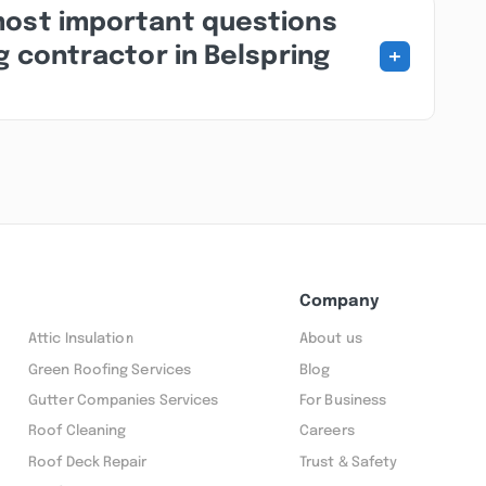
most important questions
+
g contractor in Belspring
Company
Attic Insulation
About us
Green Roofing Services
Blog
Gutter Companies Services
For Business
Roof Cleaning
Careers
Roof Deck Repair
Trust & Safety