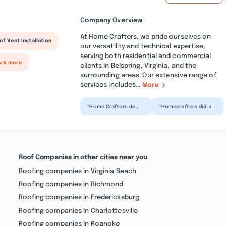
Company Overview
At Home Crafters, we pride ourselves on
of Vent Installation
our versatility and technical expertise,
serving both residential and commercial
w 6 more
clients in Belspring, Virginia, and the
surrounding areas. Our extensive range of
services includes...
More
“Home Crafters do
“Homecrafters did a
top-notch work and
bathroom remodel
are total
for me and it was a
professionals.
reassuring
They’ve done work
experience fr...”
o...”
Roof Companies in other cities near you
Roofing companies in Virginia Beach
Roofing companies in Richmond
Roofing companies in Fredericksburg
Roofing companies in Charlottesville
Roofing companies in Roanoke