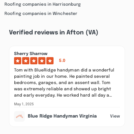
Roofing companies in Harrisonburg
Roofing companies in Winchester
Verified reviews in Afton (VA)
Sherry Sharrow
5.0
Tom with BlueRidge handyman did a wonderful
painting job in our home. He painted several
bedrooms, garages, and an assent wall. Tom
was extremely reliable and showed up bright
and early everyday. He worked hard all day a…
May 1, 2025
Blue Ridge Handyman Virginia
View