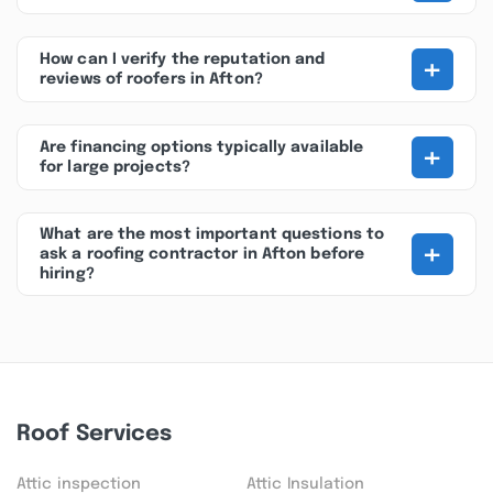
+
How can I verify the reputation and
reviews of roofers in Afton?
+
Are financing options typically available
for large projects?
What are the most important questions to
+
ask a roofing contractor in Afton before
hiring?
Roof Services
Attic inspection
Attic Insulation