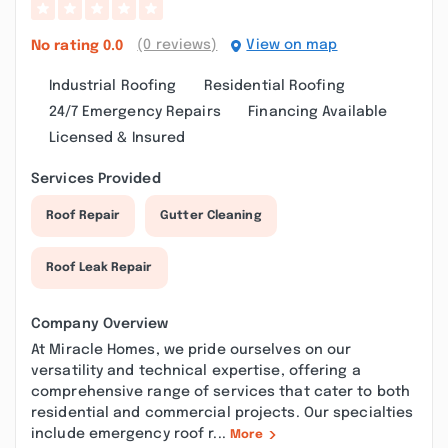
(0 reviews)
View on map
No rating
0.0
Industrial Roofing
Residential Roofing
24/7 Emergency Repairs
Financing Available
Licensed & Insured
Services Provided
Roof Repair
Gutter Cleaning
Roof Leak Repair
Company Overview
At Miracle Homes, we pride ourselves on our
versatility and technical expertise, offering a
comprehensive range of services that cater to both
residential and commercial projects. Our specialties
include emergency roof r...
More