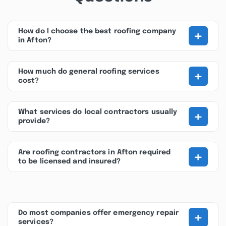
+
How do I choose the best roofing company
in Afton?
+
How much do general roofing services
cost?
+
What services do local contractors usually
provide?
+
Are roofing contractors in Afton required
to be licensed and insured?
+
Do most companies offer emergency repair
services?