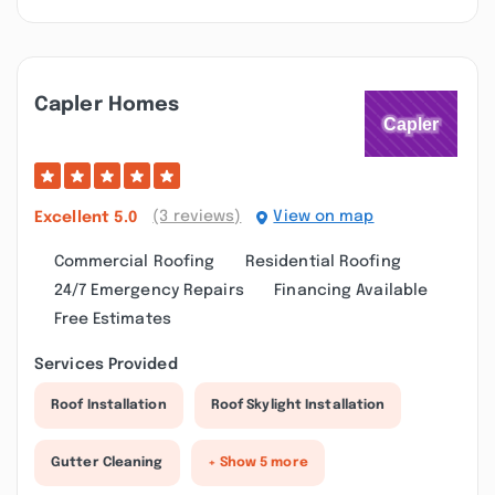
Capler Homes
(3 reviews)
View on map
Excellent
5.0
Commercial Roofing
Residential Roofing
24/7 Emergency Repairs
Financing Available
Free Estimates
Services Provided
Roof Installation
Roof Skylight Installation
Gutter Cleaning
+ Show 5 more