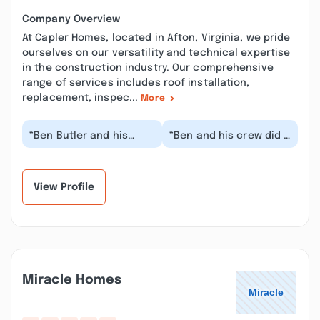
Company Overview
At Capler Homes, located in Afton, Virginia, we pride
ourselves on our versatility and technical expertise
in the construction industry. Our comprehensive
range of services includes roof installation,
replacement, inspec...
More
“Ben Butler and his
“Ben and his crew did a
talented team turned
good job of bringing
our dream into a
our dreams to reality.
stunningly beautiful
The fit and f...”
re...”
View Profile
Miracle Homes