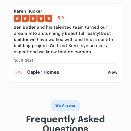
Karen Rucker
5.0
Ben Butler and his talented team turned our
dream into a stunningly beautiful reality! Best
builder we have worked with and this is our 5th
building project. We trust Ben’s eye on every
aspect and we know that no corners…
Nov 9, 2024
Capler Homes
View
We Answer
Frequently Asked
Questions