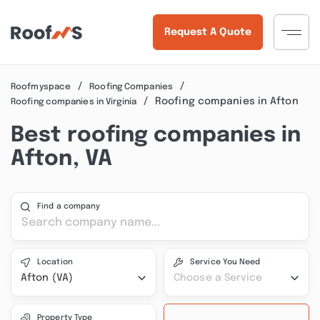
Request A Quote
Roofmyspace
Roofing Companies
Roofing companies in Afton
Roofing companies in Virginia
Best roofing companies in
Afton, VA
Find a company
Location
Service You Need
Afton (VA)
Choose a Service
Property Type