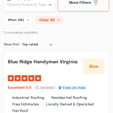
More Filters
Choose Property Type
Clear All
Afton (VA)
3 companies available
Show first:
Top rated
Blue Ridge Handyman Virginia
(8 reviews)
View on map
Excellent
5.0
Industrial Roofing
Residential Roofing
Free Estimates
Locally Owned & Operated
Flat Roof