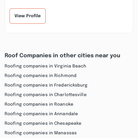
View Profile
Roof Companies in other cities near you
Roofing companies in Virginia Beach
Roofing companies in Richmond
Roofing companies in Fredericksburg
Roofing companies in Charlottesville
Roofing companies in Roanoke
Roofing companies in Annandale
Roofing companies in Chesapeake
Roofing companies in Manassas