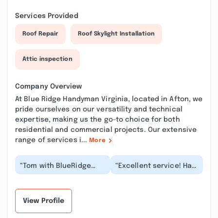
Services Provided
Roof Repair
Roof Skylight Installation
Attic inspection
Company Overview
At Blue Ridge Handyman Virginia, located in Afton, we
pride ourselves on our versatility and technical
expertise, making us the go-to choice for both
residential and commercial projects. Our extensive
range of services i...
More
“Tom with BlueRidge
“Excellent service! Had
handyman did a
a great experience.
wonderful painting job
Cabinets and shelves
in our home. He
installed and lo...”
painted...”
View Profile