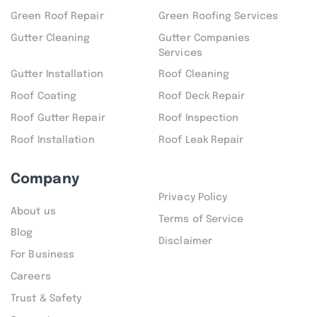
Green Roof Repair
Green Roofing Services
Gutter Cleaning
Gutter Companies
Services
Gutter Installation
Roof Cleaning
Roof Coating
Roof Deck Repair
Roof Gutter Repair
Roof Inspection
Roof Installation
Roof Leak Repair
Company
Privacy Policy
About us
Terms of Service
Blog
Disclaimer
For Business
Careers
Trust & Safety