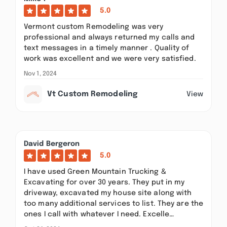
5.0
Vermont custom Remodeling was very
professional and always returned my calls and
text messages in a timely manner . Quality of
work was excellent and we were very satisfied.
Nov 1, 2024
Vt Custom Remodeling
View
David Bergeron
5.0
I have used Green Mountain Trucking &
Excavating for over 30 years. They put in my
driveway, excavated my house site along with
too many additional services to list. They are the
ones I call with whatever I need. Excelle…