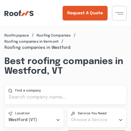
Request A Quote
Roofmyspace
Roofing Companies
Roofing companies in Vermont
Roofing companies in Westford
Best roofing companies in
Westford, VT
Find a company
Location
Service You Need
Westford (VT)
Choose a Service