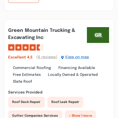
Green Mountain Trucking &
Excavating Inc
(6 reviews)
View on map
Excellent
4.5
Commercial Roofing
Financing Available
Free Estimates
Locally Owned & Operated
Slate Roof
Services Provided
Roof Deck Repair
Roof Leak Repair
Gutter Companies Services
+ Show 1 more