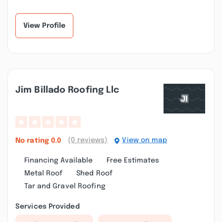
View Profile
Jim Billado Roofing Llc
(0 reviews)
View on map
No rating
0.0
Financing Available
Free Estimates
Metal Roof
Shed Roof
Tar and Gravel Roofing
Services Provided