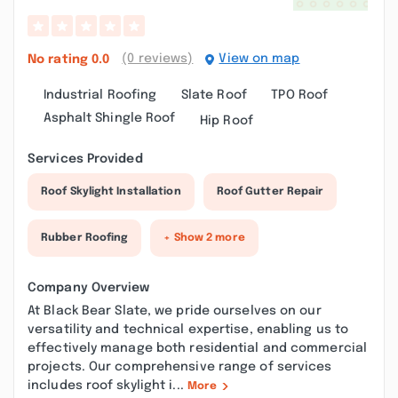
(0 reviews)
View on map
No rating
0.0
Industrial Roofing
Slate Roof
TPO Roof
Asphalt Shingle Roof
Hip Roof
Services Provided
Roof Skylight Installation
Roof Gutter Repair
Rubber Roofing
+ Show 2 more
Company Overview
At Black Bear Slate, we pride ourselves on our
versatility and technical expertise, enabling us to
effectively manage both residential and commercial
projects. Our comprehensive range of services
includes roof skylight i...
More