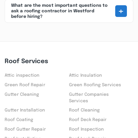
What are the most important questions to
+
ask a roofing contractor in Westford
before hiring?
Roof Services
Attic inspection
Attic Insulation
Green Roof Repair
Green Roofing Services
Gutter Cleaning
Gutter Companies
Services
Gutter Installation
Roof Cleaning
Roof Coating
Roof Deck Repair
Roof Gutter Repair
Roof Inspection