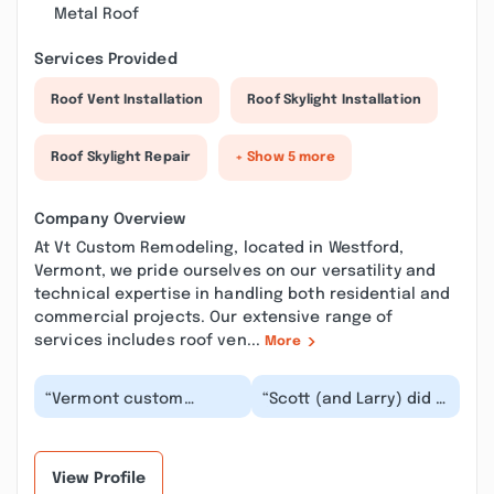
Metal Roof
Services Provided
Roof Vent Installation
Roof Skylight Installation
Roof Skylight Repair
+ Show 5 more
Company Overview
At Vt Custom Remodeling, located in Westford,
Vermont, we pride ourselves on our versatility and
technical expertise in handling both residential and
commercial projects. Our extensive range of
services includes roof ven...
More
“Vermont custom
“Scott (and Larry) did a
Remodeling was very
fantastic job on our
professional and always
bathroom remodel! The
returned my calls and...”
bathroom was...”
View Profile