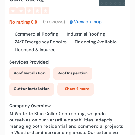
(0 reviews)
View on map
No rating
0.0
Commercial Roofing
Industrial Roofing
24/7 Emergency Repairs
Financing Available
Licensed & Insured
Services Provided
Roof Installation
Roof Inspection
Gutter Installation
+ Show 6 more
Company Overview
At White To Blue Collar Contracting, we pride
ourselves on our versatile capabilities, adeptly
managing both residential and commercial projects
in Westford and surrounding areas. Our extensive