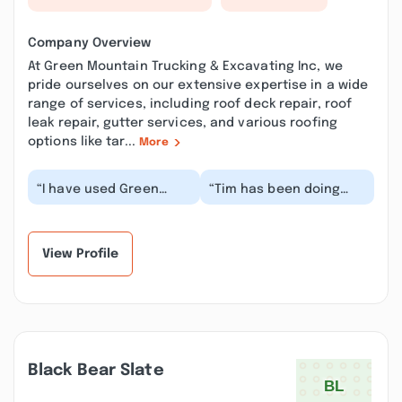
Company Overview
At Green Mountain Trucking & Excavating Inc, we
pride ourselves on our extensive expertise in a wide
range of services, including roof deck repair, roof
leak repair, gutter services, and various roofing
options like tar...
More
“I have used Green
“Tim has been doing
Mountain Trucking &
heavy equipment work
Excavating for over 30
for us for decades, first
years. They put in...”
with his fathe...”
View Profile
Black Bear Slate