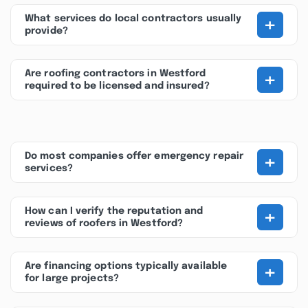
+
What services do local contractors usually
provide?
+
Are roofing contractors in Westford
required to be licensed and insured?
+
Do most companies offer emergency repair
services?
+
How can I verify the reputation and
reviews of roofers in Westford?
+
Are financing options typically available
for large projects?