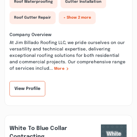
Roof Waterproofing
Gutter Installation
Roof Gutter Repair
+ Show 2 more
Company Overview
At Jim Billado Roofing LLC, we pride ourselves on our
versatility and technical expertise, delivering
exceptional roofing solutions for both residential
and commercial projects. Our comprehensive range
of services includ...
More
View Profile
White To Blue Collar
Contracting