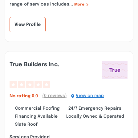
range of services includes...
More
View Profile
True Builders Inc.
(0 reviews)
View on map
No rating
0.0
Commercial Roofing
24/7 Emergency Repairs
Financing Available
Locally Owned & Operated
Slate Roof
Services Provided