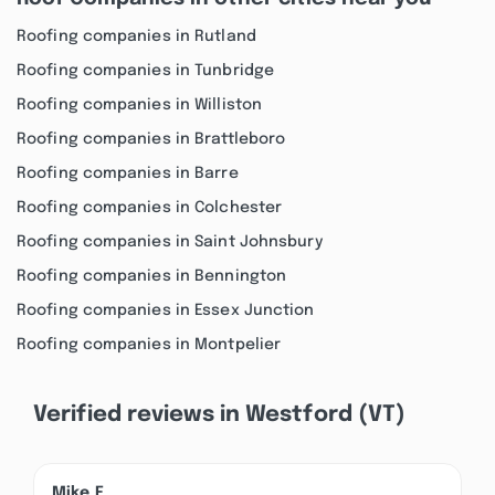
Roofing companies in Rutland
Roofing companies in Tunbridge
Roofing companies in Williston
Roofing companies in Brattleboro
Roofing companies in Barre
Roofing companies in Colchester
Roofing companies in Saint Johnsbury
Roofing companies in Bennington
Roofing companies in Essex Junction
Roofing companies in Montpelier
Verified reviews in Westford (VT)
Mike F