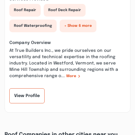
Roof Repair
Roof Deck Repair
Roof Waterproofing
+ Show 6 more
Company Overview
At True Builders Inc., we pride ourselves on our
versatility and technical expertise in the roofing
industry. Located in Westford, Vermont, we serve
Mine Hill Township and surrounding regions with a
comprehensive range o...
More
View Profile
Roof Companies in other cities near you