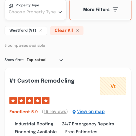
Property Type
More Filters
Choose Property Type
Clear All
Westford (VT)
6 companies available
Show first:
Top rated
Vt Custom Remodeling
(19 reviews)
View on map
Excellent
5.0
Industrial Roofing
24/7 Emergency Repairs
Financing Available
Free Estimates