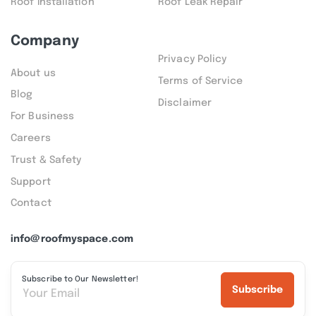
Roof Installation
Roof Leak Repair
Company
Privacy Policy
About us
Terms of Service
Blog
Disclaimer
For Business
Careers
Trust & Safety
Support
Contact
info@roofmyspace.com
Subscribe to Our Newsletter!
Subscribe