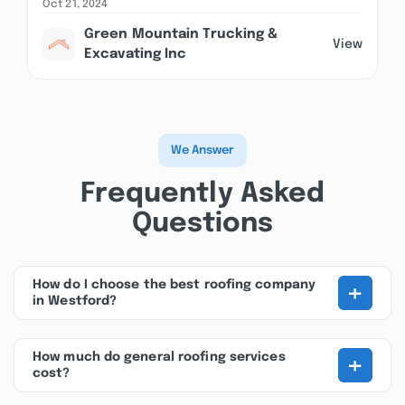
Oct 21, 2024
Green Mountain Trucking &
View
Excavating Inc
We Answer
Frequently Asked
Questions
+
How do I choose the best roofing company
in Westford?
+
How much do general roofing services
cost?