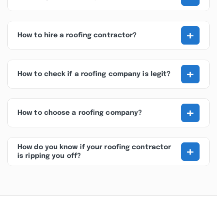
+
How to hire a roofing contractor?
+
How to check if a roofing company is legit?
+
How to choose a roofing company?
+
How do you know if your roofing contractor
is ripping you off?