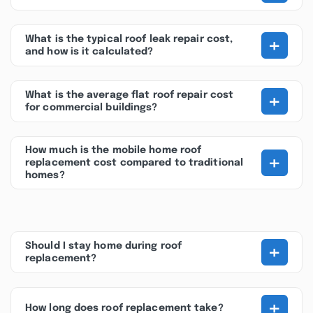
+
What is the typical roof leak repair cost,
and how is it calculated?
+
What is the average flat roof repair cost
for commercial buildings?
How much is the mobile home roof
+
replacement cost compared to traditional
homes?
+
Should I stay home during roof
replacement?
+
How long does roof replacement take?