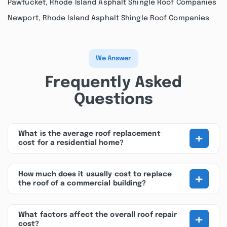
Pawtucket, Rhode Island Asphalt Shingle Roof Companies
Newport, Rhode Island Asphalt Shingle Roof Companies
We Answer
Frequently Asked
Questions
+
What is the average roof replacement
cost for a residential home?
+
How much does it usually cost to replace
the roof of a commercial building?
+
What factors affect the overall roof repair
cost?