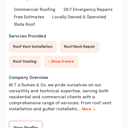
Commercial Roofing
24/7 Emergency Repairs
Free Estimates
Locally Owned & Operated
Slate Roof
Services Provided
Roof Vent Installation
Roof Deck Repair
Roof Coating
+ Show 4 more
Company Overview
At T a Dumas & Co, we pride ourselves on our
versatility and technical expertise, serving both
residential and commercial clients with a
comprehensive range of services. From roof vent
installation and gutter installatio...
More