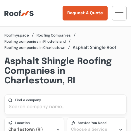
Request A Quote
Roofmyspace
Roofing Companies
Roofing companies in Rhode Island
Asphalt Shingle Roof
Roofing companies in Charlestown
Asphalt Shingle Roofing
Companies in
Charlestown, RI
Find a company
Location
Service You Need
Charlestown (RI)
Choose a Service