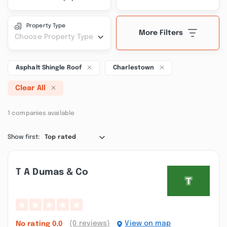
Property Type
More Filters
Choose Property Type
Asphalt Shingle Roof
Charlestown
Clear All
1 companies available
Show first:
Top rated
T A Dumas & Co
(0 reviews)
View on map
No rating
0.0