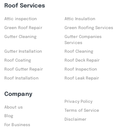
Roof Services
Attic inspection
Attic Insulation
Green Roof Repair
Green Roofing Services
Gutter Cleaning
Gutter Companies
Services
Gutter Installation
Roof Cleaning
Roof Coating
Roof Deck Repair
Roof Gutter Repair
Roof Inspection
Roof Installation
Roof Leak Repair
Company
Privacy Policy
About us
Terms of Service
Blog
Disclaimer
For Business