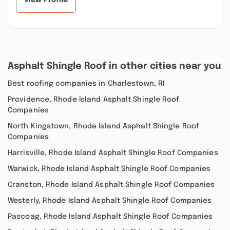
View Profile
Asphalt Shingle Roof in other cities near you
Best roofing companies in Charlestown, RI
Providence, Rhode Island Asphalt Shingle Roof
Companies
North Kingstown, Rhode Island Asphalt Shingle Roof
Companies
Harrisville, Rhode Island Asphalt Shingle Roof Companies
Warwick, Rhode Island Asphalt Shingle Roof Companies
Cranston, Rhode Island Asphalt Shingle Roof Companies
Westerly, Rhode Island Asphalt Shingle Roof Companies
Pascoag, Rhode Island Asphalt Shingle Roof Companies