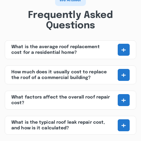
We Answer
Frequently Asked
Questions
+
What is the average roof replacement
cost for a residential home?
+
How much does it usually cost to replace
the roof of a commercial building?
+
What factors affect the overall roof repair
cost?
+
What is the typical roof leak repair cost,
and how is it calculated?