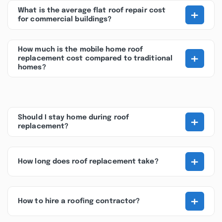
+
What is the average flat roof repair cost
for commercial buildings?
How much is the mobile home roof
+
replacement cost compared to traditional
homes?
+
Should I stay home during roof
replacement?
+
How long does roof replacement take?
+
How to hire a roofing contractor?