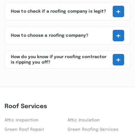
+
How to check if a roofing company is legit?
+
How to choose a roofing company?
+
How do you know if your roofing contractor
is ripping you off?
Roof Services
Attic inspection
Attic Insulation
Green Roof Repair
Green Roofing Services