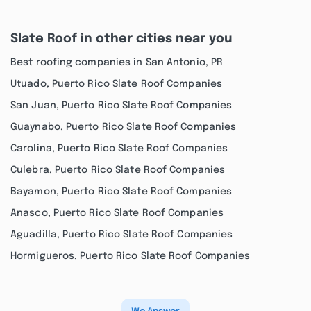
Slate Roof in other cities near you
Best roofing companies in San Antonio, PR
Utuado, Puerto Rico Slate Roof Companies
San Juan, Puerto Rico Slate Roof Companies
Guaynabo, Puerto Rico Slate Roof Companies
Carolina, Puerto Rico Slate Roof Companies
Culebra, Puerto Rico Slate Roof Companies
Bayamon, Puerto Rico Slate Roof Companies
Anasco, Puerto Rico Slate Roof Companies
Aguadilla, Puerto Rico Slate Roof Companies
Hormigueros, Puerto Rico Slate Roof Companies