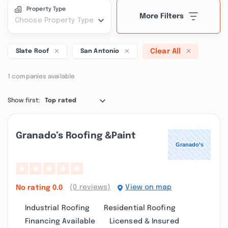
Property Type
More Filters
Choose Property Type
Clear All
Slate Roof
San Antonio
1 companies available
Show first:
Top rated
Granado’s Roofing &paint
(0 reviews)
View on map
No rating
0.0
Industrial Roofing
Residential Roofing
Financing Available
Licensed & Insured