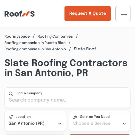
Request A Quote
Roofmyspace
Roofing Companies
Roofing companies in Puerto Rico
Slate Roof
Roofing companies in San Antonio
Slate Roofing Contractors
in San Antonio, PR
Find a company
Location
Service You Need
San Antonio (PR)
Choose a Service