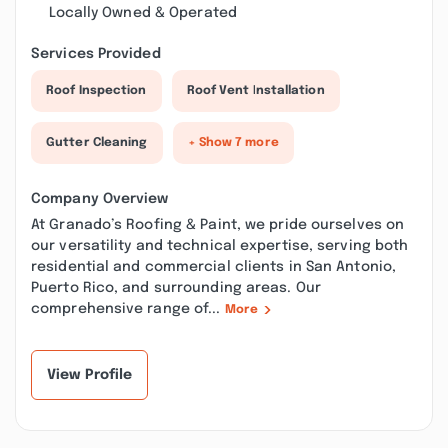
Locally Owned & Operated
Services Provided
Roof Inspection
Roof Vent Installation
Gutter Cleaning
+ Show 7 more
Company Overview
At Granado’s Roofing & Paint, we pride ourselves on
our versatility and technical expertise, serving both
residential and commercial clients in San Antonio,
Puerto Rico, and surrounding areas. Our
comprehensive range of...
More
View Profile