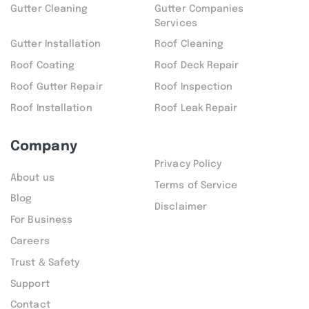
Gutter Cleaning
Gutter Companies
Services
Gutter Installation
Roof Cleaning
Roof Coating
Roof Deck Repair
Roof Gutter Repair
Roof Inspection
Roof Installation
Roof Leak Repair
Company
Privacy Policy
About us
Terms of Service
Blog
Disclaimer
For Business
Careers
Trust & Safety
Support
Contact