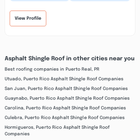
exceeded our every
perfect for our large
expectation! It was
group—everyone had
difficult to find a
their own space....”
rent...”
View Profile
Asphalt Shingle Roof in other cities near you
Best roofing companies in Puerto Real, PR
Utuado, Puerto Rico Asphalt Shingle Roof Companies
San Juan, Puerto Rico Asphalt Shingle Roof Companies
Guaynabo, Puerto Rico Asphalt Shingle Roof Companies
Carolina, Puerto Rico Asphalt Shingle Roof Companies
Culebra, Puerto Rico Asphalt Shingle Roof Companies
Hormigueros, Puerto Rico Asphalt Shingle Roof
Companies