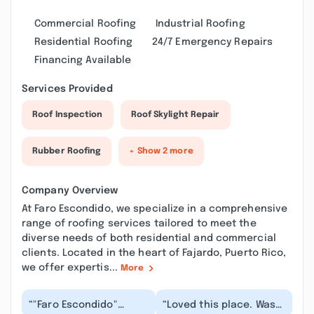
Commercial Roofing
Industrial Roofing
Residential Roofing
24/7 Emergency Repairs
Financing Available
Services Provided
Roof Inspection
Roof Skylight Repair
Rubber Roofing
+ Show 2 more
Company Overview
At Faro Escondido, we specialize in a comprehensive
range of roofing services tailored to meet the
diverse needs of both residential and commercial
clients. Located in the heart of Fajardo, Puerto Rico,
we offer expertis...
More
“"Faro Escondido"
“Loved this place. Was