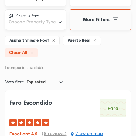
Property Type
More Filters
Choose Property Type
Asphalt Shingle Roof
Puerto Real
Clear All
1 companies available
Show first:
Top rated
Faro Escondido
(8 reviews)
View on map
Excellent
4.9