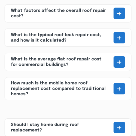
+
What factors affect the overall roof repair
cost?
+
What is the typical roof leak repair cost,
and how is it calculated?
+
What is the average flat roof repair cost
for commercial buildings?
How much is the mobile home roof
+
replacement cost compared to traditional
homes?
+
Should I stay home during roof
replacement?