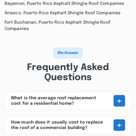
Bayamon, Puerto Rico Asphalt Shingle Roof Companies
Anasco, Puerto Rico Asphalt Shingle Roof Companies
Fort Buchanan, Puerto Rico Asphalt Shingle Roof
Companies
We Answer
Frequently Asked
Questions
+
What is the average roof replacement
cost for a residential home?
+
How much does it usually cost to replace
the roof of a commercial building?