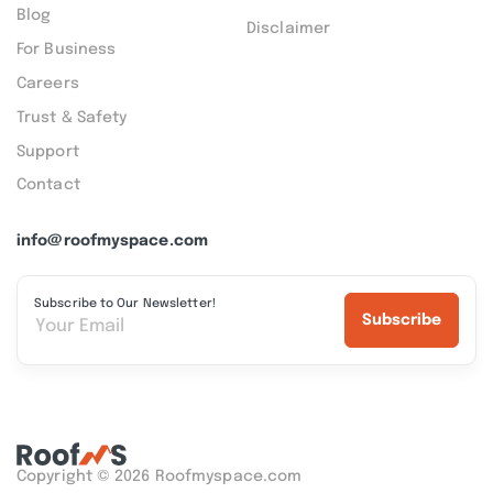
Blog
Disclaimer
For Business
Careers
Trust & Safety
Support
Contact
info@roofmyspace.com
Subscribe to Our Newsletter!
Subscribe
Copyright © 2026 Roofmyspace.com