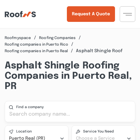
Request A Quote
Roofmyspace
Roofing Companies
Roofing companies in Puerto Rico
Asphalt Shingle Roof
Roofing companies in Puerto Real
Asphalt Shingle Roofing
Companies in Puerto Real,
PR
Find a company
Location
Service You Need
Puerto Real (PR)
Choose a Service