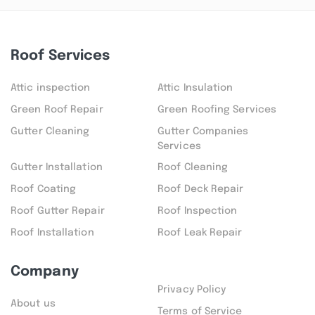
Roof Services
Attic inspection
Attic Insulation
Green Roof Repair
Green Roofing Services
Gutter Cleaning
Gutter Companies
Services
Gutter Installation
Roof Cleaning
Roof Coating
Roof Deck Repair
Roof Gutter Repair
Roof Inspection
Roof Installation
Roof Leak Repair
Company
Privacy Policy
About us
Terms of Service