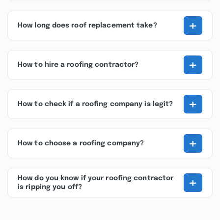
+
How long does roof replacement take?
+
How to hire a roofing contractor?
+
How to check if a roofing company is legit?
+
How to choose a roofing company?
+
How do you know if your roofing contractor
is ripping you off?