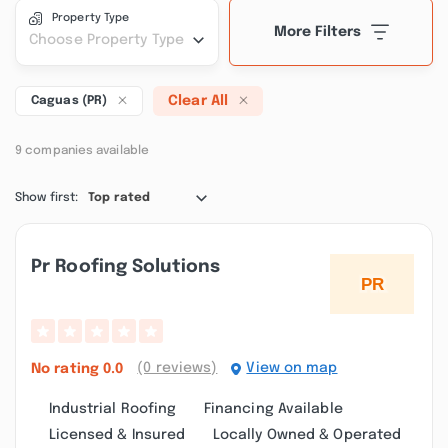
Property Type
More Filters
Choose Property Type
Clear All
Caguas (PR)
9 companies available
Show first:
Top rated
Pr Roofing Solutions
(0 reviews)
View on map
No rating
0.0
Industrial Roofing
Financing Available
Licensed & Insured
Locally Owned & Operated