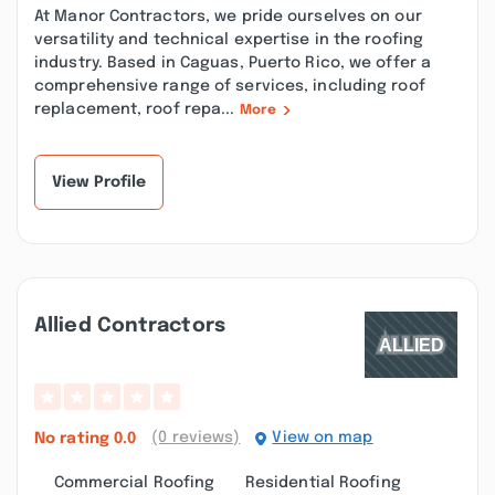
At Manor Contractors, we pride ourselves on our
versatility and technical expertise in the roofing
industry. Based in Caguas, Puerto Rico, we offer a
comprehensive range of services, including roof
replacement, roof repa...
More
View Profile
Allied Contractors
(0 reviews)
View on map
No rating
0.0
Commercial Roofing
Residential Roofing