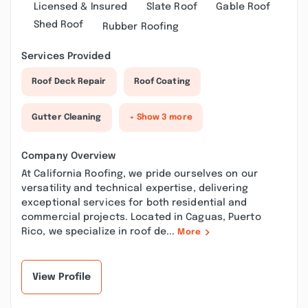
Licensed & Insured
Slate Roof
Gable Roof
Shed Roof
Rubber Roofing
Services Provided
Roof Deck Repair
Roof Coating
Gutter Cleaning
+ Show 3 more
Company Overview
At California Roofing, we pride ourselves on our
versatility and technical expertise, delivering
exceptional services for both residential and
commercial projects. Located in Caguas, Puerto
Rico, we specialize in roof de...
More
View Profile