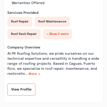
Warranties Offered
Services Provided
Roof Repair
Roof Maintenance
Roof Deck Repair
+ Show 3 more
Company Overview
At PR Roofing Solutions, we pride ourselves on our
technical expertise and versatility in handling a wide
range of roofing projects. Based in Caguas, Puerto
Rico, we specialize in roof repair, maintenance, and
restoratio...
More
View Profile