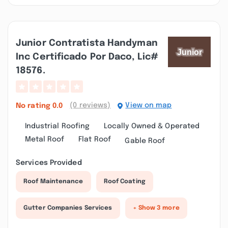
Junior Contratista Handyman
Inc Certificado Por Daco, Lic#
18576.
(0 reviews)
View on map
No rating
0.0
Industrial Roofing
Locally Owned & Operated
Metal Roof
Flat Roof
Gable Roof
Services Provided
Roof Maintenance
Roof Coating
Gutter Companies Services
+ Show 3 more