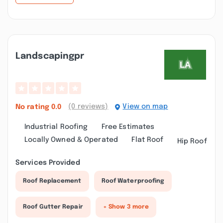
Landscapingpr
(0 reviews)
View on map
No rating
0.0
Industrial Roofing
Free Estimates
Locally Owned & Operated
Flat Roof
Hip Roof
Services Provided
Roof Replacement
Roof Waterproofing
Roof Gutter Repair
+ Show 3 more