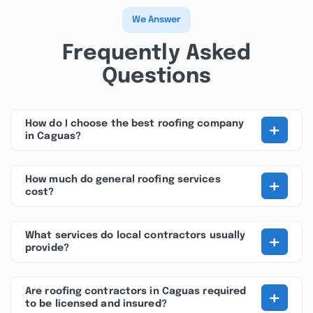
We Answer
Frequently Asked
Questions
+
How do I choose the best roofing company
in Caguas?
+
How much do general roofing services
cost?
+
What services do local contractors usually
provide?
+
Are roofing contractors in Caguas required
to be licensed and insured?