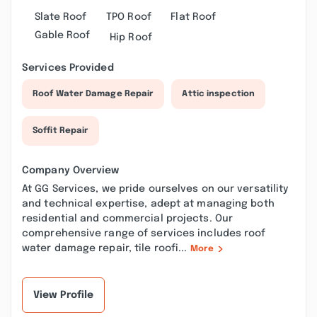
Slate Roof
TPO Roof
Flat Roof
Gable Roof
Hip Roof
Services Provided
Roof Water Damage Repair
Attic inspection
Soffit Repair
Company Overview
At GG Services, we pride ourselves on our versatility
and technical expertise, adept at managing both
residential and commercial projects. Our
comprehensive range of services includes roof
water damage repair, tile roofi...
More
View Profile