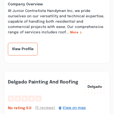
Company Overview
At Junior Contratista Handyman Inc, we pride
ourselves on our versatility and technical expertise,
capable of handling both residential and
commercial projects with ease. Our comprehensive
range of services includes roof...
More
View Profile
Delgado Painting And Roofing
(0 reviews)
View on map
No rating
0.0