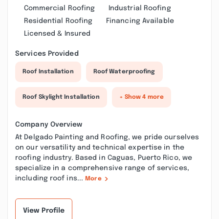
Commercial Roofing
Industrial Roofing
Residential Roofing
Financing Available
Licensed & Insured
Services Provided
Roof Installation
Roof Waterproofing
Roof Skylight Installation
+ Show 4 more
Company Overview
At Delgado Painting and Roofing, we pride ourselves
on our versatility and technical expertise in the
roofing industry. Based in Caguas, Puerto Rico, we
specialize in a comprehensive range of services,
including roof ins...
More
View Profile