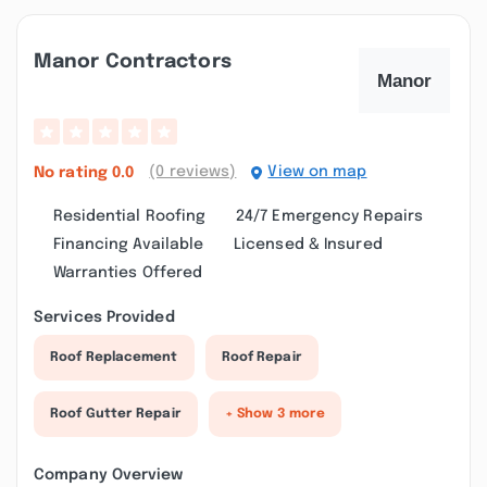
Manor Contractors
(0 reviews)
View on map
No rating
0.0
Residential Roofing
24/7 Emergency Repairs
Financing Available
Licensed & Insured
Warranties Offered
Services Provided
Roof Replacement
Roof Repair
Roof Gutter Repair
+ Show 3 more
Company Overview