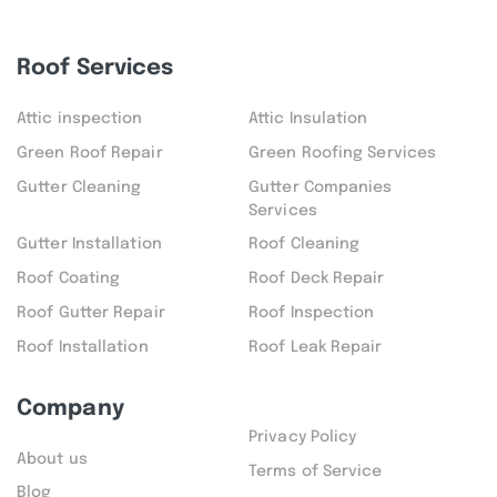
Roof Services
Attic inspection
Attic Insulation
Green Roof Repair
Green Roofing Services
Gutter Cleaning
Gutter Companies
Services
Gutter Installation
Roof Cleaning
Roof Coating
Roof Deck Repair
Roof Gutter Repair
Roof Inspection
Roof Installation
Roof Leak Repair
Company
Privacy Policy
About us
Terms of Service
Blog