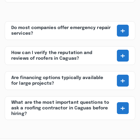
+
Do most companies offer emergency repair
services?
+
How can I verify the reputation and
reviews of roofers in Caguas?
+
Are financing options typically available
for large projects?
What are the most important questions to
+
ask a roofing contractor in Caguas before
hiring?