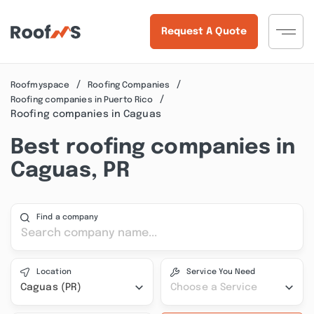
Request A Quote
Roofmyspace
Roofing Companies
Roofing companies in Puerto Rico
Roofing companies in Caguas
Best roofing companies in
Caguas, PR
Find a company
Location
Service You Need
Caguas (PR)
Choose a Service