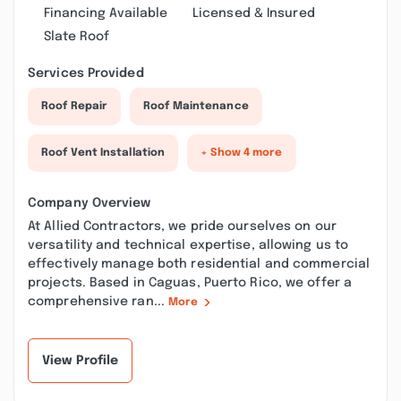
Financing Available
Licensed & Insured
Slate Roof
Services Provided
Roof Repair
Roof Maintenance
Roof Vent Installation
+ Show 4 more
Company Overview
At Allied Contractors, we pride ourselves on our
versatility and technical expertise, allowing us to
effectively manage both residential and commercial
projects. Based in Caguas, Puerto Rico, we offer a
comprehensive ran...
More
View Profile