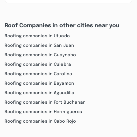
Roof Companies in other cities near you
Roofing companies in Utuado
Roofing companies in San Juan
Roofing companies in Guaynabo
Roofing companies in Culebra
Roofing companies in Carolina
Roofing companies in Bayamon
Roofing companies in Aguadilla
Roofing companies in Fort Buchanan
Roofing companies in Hormigueros
Roofing companies in Cabo Rojo