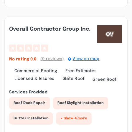
Overall Contractor Group Inc.
(0 reviews)
View on map
No rating
0.0
Commercial Roofing
Free Estimates
Licensed & Insured
Slate Roof
Green Roof
Services Provided
Roof Deck Repair
Roof Skylight Installation
Gutter Installation
+ Show 4 more