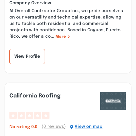
Company Overview
At Overall Contractor Group Inc., we pride ourselves
on our versatility and technical expertise, allowing
us to tackle both residential and commercial
projects with confidence. Based in Caguas, Puerto
Rico, we offer a co...
More
View Profile
California Roofing
(0 reviews)
View on map
No rating
0.0