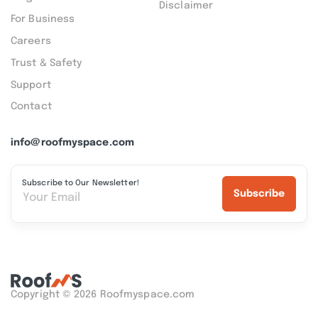
Disclaimer
For Business
Careers
Trust & Safety
Support
Contact
info@roofmyspace.com
Subscribe to Our Newsletter!
Subscribe
Copyright © 2026 Roofmyspace.com