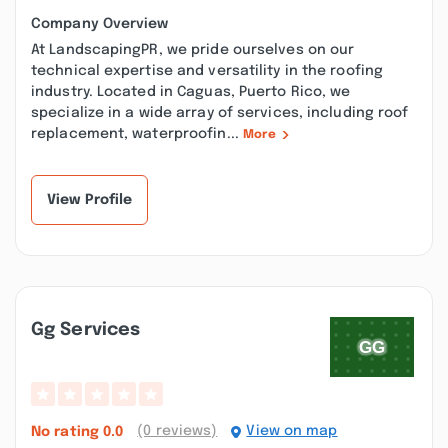
Company Overview
At LandscapingPR, we pride ourselves on our
technical expertise and versatility in the roofing
industry. Located in Caguas, Puerto Rico, we
specialize in a wide array of services, including roof
replacement, waterproofin...
More
View Profile
Gg Services
(0 reviews)
View on map
No rating
0.0