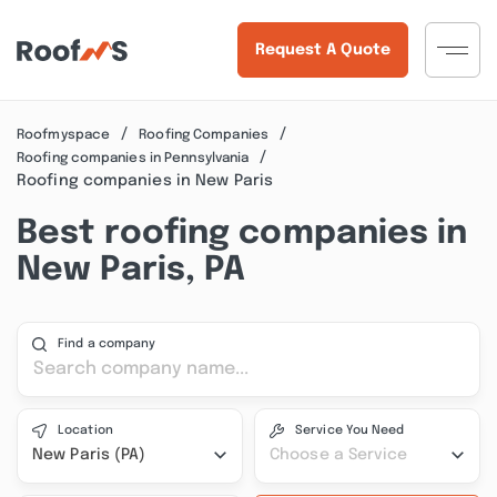
Request A Quote
Roofmyspace
Roofing Companies
Roofing companies in Pennsylvania
Roofing companies in New Paris
Best roofing companies in
New Paris, PA
Find a company
Location
Service You Need
New Paris (PA)
Choose a Service