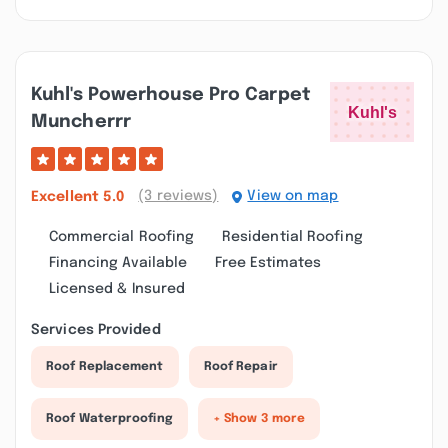
Kuhl's Powerhouse Pro Carpet
Muncherrr
(3 reviews)
View on map
Excellent
5.0
Commercial Roofing
Residential Roofing
Financing Available
Free Estimates
Licensed & Insured
Services Provided
Roof Replacement
Roof Repair
Roof Waterproofing
+ Show 3 more