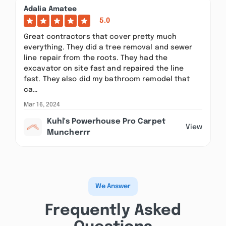
Adalia Amatee
5.0
Great contractors that cover pretty much
everything. They did a tree removal and sewer
line repair from the roots. They had the
excavator on site fast and repaired the line
fast. They also did my bathroom remodel that
ca…
Mar 16, 2024
Kuhl's Powerhouse Pro Carpet
View
Muncherrr
We Answer
Frequently Asked