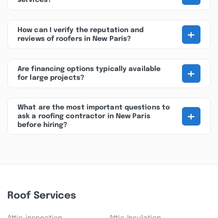
services?
+
How can I verify the reputation and
reviews of roofers in New Paris?
+
Are financing options typically available
for large projects?
What are the most important questions to
+
ask a roofing contractor in New Paris
before hiring?
Roof Services