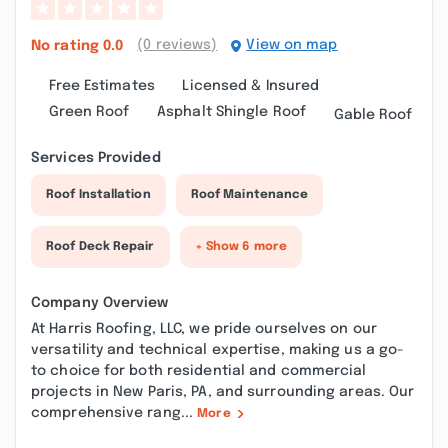
(0 reviews)
View on map
No rating
0.0
Free Estimates
Licensed & Insured
Green Roof
Asphalt Shingle Roof
Gable Roof
Services Provided
Roof Installation
Roof Maintenance
Roof Deck Repair
+ Show 6 more
Company Overview
At Harris Roofing, LLC, we pride ourselves on our
versatility and technical expertise, making us a go-
to choice for both residential and commercial
projects in New Paris, PA, and surrounding areas. Our
comprehensive rang...
More