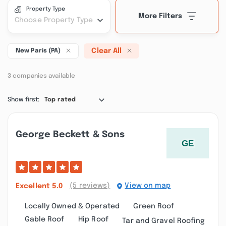
Property Type
More Filters
Choose Property Type
Clear All
New Paris (PA)
3 companies available
Show first:
Top rated
George Beckett & Sons
(5 reviews)
View on map
Excellent
5.0
Locally Owned & Operated
Green Roof
Gable Roof
Hip Roof
Tar and Gravel Roofing