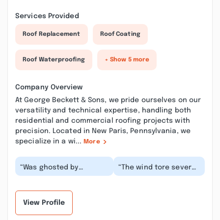
Services Provided
Roof Replacement
Roof Coating
Roof Waterproofing
+ Show 5 more
Company Overview
At George Beckett & Sons, we pride ourselves on our
versatility and technical expertise, handling both
residential and commercial roofing projects with
precision. Located in New Paris, Pennsylvania, we
specialize in a wi...
More
“Was ghosted by
“The wind tore several
another company and
tabs and shingles off
was recommended by a
my roof in the past
friend to Beckett’s.
year. George ca...”
The...”
View Profile