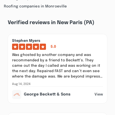
Roofing companies in Monroeville
Verified reviews in New Paris (PA)
Stephen Myers
5.0
Was ghosted by another company and was
recommended by a friend to Beckett’s. They
came out the day I called and was working on it
the next day. Repaired FAST and can’t even see
where the damage was. We are beyond impress…
Aug 14, 2024
George Beckett & Sons
View