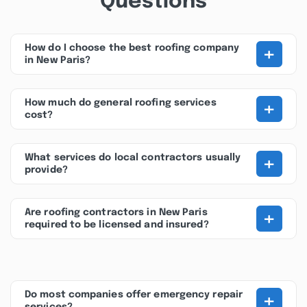
Questions
+
How do I choose the best roofing company
in New Paris?
+
How much do general roofing services
cost?
+
What services do local contractors usually
provide?
+
Are roofing contractors in New Paris
required to be licensed and insured?
+
Do most companies offer emergency repair