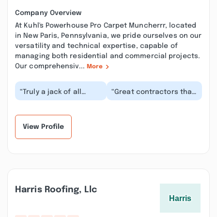
Company Overview
At Kuhl's Powerhouse Pro Carpet Muncherrr, located
in New Paris, Pennsylvania, we pride ourselves on our
versatility and technical expertise, capable of
managing both residential and commercial projects.
Our comprehensiv...
More
“Truly a jack of all
“Great contractors that
trades. They did an
cover pretty much
amazing seal coating
everything. They did a
job on our driveway...”
tree removal and...”
View Profile
Harris Roofing, Llc