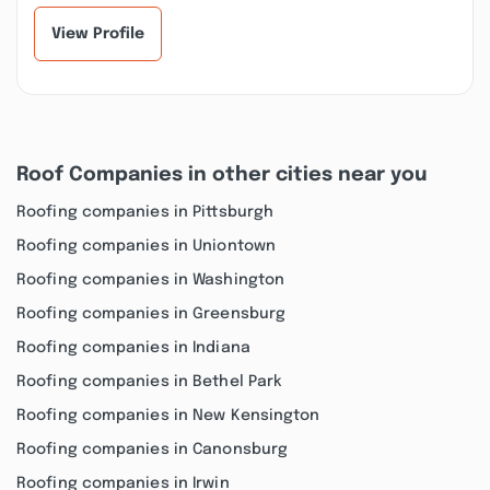
View Profile
Roof Companies in other cities near you
Roofing companies in Pittsburgh
Roofing companies in Uniontown
Roofing companies in Washington
Roofing companies in Greensburg
Roofing companies in Indiana
Roofing companies in Bethel Park
Roofing companies in New Kensington
Roofing companies in Canonsburg
Roofing companies in Irwin