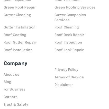
Attic inspection
Attic Insulation
Green Roof Repair
Green Roofing Services
Gutter Cleaning
Gutter Companies
Services
Gutter Installation
Roof Cleaning
Roof Coating
Roof Deck Repair
Roof Gutter Repair
Roof Inspection
Roof Installation
Roof Leak Repair
Company
Privacy Policy
About us
Terms of Service
Blog
Disclaimer
For Business
Careers
Trust & Safety