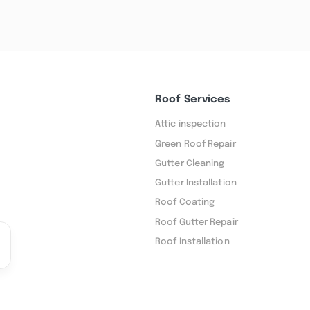
Roof Services
Attic inspection
Green Roof Repair
Gutter Cleaning
Gutter Installation
Roof Coating
Roof Gutter Repair
Roof Installation