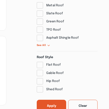
Metal Roof
Slate Roof
Green Roof
TPO Roof
Asphalt Shingle Roof
See All
Roof Style
Flat Roof
Gable Roof
Hip Roof
Shed Roof
Apply
Clear