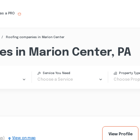
 as a PRO
Roofing companies in Marion Center
es in Marion Center, PA
Service You Need
Property Typ
Choose a Service
Choose Prop
View Profile
ws)
View on map