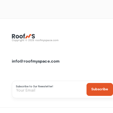
Copyright © 2026 roofmyspace.com
info@roofmyspace.com
Subscribe to Our Newsletter!
Subscribe