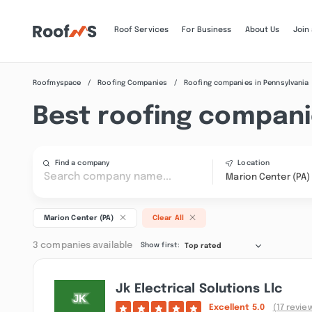
Roof Services
For Business
About Us
Join
Roofmyspace
Roofing Companies
Roofing companies in Pennsylvania
Best roofing compani
Find a company
Location
Marion Center (PA)
Marion Center (PA)
Clear All
3 companies available
Show first:
Top rated
Jk Electrical Solutions Llc
Excellent
5.0
(17 revie