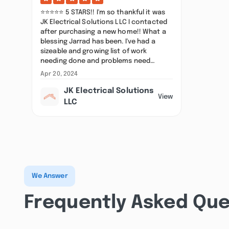
⭐⭐⭐⭐⭐ 5 STARS!! I'm so thankful it was
JK Electrical Solutions LLC I contacted
after purchasing a new home!! What a
blessing Jarrad has been. I've had a
sizeable and growing list of work
needing done and problems need…
Apr 20, 2024
JK Electrical Solutions
View
LLC
We Answer
Frequently Asked Que