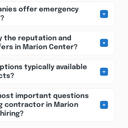
nies offer emergency
+
s?
fy the reputation and
+
fers in Marion Center?
ptions typically available
+
ects?
most important questions
+
ng contractor in Marion
hiring?