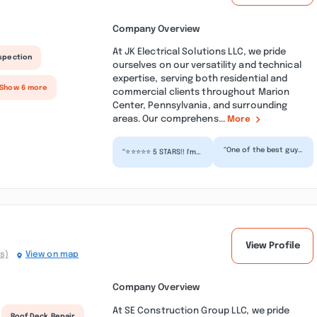
Company Overview
At JK Electrical Solutions LLC, we pride
nspection
ourselves on our versatility and technical
expertise, serving both residential and
 Show 6 more
commercial clients throughout Marion
Center, Pennsylvania, and surrounding
areas. Our comprehens...
More
“One of the best guys
“⭐⭐⭐⭐⭐ 5 STARS!! I'm
I've ever had the
so thankful it was JK
pleasure to work
Electrical Solutions
with. He genuinely
LLC I contacted...”
cares...”
View Profile
s)
View on map
Company Overview
At SE Construction Group LLC, we pride
Roof Deck Repair