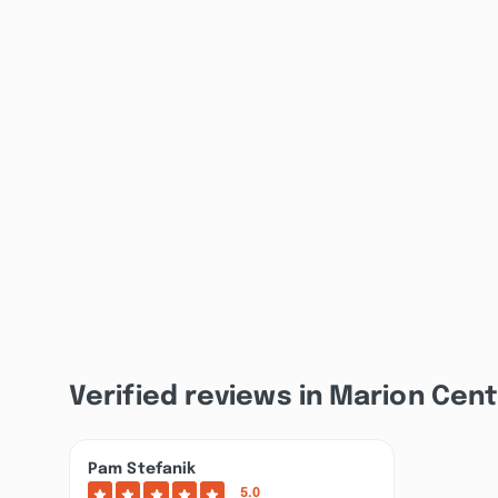
Verified reviews in Marion Cent
Pam Stefanik
5.0