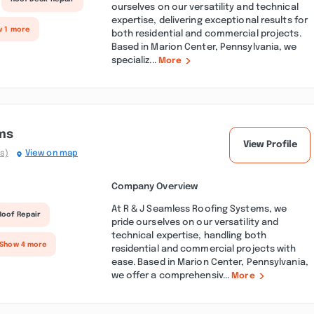
ourselves on our versatility and technical
expertise, delivering exceptional results for
w 1 more
both residential and commercial projects.
Based in Marion Center, Pennsylvania, we
specializ...
More
ms
View Profile
s)
View on map
Company Overview
At R & J Seamless Roofing Systems, we
Roof Repair
pride ourselves on our versatility and
technical expertise, handling both
 Show 4 more
residential and commercial projects with
ease. Based in Marion Center, Pennsylvania,
we offer a comprehensiv...
More