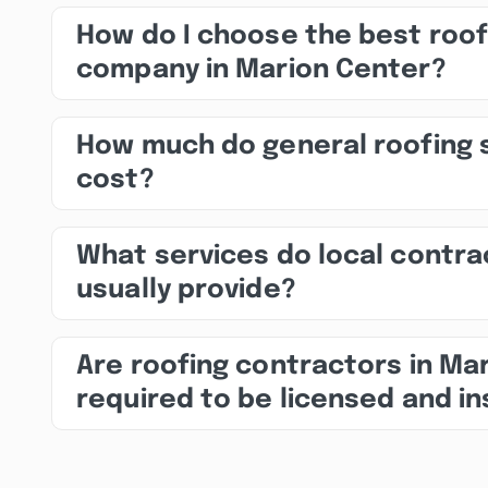
How do I choose the best roof
company in Marion Center?
How much do general roofing 
cost?
What services do local contra
usually provide?
Are roofing contractors in Ma
required to be licensed and i