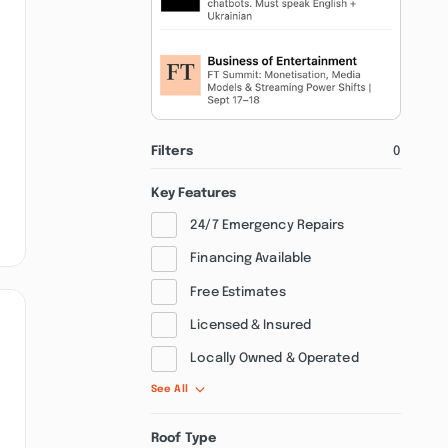
Filters
0
Key Features
24/7 Emergency Repairs
Financing Available
Free Estimates
Licensed & Insured
Locally Owned & Operated
See All
Roof Type