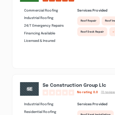
Commercial Roofing
Services Provided
Industrial Roofing
Roof Repair
Roof I
24/7 Emergency Repairs
Roof Deck Repair
+
Financing Available
Licensed & Insured
Se Construction Group Llc
No rating
0.0
(0 review
Industrial Roofing
Services Provided
Residential Roofing
Roof Vent Installation