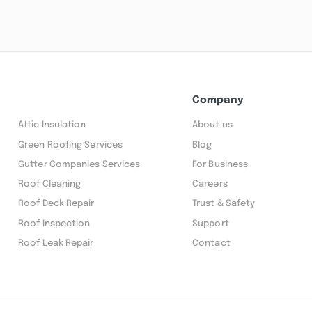
Company
Attic Insulation
About us
Green Roofing Services
Blog
Gutter Companies Services
For Business
Roof Cleaning
Careers
Roof Deck Repair
Trust & Safety
Roof Inspection
Support
Roof Leak Repair
Contact