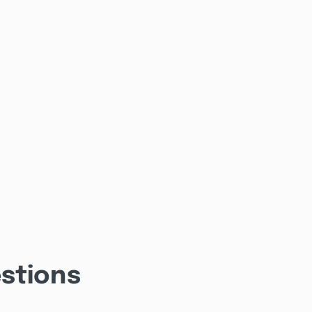
stions