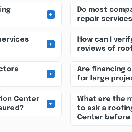
ing
Do most compa
+
repair service
services
How can I veri
+
reviews of roo
ctors
Are financing o
+
for large proj
rion Center
What are the 
+
nsured?
to ask a roofi
Center before 