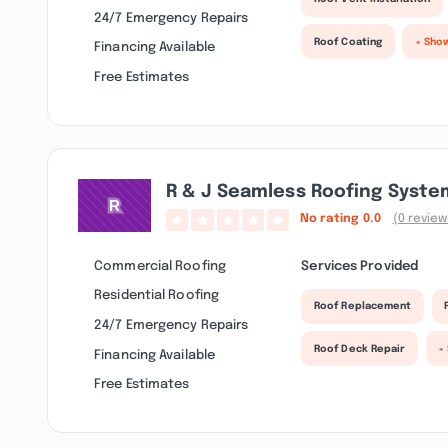
24/7 Emergency Repairs
Roof Coating
+ Sho
Financing Available
Free Estimates
R & J Seamless Roofing Syste
No rating
0.0
(0 review
Commercial Roofing
Services Provided
Residential Roofing
Roof Replacement
24/7 Emergency Repairs
Roof Deck Repair
+
Financing Available
Free Estimates