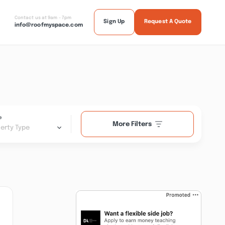
Contact us at 9am - 7pm
Sign Up
Request A Quote
info@roofmyspace.com
e
More Filters
erty Type