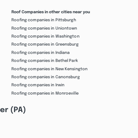
Roof Companies in other cities near you
Roofing companies in Pittsburgh
Roofing companies in Uniontown
Roofing companies in Washington
Roofing companies in Greensburg
Roofing companies in Indiana
Roofing companies in Bethel Park
Roofing companies in New Kensington
Roofing companies in Canonsburg
Roofing companies in Irwin
Roofing companies in Monroeville
er (PA)