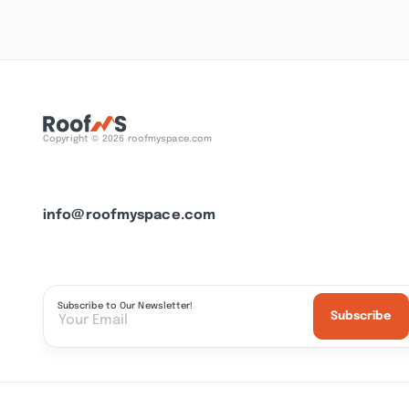
Copyright © 2026 roofmyspace.com
info@roofmyspace.com
Subscribe to Our Newsletter!
Subscribe