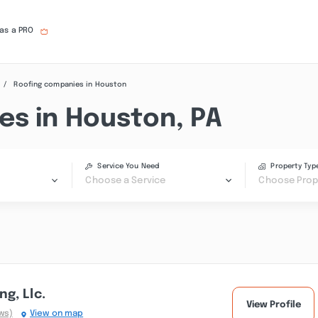
 as a PRO
Roofing companies in Houston
es in Houston, PA
Service You Need
Property Typ
Choose a Service
Choose Prop
g, Llc.
View Profile
ws)
View on map