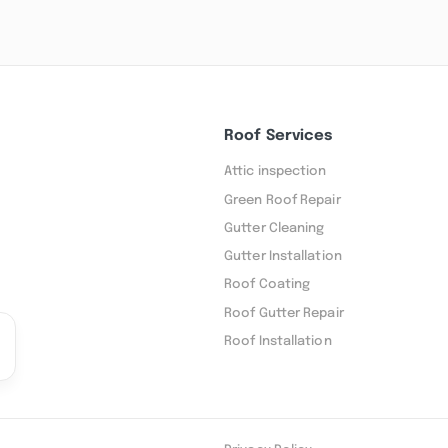
Roof Services
Attic inspection
Green Roof Repair
Gutter Cleaning
Gutter Installation
Roof Coating
Roof Gutter Repair
Roof Installation