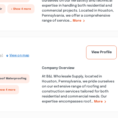
ourselves on our versatility and technical
expertise in handling both residential and
ir
+ Show 4 more
commercial projects. Located in Houston,
Pennsylvania, we offer a comprehensive
range of service...
More
View Profile
s)
View on map
Company Overview
At B&L Wholesale Supply, located in
oof Waterproofing
Houston, Pennsylvania, we pride ourselves
on our extensive range of roofing and
how 4 more
construction services tailored for both
residential and commercial needs. Our
expertise encompasses roof...
More