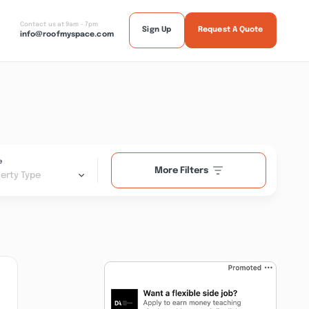
Contact us at 9am - 7pm
Sign Up
Request A Quote
info@roofmyspace.com
e
More Filters
erty Type