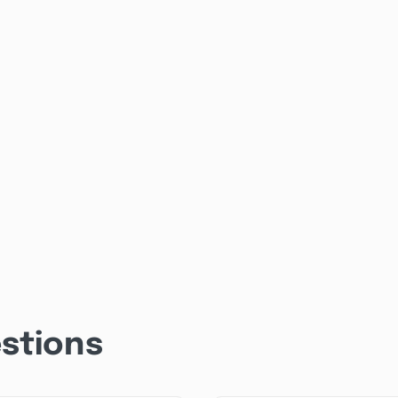
stions