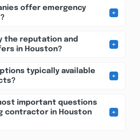
nies offer emergency
+
s?
fy the reputation and
+
fers in Houston?
ptions typically available
+
ects?
most important questions
+
ng contractor in Houston