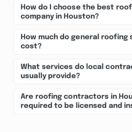
How do I choose the best roof
company in Houston?
How much do general roofing 
cost?
What services do local contra
usually provide?
Are roofing contractors in Ho
required to be licensed and i