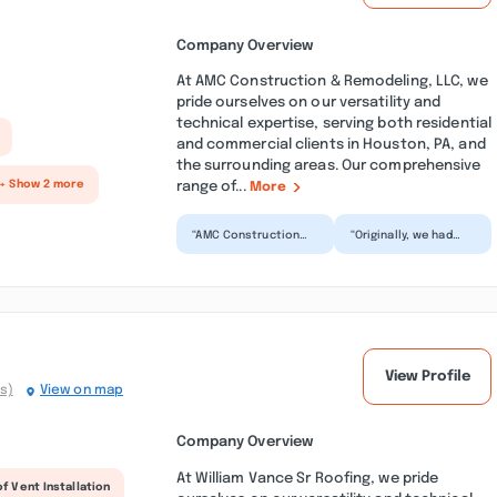
Company Overview
At AMC Construction & Remodeling, LLC, we
pride ourselves on our versatility and
technical expertise, serving both residential
and commercial clients in Houston, PA, and
the surrounding areas. Our comprehensive
range of...
+ Show 2 more
More
“AMC Construction
“Originally, we had
did amazing work!
called AMC to replace
They put a brand new
our roof ridge vents
roof on our house in
only. However, the...”
jus...”
View Profile
s)
View on map
Company Overview
At William Vance Sr Roofing, we pride
f Vent Installation