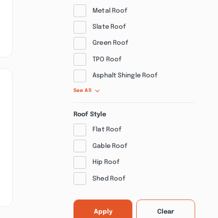
Metal Roof
Slate Roof
Green Roof
TPO Roof
Asphalt Shingle Roof
See All
Roof Style
Flat Roof
Gable Roof
Hip Roof
Shed Roof
Apply
Clear