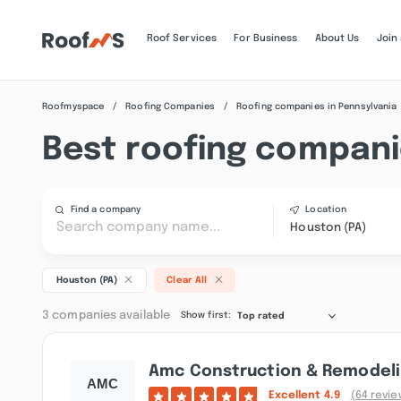
Roof Services
For Business
About Us
Join
Roofmyspace
Roofing Companies
Roofing companies in Pennsylvania
Best roofing compani
Find a company
Location
Houston (PA)
Houston (PA)
Clear All
3 companies available
Show first:
Top rated
Amc Construction & Remodelin
Excellent
4.9
(64 revie