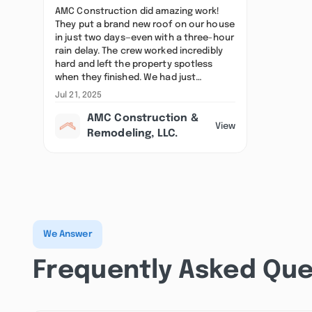
AMC Construction did amazing work!
They put a brand new roof on our house
in just two days—even with a three-hour
rain delay. The crew worked incredibly
hard and left the property spotless
when they finished. We had just…
Jul 21, 2025
AMC Construction &
View
Remodeling, LLC.
We Answer
Frequently Asked Que