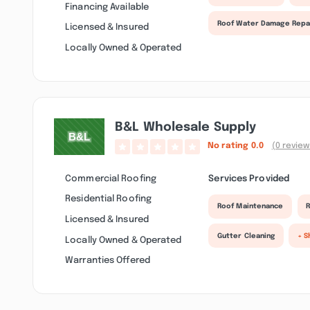
Financing Available
Roof Water Damage Repa
Licensed & Insured
Locally Owned & Operated
B&l Wholesale Supply
No rating
0.0
(0 review
Commercial Roofing
Services Provided
Residential Roofing
Roof Maintenance
R
Licensed & Insured
Gutter Cleaning
+ S
Locally Owned & Operated
Warranties Offered