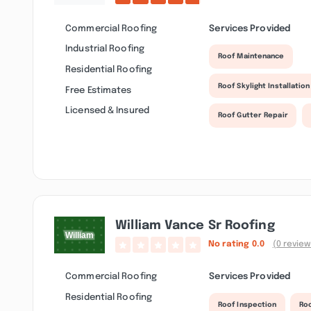
Commercial Roofing
Services Provided
Industrial Roofing
Roof Maintenance
Residential Roofing
Roof Skylight Installation
Free Estimates
Licensed & Insured
Roof Gutter Repair
William Vance Sr Roofing
No rating
0.0
(0 review
Commercial Roofing
Services Provided
Residential Roofing
Roof Inspection
Roo