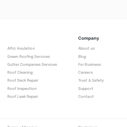
Company
Attic Insulation
About us
Green Roofing Services
Blog
Gutter Companies Services
For Business
Roof Cleaning
Careers
Roof Deck Repair
Trust & Safety
Roof Inspection
Support
Roof Leak Repair
Contact