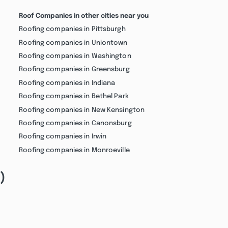
Roof Companies in other cities near you
Roofing companies in Pittsburgh
Roofing companies in Uniontown
Roofing companies in Washington
Roofing companies in Greensburg
Roofing companies in Indiana
Roofing companies in Bethel Park
Roofing companies in New Kensington
Roofing companies in Canonsburg
Roofing companies in Irwin
Roofing companies in Monroeville
)