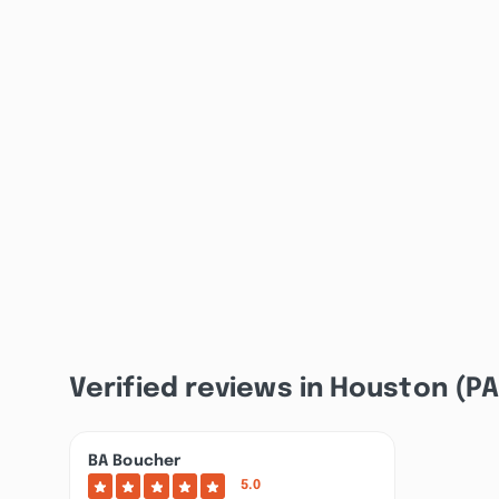
Verified reviews in Houston (PA
BA Boucher
5.0