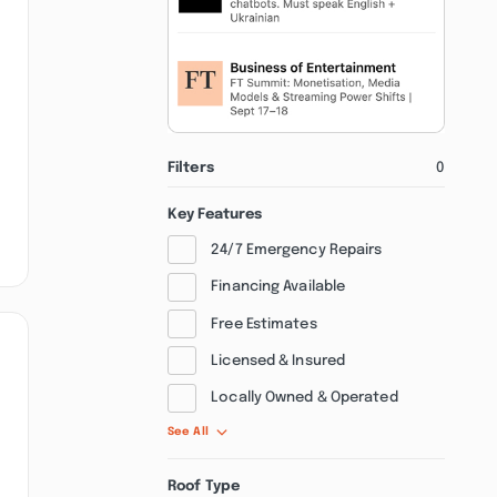
Filters
0
Key Features
24/7 Emergency Repairs
Financing Available
Free Estimates
Licensed & Insured
Locally Owned & Operated
See All
Roof Type