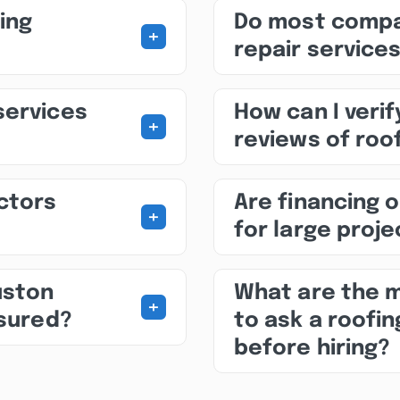
ing
Do most compa
+
repair service
services
How can I veri
+
reviews of roo
ctors
Are financing o
+
for large proj
uston
What are the 
+
nsured?
to ask a roofi
before hiring?