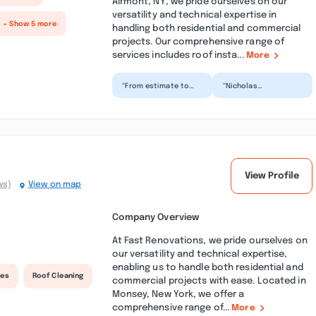
Airmont, NY, we pride ourselves on our
versatility and technical expertise in
+ Show 5 more
handling both residential and commercial
projects. Our comprehensive range of
services includes roof insta...
More
“From estimate to
“Nicholas
completion... nothing
contracting was
but reliable and
amazing! We were
professional. Prior to
able to get an
h...”
estimate for our roof
a...”
View Profile
ws)
View on map
Company Overview
At Fast Renovations, we pride ourselves on
our versatility and technical expertise,
enabling us to handle both residential and
ces
Roof Cleaning
commercial projects with ease. Located in
Monsey, New York, we offer a
comprehensive range of...
More