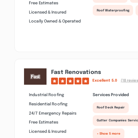
Free Estimates
Roof Waterproofing
Licensed & Insured
Locally Owned & Operated
Fast Renovations
Excellent
5.0
(18 revie
Industrial Roofing
Services Provided
Residential Roofing
Roof Deck Repair
24/7 Emergency Repairs
Gutter Companies Servi
Free Estimates
Licensed & Insured
+ Show 5 more