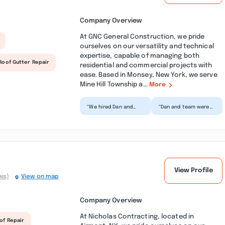
Company Overview
At GNC General Construction, we pride
ourselves on our versatility and technical
expertise, capable of managing both
Roof Gutter Repair
residential and commercial projects with
ease. Based in Monsey, New York, we serve
Mine Hill Township a...
More
“We hired Dan and
“Dan and team were
Fabio to fix our
excellent - expert
leaking roof. They
advice and no
were very
"upselling"! Also very
professional, kno...”
respon...”
View Profile
ws)
View on map
Company Overview
At Nicholas Contracting, located in
of Repair