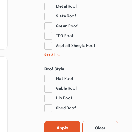
Metal Roof
Slate Roof
Green Roof
TPO Roof
Asphalt Shingle Roof
See All
Roof Style
Flat Roof
Gable Roof
Hip Roof
Shed Roof
Apply
Clear