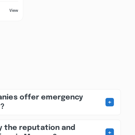
View
nies offer emergency
+
s?
fy the reputation and
+