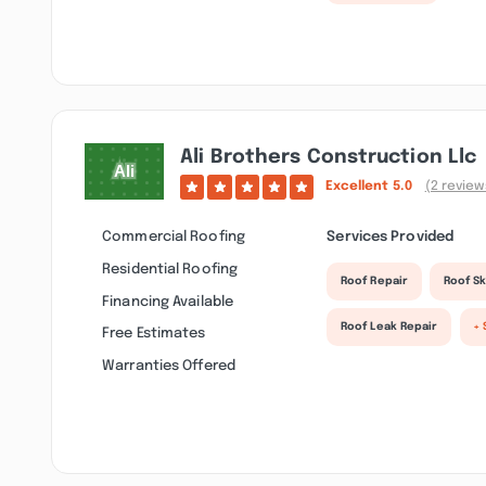
Ali Brothers Construction Llc
Excellent
5.0
(2 review
Commercial Roofing
Services Provided
Residential Roofing
Roof Repair
Roof Sk
Financing Available
Roof Leak Repair
+ 
Free Estimates
Warranties Offered