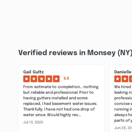
Verified reviews in Monsey (NY
Gail Gultz
Danielle
5.0
From estimate to completion... nothing
We hired 
but reliable and professional. Prior to
leaking r
having gutters installed and some
professi
replaced, I had basement water issues.
concise 
Thankfully, I have not had one drop of
running 
water since. Would highly rec…
always h
parts of 
Jul 15, 2025
Jun 26, 2