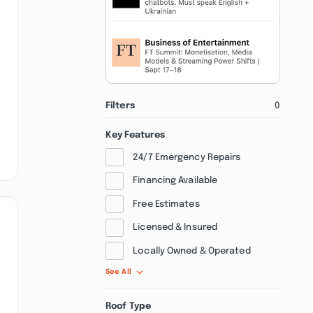
Filters
0
Key Features
24/7 Emergency Repairs
Financing Available
Free Estimates
Licensed & Insured
Locally Owned & Operated
See All
Roof Type