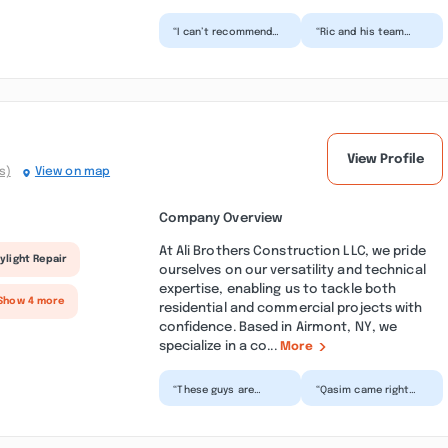
“I can’t recommend
“Ric and his team
Ric and his team
were fantastic to
highly enough! They
work with! He is quick
completely
to respond and goes
transformed ou...”
be...”
View Profile
s)
View on map
Company Overview
At Ali Brothers Construction LLC, we pride
ylight Repair
ourselves on our versatility and technical
expertise, enabling us to tackle both
Show 4 more
residential and commercial projects with
confidence. Based in Airmont, NY, we
specialize in a co...
More
“These guys are
“Qasim came right
great!! Work gets
away to give us an
done on time and
estimate, he was very
they don’t leave a
professional when he
mess for yo...”
c...”