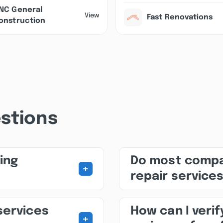
NC General
View
Fast Renovations
onstruction
stions
ing
Do most compa
+
repair service
services
How can I veri
+