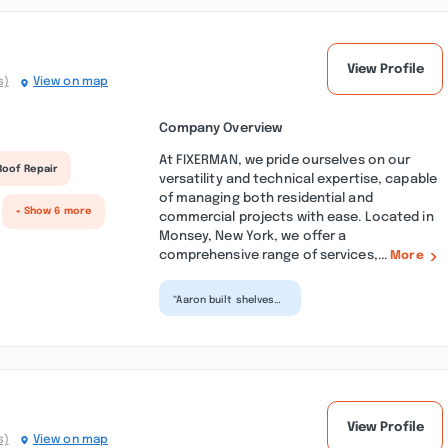
View Profile
s)
View on map
Company Overview
At FIXERMAN, we pride ourselves on our
Roof Repair
versatility and technical expertise, capable
of managing both residential and
+ Show 6 more
commercial projects with ease. Located in
Monsey, New York, we offer a
comprehensive range of services,...
More
“Aaron built shelves
in a basement closet
for us. Shelves are
durable and well bu...”
View Profile
s)
View on map