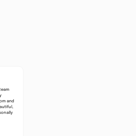
 team
y
oom and
utiful,
sonally
,