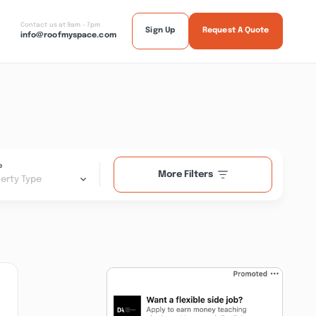
Contact us at 9am - 7pm
Sign Up
Request A Quote
info@roofmyspace.com
e
More Filters
erty Type