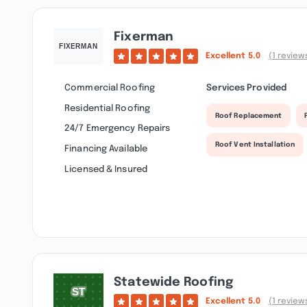
Fixerman
Excellent
5.0
(1 review
Commercial Roofing
Services Provided
Residential Roofing
Roof Replacement
24/7 Emergency Repairs
Roof Vent Installation
Financing Available
Licensed & Insured
Statewide Roofing
Excellent
5.0
(1 review