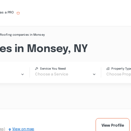
 as a PRO
Roofing companies in Monsey
es in Monsey, NY
Service You Need
Property Typ
Choose a Service
Choose Prop
View Profile
ws)
View on map