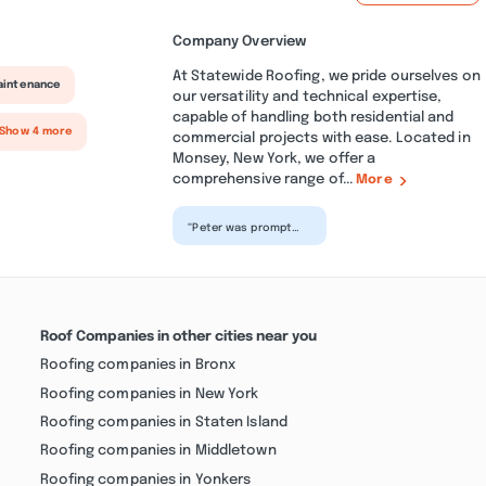
Company Overview
At Statewide Roofing, we pride ourselves on
aintenance
our versatility and technical expertise,
capable of handling both residential and
 Show 4 more
commercial projects with ease. Located in
Monsey, New York, we offer a
comprehensive range of...
More
“Peter was prompt
and professional in
all our dealings. He
and his team did an
ex...”
Roof Companies in other cities near you
Roofing companies in Bronx
Roofing companies in New York
Roofing companies in Staten Island
Roofing companies in Middletown
Roofing companies in Yonkers