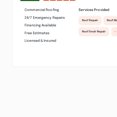
Commercial Roofing
Services Provided
24/7 Emergency Repairs
Roof Repair
Roof M
Financing Available
Roof Deck Repair
+
Free Estimates
Licensed & Insured