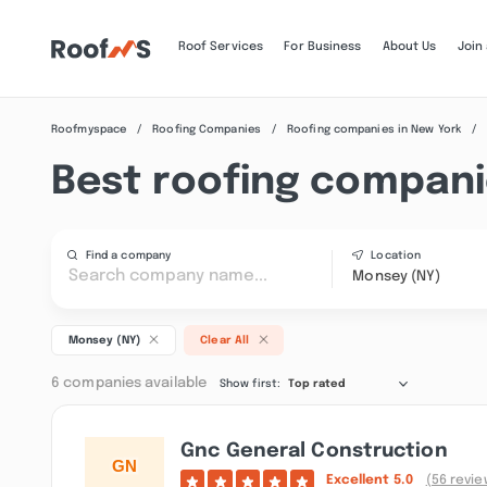
Roof Services
For Business
About Us
Join
Roofmyspace
Roofing Companies
Roofing companies in New York
Best roofing compani
Find a company
Location
Monsey (NY)
Monsey (NY)
Clear All
6 companies available
Show first:
Top rated
Gnc General Construction
Excellent
5.0
(56 revie