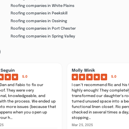
Roofing companies in White Plains
Roofing companies in Peekskill
Roofing companies in Ossining
Roofing companies in Port Chester
Roofing companies in Spring Valley
)
 Seguin
Molly Winik
5.0
5.0
Dan and Fabio to fix our
I can’t recommend Ric and his
oof. They were very
highly enough! They completel
onal, knowledgeable, and
transformed our daughter’s r
with the process. We ended up
turned unused space into a bea
into more issues (because that
functional linen closet. Ric per
appens when you open up
checked in several times a day
your h…
stopping…
025
Mar 25, 2025