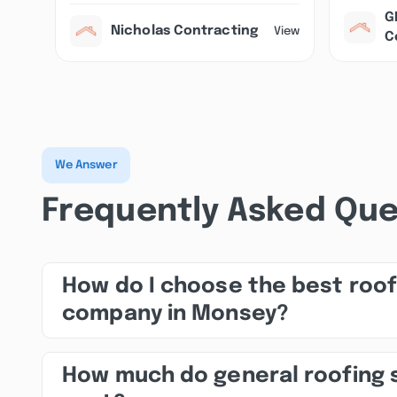
G
Nicholas Contracting
View
C
We Answer
Frequently Asked Que
How do I choose the best roof
company in Monsey?
How much do general roofing 