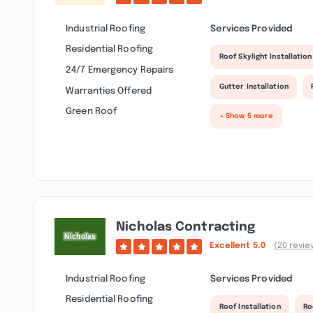
Industrial Roofing
Services Provided
Residential Roofing
Roof Skylight Installation
24/7 Emergency Repairs
Gutter Installation
Warranties Offered
Green Roof
+ Show 5 more
Nicholas Contracting
Excellent
5.0
(20 revie
Industrial Roofing
Services Provided
Residential Roofing
Roof Installation
Ro