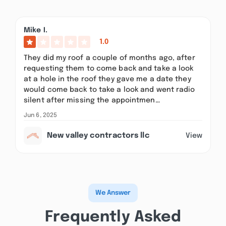
Mike I.
1.0
They did my roof a couple of months ago, after
requesting them to come back and take a look
at a hole in the roof they gave me a date they
would come back to take a look and went radio
silent after missing the appointmen…
Jun 6, 2025
New valley contractors llc
View
We Answer
Frequently Asked