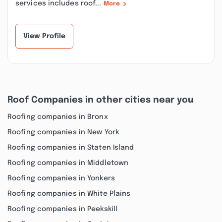
services includes roof...
More
View Profile
Roof Companies in other cities near you
Roofing companies in Bronx
Roofing companies in New York
Roofing companies in Staten Island
Roofing companies in Middletown
Roofing companies in Yonkers
Roofing companies in White Plains
Roofing companies in Peekskill