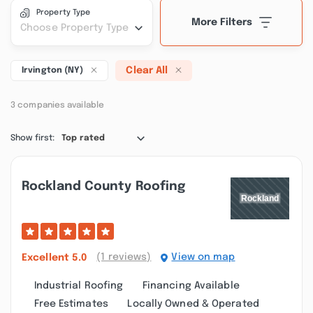
Property Type
More Filters
Choose Property Type
Clear All
Irvington (NY)
3 companies available
Show first:
Top rated
Rockland County Roofing
(1 reviews)
View on map
Excellent
5.0
Industrial Roofing
Financing Available
Free Estimates
Locally Owned & Operated