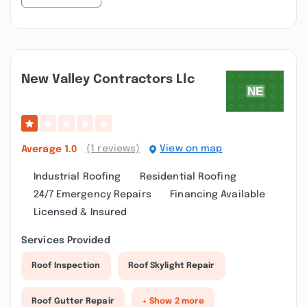
New Valley Contractors Llc
(1 reviews)
View on map
Average
1.0
Industrial Roofing
Residential Roofing
24/7 Emergency Repairs
Financing Available
Licensed & Insured
Services Provided
Roof Inspection
Roof Skylight Repair
Roof Gutter Repair
+ Show 2 more