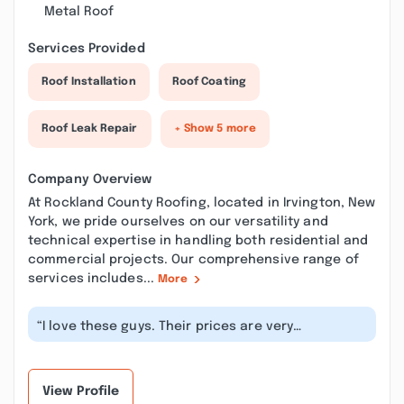
Metal Roof
Services Provided
Roof Installation
Roof Coating
Roof Leak Repair
+ Show 5 more
Company Overview
At Rockland County Roofing, located in Irvington, New
York, we pride ourselves on our versatility and
technical expertise in handling both residential and
commercial projects. Our comprehensive range of
services includes...
More
“I love these guys. Their prices are very
reasonable, they gave me exactly what I...”
View Profile