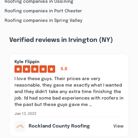
Roofing companies in Ossining
Roofing companies in Port Chester
Roofing companies in Spring Valley
Verified reviews in Irvington (NY)
Kyle Flippin
5.0
I love these guys. Their prices are very
reasonable, they gave me exactly what I wanted
and they didn't take any extra time finishing the
job. I'd had some bad experiences with roofers in
the past but these guys gave me …
Jan 13, 2022
Rockland County Roofing
View