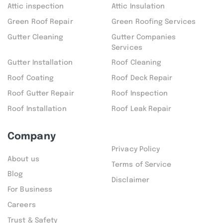
Attic inspection
Attic Insulation
Green Roof Repair
Green Roofing Services
Gutter Cleaning
Gutter Companies
Services
Gutter Installation
Roof Cleaning
Roof Coating
Roof Deck Repair
Roof Gutter Repair
Roof Inspection
Roof Installation
Roof Leak Repair
Company
Privacy Policy
About us
Terms of Service
Blog
Disclaimer
For Business
Careers
Trust & Safety