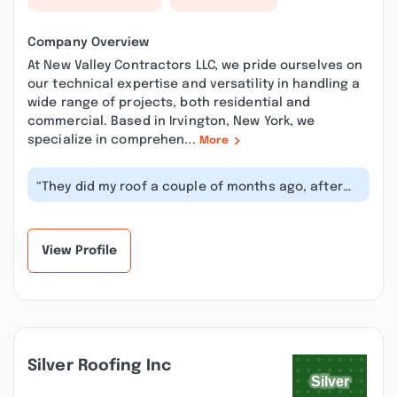
Company Overview
At New Valley Contractors LLC, we pride ourselves on
our technical expertise and versatility in handling a
wide range of projects, both residential and
commercial. Based in Irvington, New York, we
specialize in comprehen...
More
“They did my roof a couple of months ago, after
requesting them to come back and...”
View Profile
Silver Roofing Inc