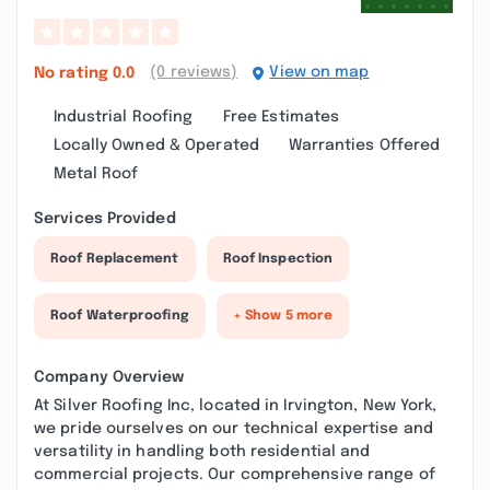
(0 reviews)
View on map
No rating
0.0
Industrial Roofing
Free Estimates
Locally Owned & Operated
Warranties Offered
Metal Roof
Services Provided
Roof Replacement
Roof Inspection
Roof Waterproofing
+ Show 5 more
Company Overview
At Silver Roofing Inc, located in Irvington, New York,
we pride ourselves on our technical expertise and
versatility in handling both residential and
commercial projects. Our comprehensive range of