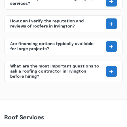
+
services?
+
How can I verify the reputation and
reviews of roofers in Irvington?
+
Are financing options typically available
for large projects?
What are the most important questions to
+
ask a roofing contractor in Irvington
before hiring?
Roof Services