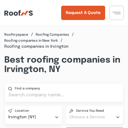
Request A Quote
Roofmyspace
Roofing Companies
Roofing companies in New York
Roofing companies in Irvington
Best roofing companies in
Irvington, NY
Find a company
Location
Service You Need
Irvington (NY)
Choose a Service