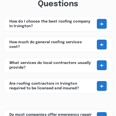
Questions
+
How do I choose the best roofing company
in Irvington?
+
How much do general roofing services
cost?
+
What services do local contractors usually
provide?
+
Are roofing contractors in Irvington
required to be licensed and insured?
Do most companies offer emergency repair