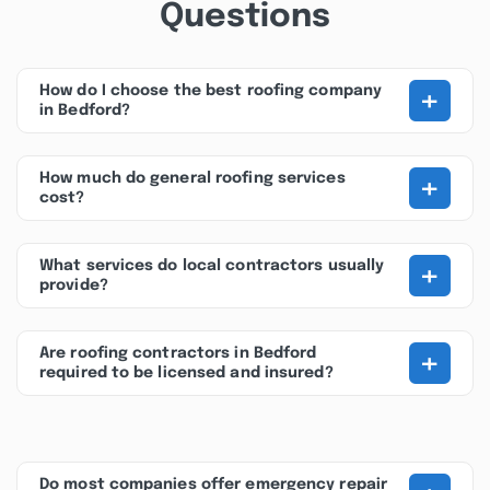
Questions
+
How do I choose the best roofing company
in Bedford?
+
How much do general roofing services
cost?
+
What services do local contractors usually
provide?
+
Are roofing contractors in Bedford
required to be licensed and insured?
Do most companies offer emergency repair