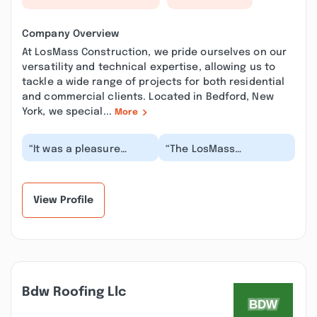
Company Overview
At LosMass Construction, we pride ourselves on our
versatility and technical expertise, allowing us to
tackle a wide range of projects for both residential
and commercial clients. Located in Bedford, New
York, we special...
More
“It was a pleasure
“The LosMass
working with Mario,
Construction Company
Ethan and Sofia at
is an absolute delight
Losmass construction-
to work with. I had
t...”
the...”
View Profile
Bdw Roofing Llc