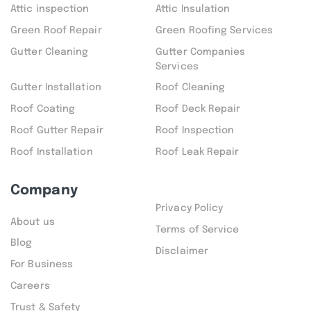
Attic inspection
Attic Insulation
Green Roof Repair
Green Roofing Services
Gutter Cleaning
Gutter Companies
Services
Gutter Installation
Roof Cleaning
Roof Coating
Roof Deck Repair
Roof Gutter Repair
Roof Inspection
Roof Installation
Roof Leak Repair
Company
Privacy Policy
About us
Terms of Service
Blog
Disclaimer
For Business
Careers
Trust & Safety