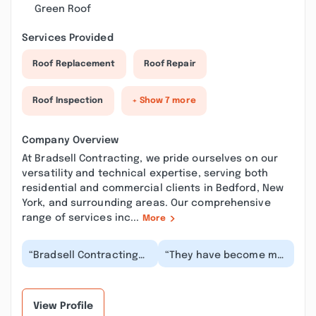
Green Roof
Services Provided
Roof Replacement
Roof Repair
Roof Inspection
+ Show 7 more
Company Overview
At Bradsell Contracting, we pride ourselves on our
versatility and technical expertise, serving both
residential and commercial clients in Bedford, New
York, and surrounding areas. Our comprehensive
range of services inc...
More
“Bradsell Contracting
“They have become my
did a great job on our
go-to place for
home. We had many
contracting work (did a
things that neede...”
beautiful job in ren...”
View Profile