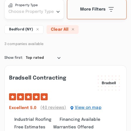
Property Type
More Filters
Choose Property Type
Clear All
Bedford (NY)
3 companies available
Show first:
Top rated
Bradsell Contracting
(40 reviews)
View on map
Excellent
5.0
Industrial Roofing
Financing Available
Free Estimates
Warranties Offered