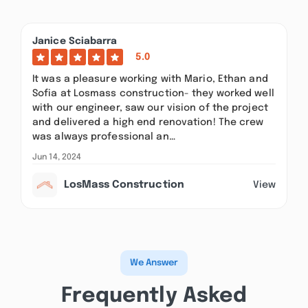
Janice Sciabarra
5.0
It was a pleasure working with Mario, Ethan and
Sofia at Losmass construction- they worked well
with our engineer, saw our vision of the project
and delivered a high end renovation! The crew
was always professional an…
Jun 14, 2024
LosMass Construction
View
We Answer
Frequently Asked