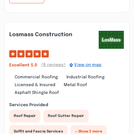
Losmass Construction
(8 reviews)
View on map
Excellent
5.0
Commercial Roofing
Industrial Roofing
Licensed & Insured
Metal Roof
Asphalt Shingle Roof
Services Provided
Roof Repair
Roof Gutter Repair
Soffit and Fascia Services
+ Show 2 more