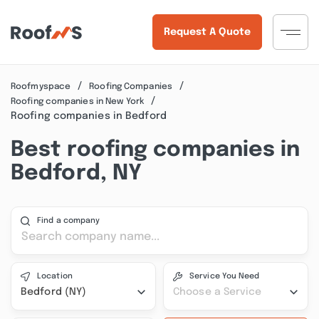
Request A Quote
Roofmyspace
Roofing Companies
Roofing companies in New York
Roofing companies in Bedford
Best roofing companies in
Bedford, NY
Find a company
Location
Service You Need
Bedford (NY)
Choose a Service