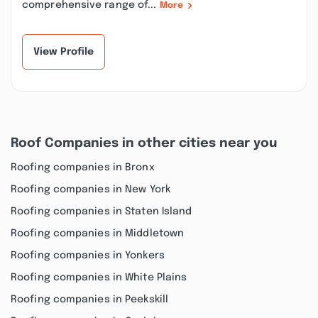
comprehensive range of...
More
View Profile
Roof Companies in other cities near you
Roofing companies in Bronx
Roofing companies in New York
Roofing companies in Staten Island
Roofing companies in Middletown
Roofing companies in Yonkers
Roofing companies in White Plains
Roofing companies in Peekskill