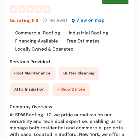
(0 reviews)
View on map
No rating
0.0
Commercial Roofing
Industrial Roofing
Financing Available
Free Estimates
Locally Owned & Operated
Services Provided
Roof Maintenance
Gutter Cleaning
Attic Insulation
+ Show 2 more
Company Overview
At BDW Roofing LLC, we pride ourselves on our
versatility and technical expertise, enabling us to
manage both residential and commercial projects
with ease. Located in Bedford, New York, we offer a