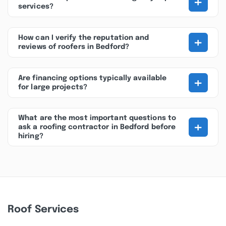
+
services?
+
How can I verify the reputation and
reviews of roofers in Bedford?
+
Are financing options typically available
for large projects?
What are the most important questions to
+
ask a roofing contractor in Bedford before
hiring?
Roof Services