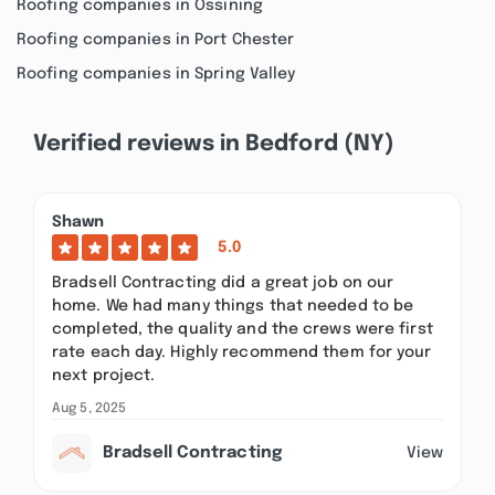
Roofing companies in Ossining
Roofing companies in Port Chester
Roofing companies in Spring Valley
Verified reviews in Bedford (NY)
Shawn
5.0
Bradsell Contracting did a great job on our
home. We had many things that needed to be
completed, the quality and the crews were first
rate each day. Highly recommend them for your
next project.
Aug 5, 2025
Bradsell Contracting
View