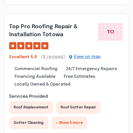
Top Pro Roofing Repair &
Installation Totowa
(8 reviews)
View on map
Excellent
5.0
Commercial Roofing
24/7 Emergency Repairs
Financing Available
Free Estimates
Locally Owned & Operated
Services Provided
Roof Replacement
Roof Gutter Repair
Gutter Cleaning
+ Show 5 more