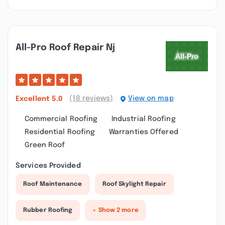
All-Pro Roof Repair Nj
(18 reviews)
View on map
Excellent
5.0
Commercial Roofing
Industrial Roofing
Residential Roofing
Warranties Offered
Green Roof
Services Provided
Roof Maintenance
Roof Skylight Repair
Rubber Roofing
+ Show 2 more