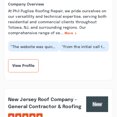
Company Overview
At Phil Puglise Roofing Repair, we pride ourselves on
our versatility and technical expertise, serving both
residential and commercial clients throughout
Totowa, NJ, and surrounding regions. Our
comprehensive range of se...
More
“The website was quick
“From the initial call to
and simple to use, and
the last inspection, the
the information it
whole experience was
provided was ver...”
seamless...”
View Profile
New Jersey Roof Company -
General Contractor & Roofing