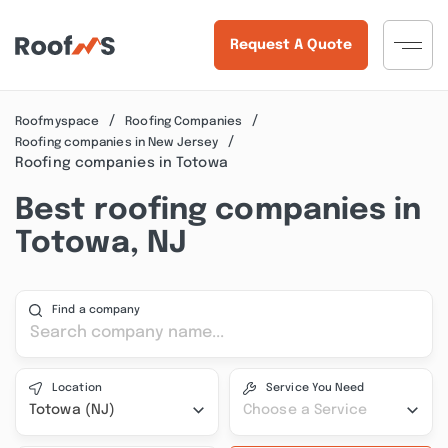
Request A Quote
Roofmyspace
Roofing Companies
Roofing companies in New Jersey
Roofing companies in Totowa
Best roofing companies in
Totowa, NJ
Find a company
Location
Service You Need
Totowa (NJ)
Choose a Service