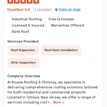
(7 reviews)
View on map
Excellent
5.0
Industrial Roofing
Free Estimates
Licensed & Insured
Warranties Offered
Slate Roof
Services Provided
Roof Inspection
Roof Vent Installation
Attic inspection
Company Overview
At Royale Roofing & Chimney, we specialize in
delivering comprehensive roofing solutions tailored
for both residential and commercial projects.
Located in Totowa, New Jersey, we offer a range of
services including roof i...
More