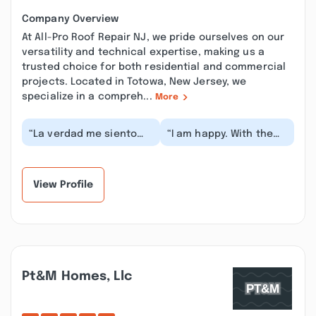
Company Overview
At All-Pro Roof Repair NJ, we pride ourselves on our
versatility and technical expertise, making us a
trusted choice for both residential and commercial
projects. Located in Totowa, New Jersey, we
specialize in a compreh...
More
“La verdad me siento
“I am happy. With the
muy agradecida y
result of my roof, there
contenta con el trabajo
are no more water
que hicieron en m...”
leaks in my roof...”
View Profile
Pt&m Homes, Llc