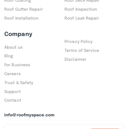
Roof Coating
Roof Deck Repair
Roof Gutter Repair
Roof Inspection
Roof Installation
Roof Leak Repair
Company
Privacy Policy
About us
Terms of Service
Blog
Disclaimer
For Business
Careers
Trust & Safety
Support
Contact
info@roofmyspace.com