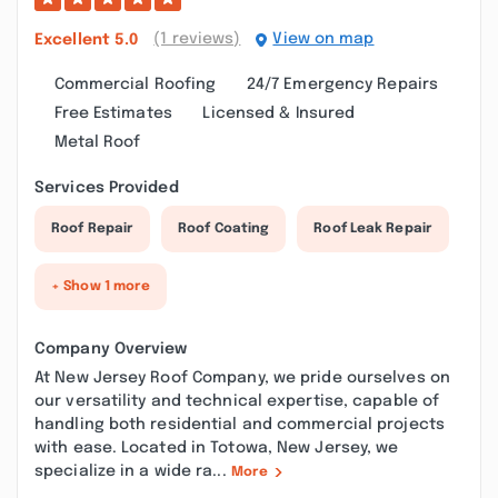
(1 reviews)
View on map
Excellent
5.0
Commercial Roofing
24/7 Emergency Repairs
Free Estimates
Licensed & Insured
Metal Roof
Services Provided
Roof Repair
Roof Coating
Roof Leak Repair
+ Show 1 more
Company Overview
At New Jersey Roof Company, we pride ourselves on
our versatility and technical expertise, capable of
handling both residential and commercial projects
with ease. Located in Totowa, New Jersey, we
specialize in a wide ra...
More