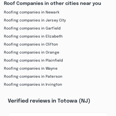
Roof Companies in other cities near you
Roofing companies in Newark
Roofing companies in Jersey City
Roofing companies in Garfield
Roofing companies in Elizabeth
Roofing companies in Clifton
Roofing companies in Orange
Roofing companies in Plainfield
Roofing companies in Wayne
Roofing companies in Paterson
Roofing companies in Irvington
Verified reviews in Totowa (NJ)