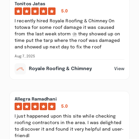
Tonitos Jatas
5.0
I recently hired Royale Roofing & Chimney On
totowa for some roof damage it was caused
from the last week storm ⛈️ they showed up on
time put the tarp where the roof was damaged
and showed up next day to fix the roof
Aug 7, 2025
Royale Roofing & Chimney
View
Allegra Ramadhani
5.0
I just happened upon this site while checking
roofing contractors in the area. I was delighted
to discover it and found it very helpful and user-
friendl