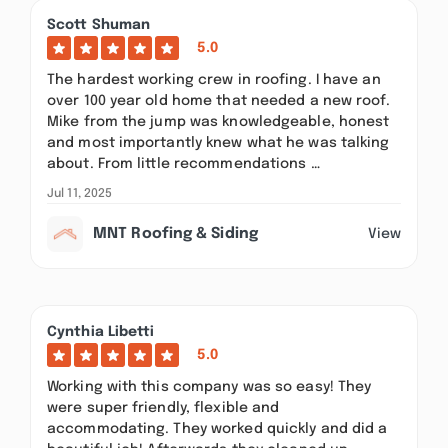
Scott Shuman
5.0
The hardest working crew in roofing. I have an
over 100 year old home that needed a new roof.
Mike from the jump was knowledgeable, honest
and most importantly knew what he was talking
about. From little recommendations …
Jul 11, 2025
MNT Roofing & Siding
View
Cynthia Libetti
5.0
Working with this company was so easy! They
were super friendly, flexible and
accommodating. They worked quickly and did a