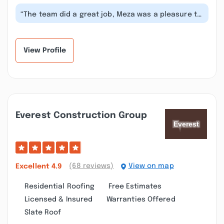
“The team did a great job, Meza was a pleasure to
work with. Thank you for such a...”
View Profile
Everest Construction Group
(68 reviews)
View on map
Excellent
4.9
Residential Roofing
Free Estimates
Licensed & Insured
Warranties Offered
Slate Roof