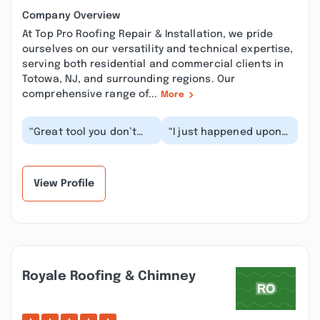
Company Overview
At Top Pro Roofing Repair & Installation, we pride
ourselves on our versatility and technical expertise,
serving both residential and commercial clients in
Totowa, NJ, and surrounding regions. Our
comprehensive range of...
More
“Great tool you don’t
“I just happened upon
have to climb up on the
this site while checking
roof and measure it
roofing contractors in
gives you an ac...”
the area. I...”
View Profile
Royale Roofing & Chimney