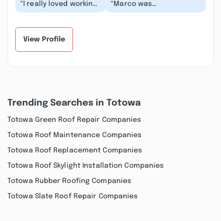
“I really loved working
“Marco was
with Marko and his
knowledgeable
crew. They were
regarding what we
wonderful! His prici...”
needed done on our
home. He walk me t...”
View Profile
Trending Searches in Totowa
Totowa Green Roof Repair Companies
Totowa Roof Maintenance Companies
Totowa Roof Replacement Companies
Totowa Roof Skylight Installation Companies
Totowa Rubber Roofing Companies
Totowa Slate Roof Repair Companies