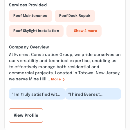
Services Provided
Roof Maintenance
Roof Deck Repair
Roof Skylight Installation
+ Show 4 more
Company Overview
At Everest Construction Group, we pride ourselves on
our versatility and technical expertise, enabling us
to effectively manage both residential and
commercial projects. Located in Totowa, New Jersey,
we serve Mine Hill...
More
“I’m truly satisfied with
“I hired Everest
their work
Construction Group to
performance. They are
install my roof and
efficient and
siding. After several...”
thoroug...”
View Profile