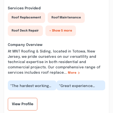
Services Provided
Roof Replacement
Roof Maintenance
Roof Deck Repair
+ Show 5 more
Company Overview
At MNT Roofing & Siding, located in Totowa, New
Jersey, we pride ourselves on our versatility and
technical expertise in both residential and
commercial projects. Our comprehensive range of
services includes roof replace...
More
“The hardest working
“Great experience
crew in roofing. I have
working with them to
an over 100 year old
make a few minor
home that neede...”
repairs to my roof
after...”
View Profile