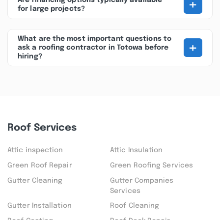
+
Are financing options typically available
for large projects?
What are the most important questions to
+
ask a roofing contractor in Totowa before
hiring?
Roof Services
Attic inspection
Attic Insulation
Green Roof Repair
Green Roofing Services
Gutter Cleaning
Gutter Companies
Services
Gutter Installation
Roof Cleaning