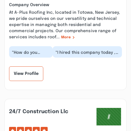
Company Overview
At A-Plus Roofing Inc, located in Totowa, New Jersey,
we pride ourselves on our versatility and technical
expertise in managing both residential and
commercial projects. Our comprehensive range of
services includes roof...
More
“How do you
“I hired this company today ,
install a brand
Eric installed the gutters with
new roof and
one other guy , eve...”
after ”
View Profile
24/7 Construction Llc