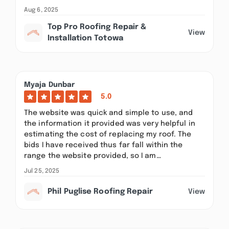
Aug 6, 2025
Top Pro Roofing Repair &
View
Installation Totowa
Myaja Dunbar
5.0
The website was quick and simple to use, and
the information it provided was very helpful in
estimating the cost of replacing my roof. The
bids I have received thus far fall within the
range the website provided, so I am…
Jul 25, 2025
Phil Puglise Roofing Repair
View