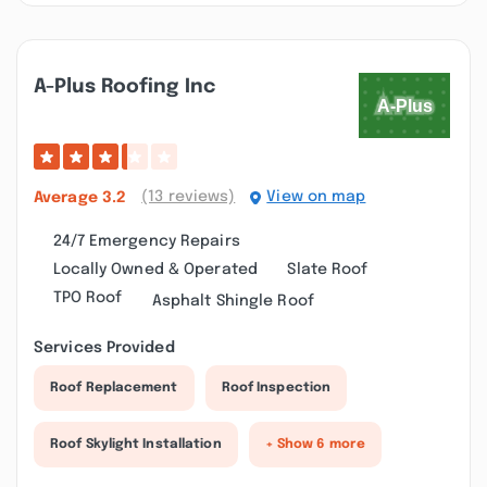
A-Plus Roofing Inc
(13 reviews)
View on map
Average
3.2
24/7 Emergency Repairs
Locally Owned & Operated
Slate Roof
TPO Roof
Asphalt Shingle Roof
Services Provided
Roof Replacement
Roof Inspection
Roof Skylight Installation
+ Show 6 more