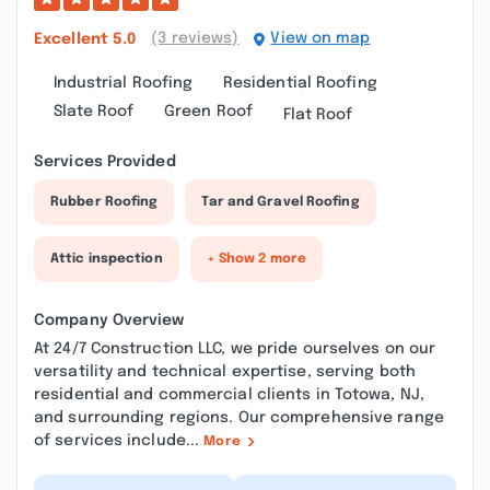
(3 reviews)
View on map
Excellent
5.0
Industrial Roofing
Residential Roofing
Slate Roof
Green Roof
Flat Roof
Services Provided
Rubber Roofing
Tar and Gravel Roofing
Attic inspection
+ Show 2 more
Company Overview
At 24/7 Construction LLC, we pride ourselves on our
versatility and technical expertise, serving both
residential and commercial clients in Totowa, NJ,
and surrounding regions. Our comprehensive range
of services include...
More