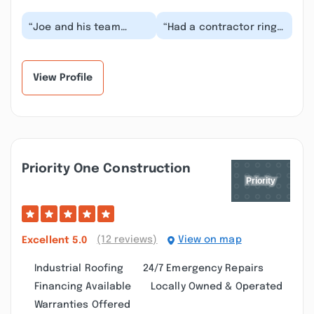
“Joe and his team
“Had a contractor ring
installed a new roof
the doorbell in Wayne,
and lifetime gutters for
informing us a tree was
us. Throughout t...”
too close t...”
View Profile
Priority One Construction
(12 reviews)
View on map
Excellent
5.0
Industrial Roofing
24/7 Emergency Repairs
Financing Available
Locally Owned & Operated
Warranties Offered