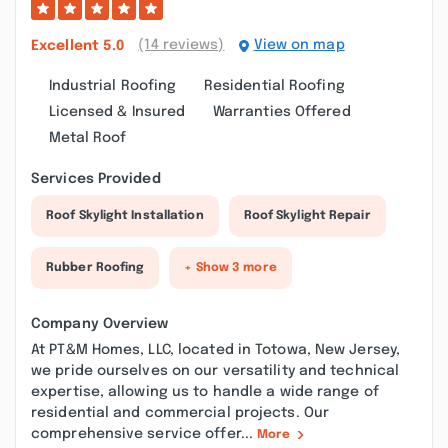
(14 reviews)
View on map
Excellent
5.0
Industrial Roofing
Residential Roofing
Licensed & Insured
Warranties Offered
Metal Roof
Services Provided
Roof Skylight Installation
Roof Skylight Repair
Rubber Roofing
+ Show 3 more
Company Overview
At PT&M Homes, LLC, located in Totowa, New Jersey,
we pride ourselves on our versatility and technical
expertise, allowing us to handle a wide range of
residential and commercial projects. Our
comprehensive service offer...
More