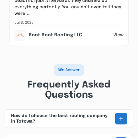
beautiful job! Afterwards they cleaned up
everything perfectly. You couldn’t even tell they
were …
Jul 8, 2025
Roof Roof Roofing LLC
View
We Answer
Frequently Asked
Questions
+
How do I choose the best roofing company
in Totowa?