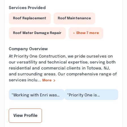
Services Provided
Roof Replacement
Roof Maintenance
Roof Water Damage Repair
+ Show 7 more
Company Overview
At Priority One Construction, we pride ourselves on
our versatility and technical expertise, serving both
residential and commercial clients in Totowa, NJ,
and surrounding areas. Our comprehensive range of
services inclu...
More
“Working with Enri was
“Priority One is
pleasant as he was
awesome. I have a
knowledgeable and very
handful of companies I
professional. Du...”
interact with on a
regu...”
View Profile