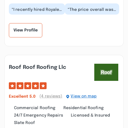
“I recently hired Royale
“The price overall was
Roofing & Chimney On
very good for the job
totowa for some roof
that we needed. After
damage it was...”
the job was c...”
View Profile
Roof Roof Roofing Llc
(4 reviews)
View on map
Excellent
5.0
Commercial Roofing
Residential Roofing
24/7 Emergency Repairs
Licensed & Insured
Slate Roof