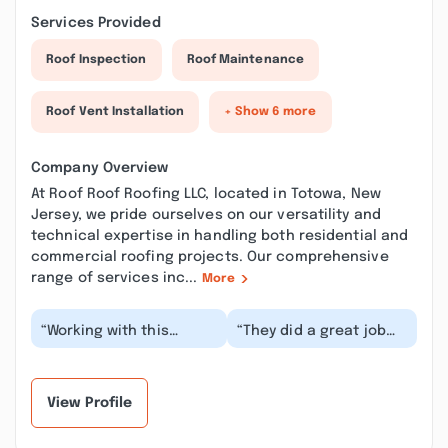
Services Provided
Roof Inspection
Roof Maintenance
Roof Vent Installation
+ Show 6 more
Company Overview
At Roof Roof Roofing LLC, located in Totowa, New
Jersey, we pride ourselves on our versatility and
technical expertise in handling both residential and
commercial roofing projects. Our comprehensive
range of services inc...
More
“Working with this
“They did a great job
company was so easy!
replacing our attic
They were super
vent. It wasn’t an easy
friendly, flexible and
job they meticu...”
ac...”
View Profile