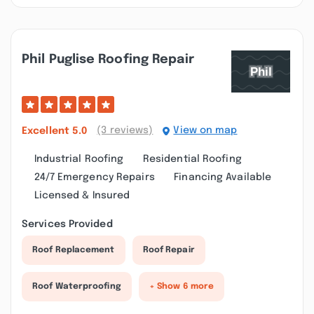
Phil Puglise Roofing Repair
(3 reviews)
View on map
Excellent
5.0
Industrial Roofing
Residential Roofing
24/7 Emergency Repairs
Financing Available
Licensed & Insured
Services Provided
Roof Replacement
Roof Repair
Roof Waterproofing
+ Show 6 more