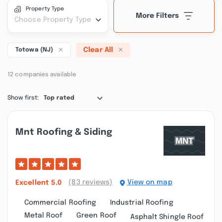
Property Type
More Filters
Choose Property Type
Clear All
Totowa (NJ)
12 companies available
Show first:
Top rated
Mnt Roofing & Siding
(83 reviews)
View on map
Excellent
5.0
Commercial Roofing
Industrial Roofing
Metal Roof
Green Roof
Asphalt Shingle Roof