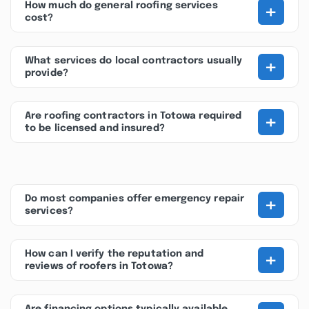
+
How much do general roofing services
cost?
+
What services do local contractors usually
provide?
+
Are roofing contractors in Totowa required
to be licensed and insured?
+
Do most companies offer emergency repair
services?
+
How can I verify the reputation and
reviews of roofers in Totowa?