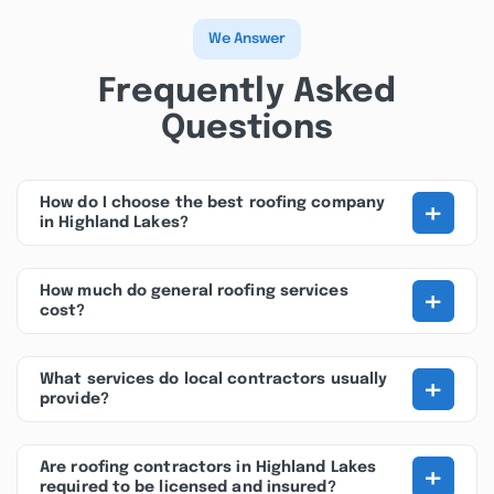
We Answer
Frequently Asked
Questions
+
How do I choose the best roofing company
in Highland Lakes?
+
How much do general roofing services
cost?
+
What services do local contractors usually
provide?
+
Are roofing contractors in Highland Lakes
required to be licensed and insured?