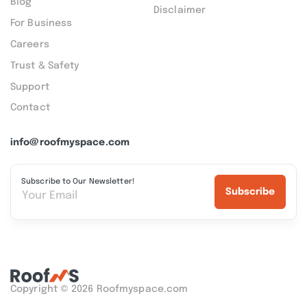
Blog
Disclaimer
For Business
Careers
Trust & Safety
Support
Contact
info@roofmyspace.com
Subscribe to Our Newsletter!
Subscribe
Copyright © 2026 Roofmyspace.com