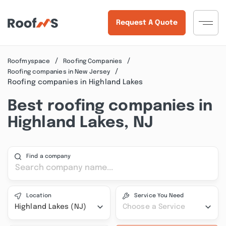
Request A Quote
Roofmyspace
Roofing Companies
Roofing companies in New Jersey
Roofing companies in Highland Lakes
Best roofing companies in
Highland Lakes, NJ
Find a company
Location
Service You Need
Highland Lakes (NJ)
Choose a Service