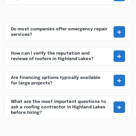
+
Do most companies offer emergency repair
services?
+
How can I verify the reputation and
reviews of roofers in Highland Lakes?
+
Are financing options typically available
for large projects?
What are the most important questions to
+
ask a roofing contractor in Highland Lakes
before hiring?