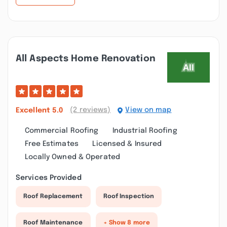
All Aspects Home Renovation
(2 reviews)
View on map
Excellent
5.0
Commercial Roofing
Industrial Roofing
Free Estimates
Licensed & Insured
Locally Owned & Operated
Services Provided
Roof Replacement
Roof Inspection
Roof Maintenance
+ Show 8 more