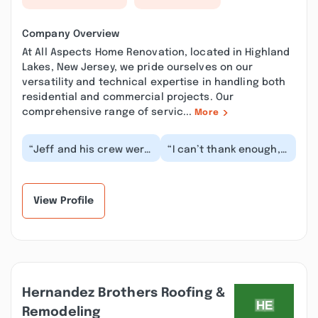
Company Overview
At All Aspects Home Renovation, located in Highland
Lakes, New Jersey, we pride ourselves on our
versatility and technical expertise in handling both
residential and commercial projects. Our
comprehensive range of servic...
More
“Jeff and his crew were
“I can’t thank enough,
awesome. They
Jeff and his crew. They
converted my attic into
did a fantastic job
an office, includin...”
doing the fram...”
View Profile
Hernandez Brothers Roofing &
Remodeling