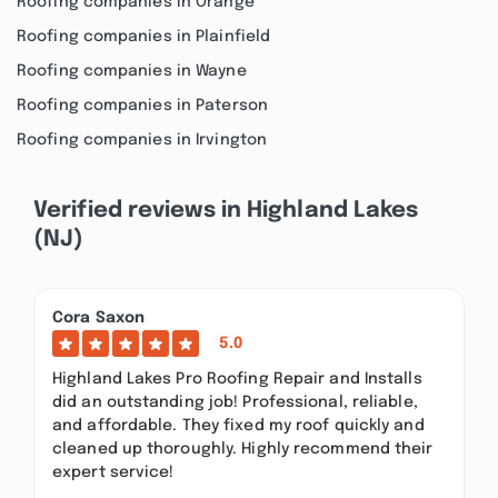
Roofing companies in Orange
Roofing companies in Plainfield
Roofing companies in Wayne
Roofing companies in Paterson
Roofing companies in Irvington
Verified reviews in Highland Lakes
(NJ)
Cora Saxon
5.0
Highland Lakes Pro Roofing Repair and Installs
did an outstanding job! Professional, reliable,
and affordable. They fixed my roof quickly and
cleaned up thoroughly. Highly recommend their
expert service!