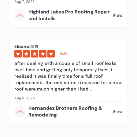
Aug 7, 2025
Highland Lakes Pro Roofing Repair
View
and Installs
Eleanor3 N
5.0
after dealing with a couple of small roof leaks
over time and getting only temporary fixes, i
realized it was finally time for a full roof
replacement. the estimates i received for a new
roof were much higher than i had …
Aug 5, 2025
Hernandez Brothers Roofing &
View
Remodeling