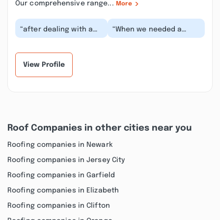
Our comprehensive range...
More
“after dealing with a
“When we needed a
couple of small roof
missing shingle fixed,
leaks over time and
Dwayne from Hernandez
getting only tempo...”
Brothers Roofing &...”
View Profile
Roof Companies in other cities near you
Roofing companies in Newark
Roofing companies in Jersey City
Roofing companies in Garfield
Roofing companies in Elizabeth
Roofing companies in Clifton