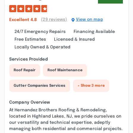
(29 reviews)
View on map
Excellent
4.8
24/7 Emergency Repairs
Financing Available
Free Estimates
Licensed & Insured
Locally Owned & Operated
Services Provided
Roof Repair
Roof Maintenance
Gutter Companies Services
+ Show 3 more
Company Overview
At Hernandez Brothers Roofing & Remodeling,
located in Highland Lakes, NJ, we pride ourselves on
our versatility and technical expertise, adeptly
managing both residential and commercial projects.