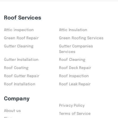
Roof Services
Attic inspection
Attic Insulation
Green Roof Repair
Green Roofing Services
Gutter Cleaning
Gutter Companies
Services
Gutter Installation
Roof Cleaning
Roof Coating
Roof Deck Repair
Roof Gutter Repair
Roof Inspection
Roof Installation
Roof Leak Repair
Company
Privacy Policy
About us
Terms of Service