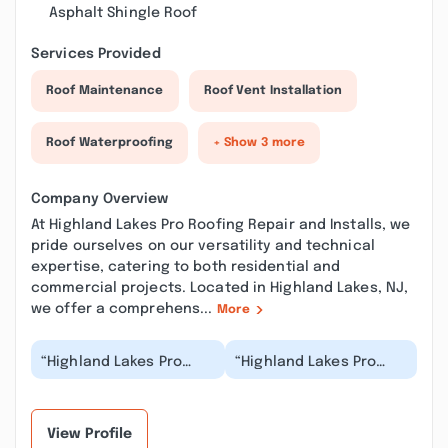
Asphalt Shingle Roof
Services Provided
Roof Maintenance
Roof Vent Installation
Roof Waterproofing
+ Show 3 more
Company Overview
At Highland Lakes Pro Roofing Repair and Installs, we
pride ourselves on our versatility and technical
expertise, catering to both residential and
commercial projects. Located in Highland Lakes, NJ,
we offer a comprehens...
More
“Highland Lakes Pro
“Highland Lakes Pro
Roofing Repair and
Roofing Repair and
Installs did an
Installs did a fantastic
outstanding job!
job! Professional...”
Professio...”
View Profile