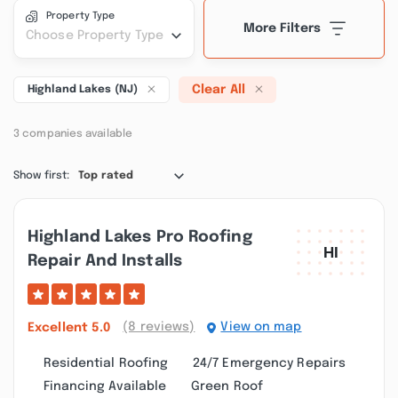
Property Type
More Filters
Choose Property Type
Clear All
Highland Lakes (NJ)
3 companies available
Show first:
Top rated
Highland Lakes Pro Roofing
Repair And Installs
(8 reviews)
View on map
Excellent
5.0
Residential Roofing
24/7 Emergency Repairs
Financing Available
Green Roof