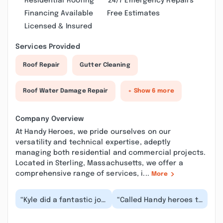
Residential Roofing
24/7 Emergency Repairs
Financing Available
Free Estimates
Licensed & Insured
Services Provided
Roof Repair
Gutter Cleaning
Roof Water Damage Repair
+ Show 6 more
Company Overview
At Handy Heroes, we pride ourselves on our
versatility and technical expertise, adeptly
managing both residential and commercial projects.
Located in Sterling, Massachusetts, we offer a
comprehensive range of services, i...
More
“Kyle did a fantastic job
“Called Handy heroes to
helping us patch up
replace some
some window trims that
fluorescent light
needed to be...”
ballasts. Kyle was