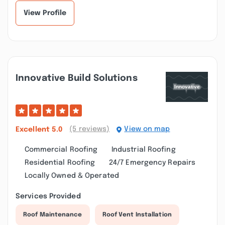
prompt,...”
View Profile
Innovative Build Solutions
(5 reviews)
View on map
Excellent
5.0
Commercial Roofing
Industrial Roofing
Residential Roofing
24/7 Emergency Repairs
Locally Owned & Operated
Services Provided
Roof Maintenance
Roof Vent Installation