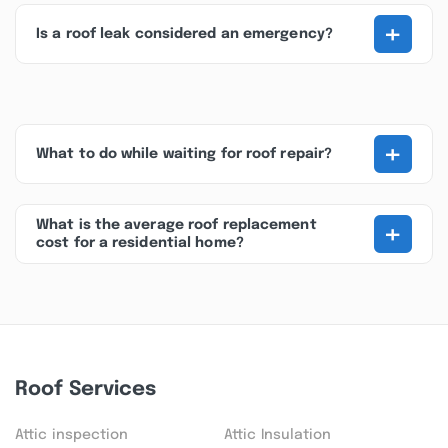
+
Is a roof leak considered an emergency?
+
What to do while waiting for roof repair?
+
What is the average roof replacement
cost for a residential home?
Roof Services
Attic inspection
Attic Insulation