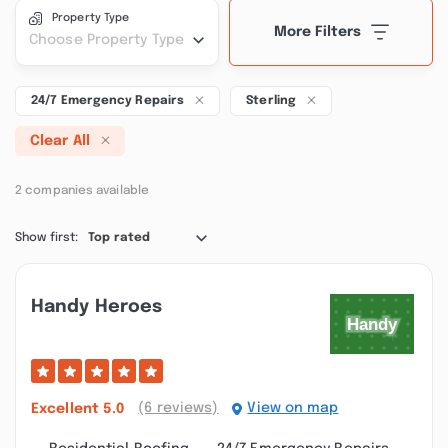
Property Type
More Filters
Choose Property Type
24/7 Emergency Repairs
Sterling
Clear All
2 companies available
Show first:
Top rated
Handy Heroes
(6 reviews)
View on map
Excellent
5.0