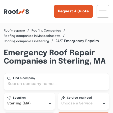
Request A Quote
Roofmyspace
Roofing Companies
Roofing companies in Massachusetts
24/7 Emergency Repairs
Roofing companies in Sterling
Emergency Roof Repair
Companies in Sterling, MA
Find a company
Location
Service You Need
Sterling (MA)
Choose a Service