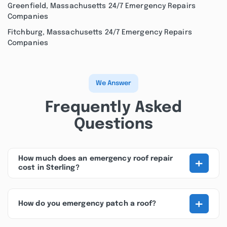
Greenfield, Massachusetts 24/7 Emergency Repairs
Companies
Fitchburg, Massachusetts 24/7 Emergency Repairs
Companies
We Answer
Frequently Asked
Questions
+
How much does an emergency roof repair
cost in Sterling?
+
How do you emergency patch a roof?