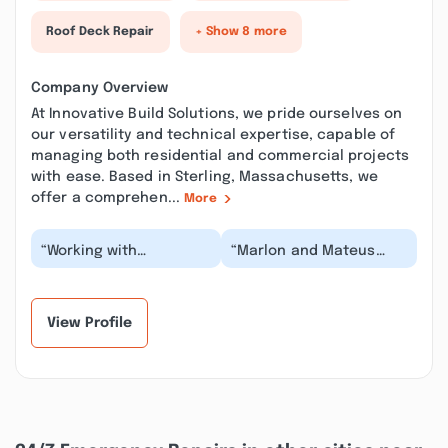
Roof Deck Repair
+ Show 8 more
Company Overview
At Innovative Build Solutions, we pride ourselves on
our versatility and technical expertise, capable of
managing both residential and commercial projects
with ease. Based in Sterling, Massachusetts, we
offer a comprehen...
More
“Working with
“Marlon and Mateus
Innovative Build
were fantastic. They fix
Solutions, particularly
water damage, repaired
with Marlon, was an
the drywall se...”
except...”
View Profile