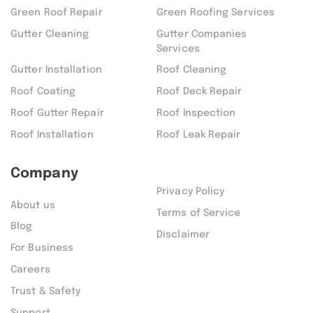
Green Roof Repair
Green Roofing Services
Gutter Cleaning
Gutter Companies
Services
Gutter Installation
Roof Cleaning
Roof Coating
Roof Deck Repair
Roof Gutter Repair
Roof Inspection
Roof Installation
Roof Leak Repair
Company
Privacy Policy
About us
Terms of Service
Blog
Disclaimer
For Business
Careers
Trust & Safety
Support