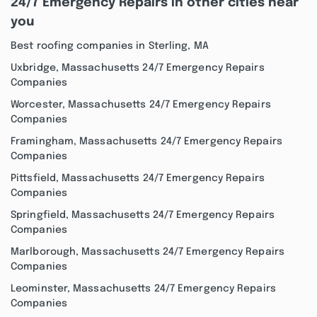
24/7 Emergency Repairs in other cities near
you
Best roofing companies in Sterling, MA
Uxbridge, Massachusetts 24/7 Emergency Repairs
Companies
Worcester, Massachusetts 24/7 Emergency Repairs
Companies
Framingham, Massachusetts 24/7 Emergency Repairs
Companies
Pittsfield, Massachusetts 24/7 Emergency Repairs
Companies
Springfield, Massachusetts 24/7 Emergency Repairs
Companies
Marlborough, Massachusetts 24/7 Emergency Repairs
Companies
Leominster, Massachusetts 24/7 Emergency Repairs
Companies