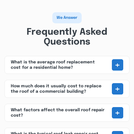
We Answer
Frequently Asked
Questions
+
What is the average roof replacement
cost for a residential home?
+
How much does it usually cost to replace
the roof of a commercial building?
+
What factors affect the overall roof repair
cost?