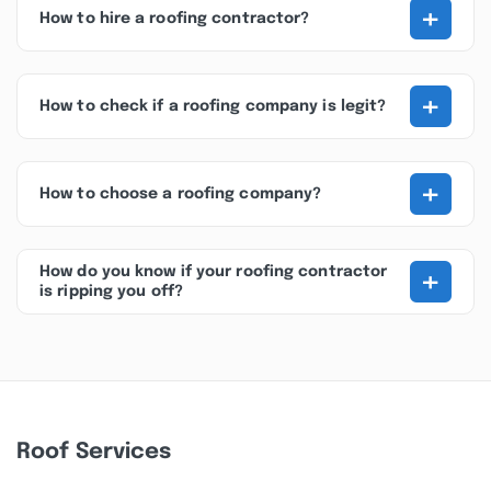
+
How to hire a roofing contractor?
+
How to check if a roofing company is legit?
+
How to choose a roofing company?
+
How do you know if your roofing contractor
is ripping you off?
Roof Services