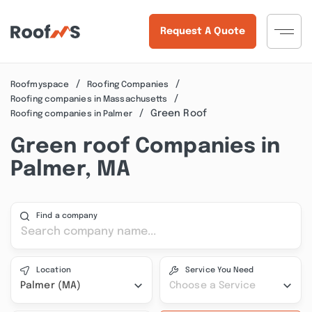
Request A Quote
Roofmyspace
Roofing Companies
Roofing companies in Massachusetts
Green Roof
Roofing companies in Palmer
Green roof Companies in
Palmer, MA
Find a company
Location
Service You Need
Palmer (MA)
Choose a Service