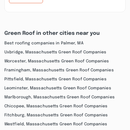
Green Roof in other cities near you
Best roofing companies in Palmer, MA
Uxbridge, Massachusetts Green Roof Companies
Worcester, Massachusetts Green Roof Companies
Framingham, Massachusetts Green Roof Companies
Pittsfield, Massachusetts Green Roof Companies
Leominster, Massachusetts Green Roof Companies
Marlborough, Massachusetts Green Roof Companies
Chicopee, Massachusetts Green Roof Companies
Fitchburg, Massachusetts Green Roof Companies
Westfield, Massachusetts Green Roof Companies