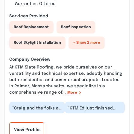
Warranties Offered
Services Provided
Roof Replacement
Roof Inspection
Roof Skylight Installation
+ Show 2 more
Company Overview
At KTM Slate Roofing, we pride ourselves on our
versatility and technical expertise, adeptly handling
both residential and commercial projects. Located
in Palmer, Massachusetts, we specialize in a
comprehensive range of...
More
“Craig and the folks at
“KTM Ed just finished
KTM slate did an
annual maintenance on
excellent job repairing
my slate roof and
our slate roof a...”
replaced a membrane...”
View Profile