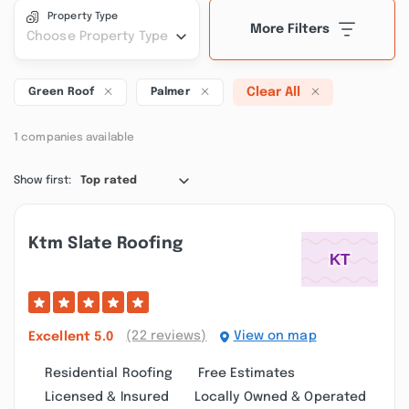
Property Type
More Filters
Choose Property Type
Clear All
Green Roof
Palmer
1 companies available
Show first:
Top rated
Ktm Slate Roofing
(22 reviews)
View on map
Excellent
5.0
Residential Roofing
Free Estimates
Licensed & Insured
Locally Owned & Operated