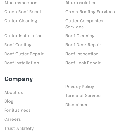
Attic inspection
Attic Insulation
Green Roof Repair
Green Roofing Services
Gutter Cleaning
Gutter Companies
Services
Gutter Installation
Roof Cleaning
Roof Coating
Roof Deck Repair
Roof Gutter Repair
Roof Inspection
Roof Installation
Roof Leak Repair
Company
Privacy Policy
About us
Terms of Service
Blog
Disclaimer
For Business
Careers
Trust & Safety