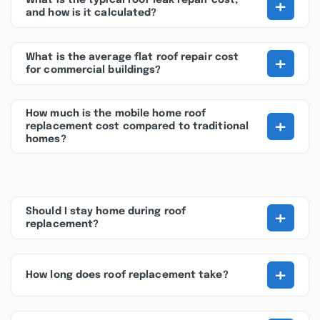
+
What is the typical roof leak repair cost,
and how is it calculated?
+
What is the average flat roof repair cost
for commercial buildings?
How much is the mobile home roof
+
replacement cost compared to traditional
homes?
+
Should I stay home during roof
replacement?
+
How long does roof replacement take?