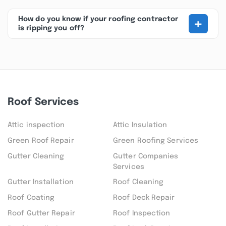
+
How do you know if your roofing contractor
is ripping you off?
Roof Services
Attic inspection
Attic Insulation
Green Roof Repair
Green Roofing Services
Gutter Cleaning
Gutter Companies
Services
Gutter Installation
Roof Cleaning
Roof Coating
Roof Deck Repair
Roof Gutter Repair
Roof Inspection