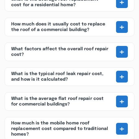
+
cost for a residential home?
+
How much does it usually cost to replace
the roof of a commercial building?
+
What factors affect the overall roof repair
cost?
+
What is the typical roof leak repair cost,
and how is it calculated?
+
What is the average flat roof repair cost
for commercial buildings?
How much is the mobile home roof
+
replacement cost compared to traditional
homes?