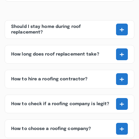
+
Should I stay home during roof
replacement?
+
How long does roof replacement take?
+
How to hire a roofing contractor?
+
How to check if a roofing company is legit?
+
How to choose a roofing company?