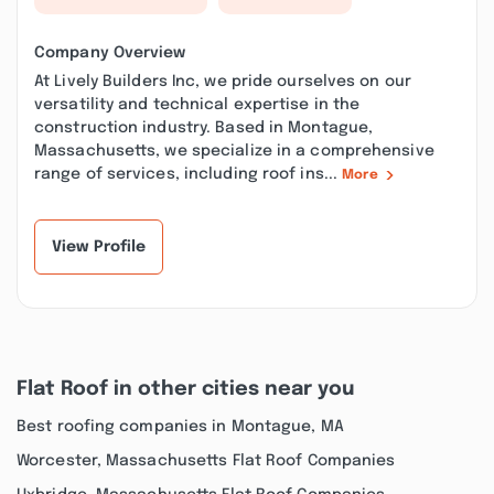
Company Overview
At Lively Builders Inc, we pride ourselves on our
versatility and technical expertise in the
construction industry. Based in Montague,
Massachusetts, we specialize in a comprehensive
range of services, including roof ins...
More
View Profile
Flat Roof in other cities near you
Best roofing companies in Montague, MA
Worcester, Massachusetts Flat Roof Companies