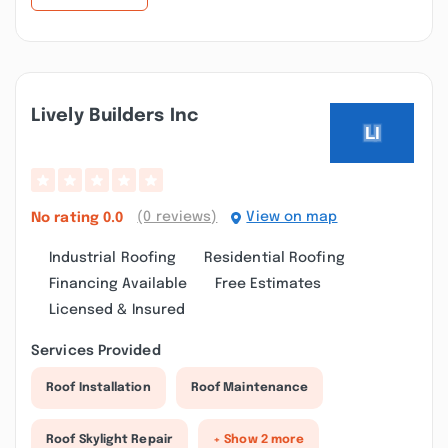
Lively Builders Inc
(0 reviews)
View on map
No rating
0.0
Industrial Roofing
Residential Roofing
Financing Available
Free Estimates
Licensed & Insured
Services Provided
Roof Installation
Roof Maintenance
Roof Skylight Repair
+ Show 2 more