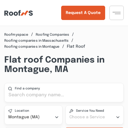
Request A Quote
Roofmyspace
Roofing Companies
Roofing companies in Massachusetts
Flat Roof
Roofing companies in Montague
Flat roof Companies in
Montague, MA
Find a company
Location
Service You Need
Montague (MA)
Choose a Service