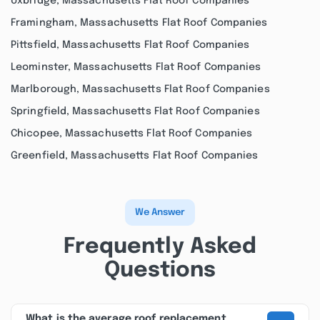
Uxbridge, Massachusetts Flat Roof Companies
Framingham, Massachusetts Flat Roof Companies
Pittsfield, Massachusetts Flat Roof Companies
Leominster, Massachusetts Flat Roof Companies
Marlborough, Massachusetts Flat Roof Companies
Springfield, Massachusetts Flat Roof Companies
Chicopee, Massachusetts Flat Roof Companies
Greenfield, Massachusetts Flat Roof Companies
We Answer
Frequently Asked
Questions
What is the average roof replacement