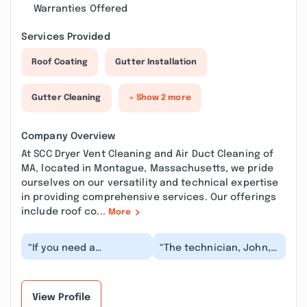
Warranties Offered
Services Provided
Roof Coating
Gutter Installation
Gutter Cleaning
+ Show 2 more
Company Overview
At SCC Dryer Vent Cleaning and Air Duct Cleaning of
MA, located in Montague, Massachusetts, we pride
ourselves on our versatility and technical expertise
in providing comprehensive services. Our offerings
include roof co...
More
“If you need a
“The technician, John,
trustworthy chimney
was extremely
repair and dryer vent
thorough and informed.
cleaning service in
He identified several...”
Mont...”
View Profile