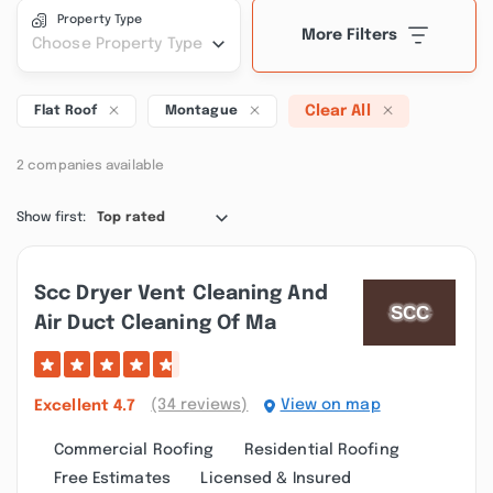
Property Type
More Filters
Choose Property Type
Clear All
Flat Roof
Montague
2 companies available
Show first:
Top rated
Scc Dryer Vent Cleaning And
Air Duct Cleaning Of Ma
(34 reviews)
View on map
Excellent
4.7
Commercial Roofing
Residential Roofing
Free Estimates
Licensed & Insured