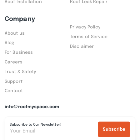
Roof Installation
Roof Leak Repair
Company
Privacy Policy
About us
Terms of Service
Blog
Disclaimer
For Business
Careers
Trust & Safety
Support
Contact
info@roofmyspace.com
Subscribe to Our Newsletter!
Subscribe