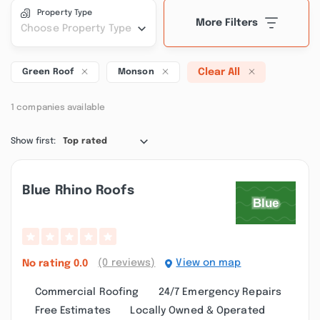
Property Type
More Filters
Choose Property Type
Clear All
Green Roof
Monson
1 companies available
Show first:
Top rated
Blue Rhino Roofs
(0 reviews)
View on map
No rating
0.0
Commercial Roofing
24/7 Emergency Repairs
Free Estimates
Locally Owned & Operated