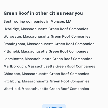
Green Roof in other cities near you
Best roofing companies in Monson, MA
Uxbridge, Massachusetts Green Roof Companies
Worcester, Massachusetts Green Roof Companies
Framingham, Massachusetts Green Roof Companies
Pittsfield, Massachusetts Green Roof Companies
Leominster, Massachusetts Green Roof Companies
Marlborough, Massachusetts Green Roof Companies
Chicopee, Massachusetts Green Roof Companies
Fitchburg, Massachusetts Green Roof Companies
Westfield, Massachusetts Green Roof Companies