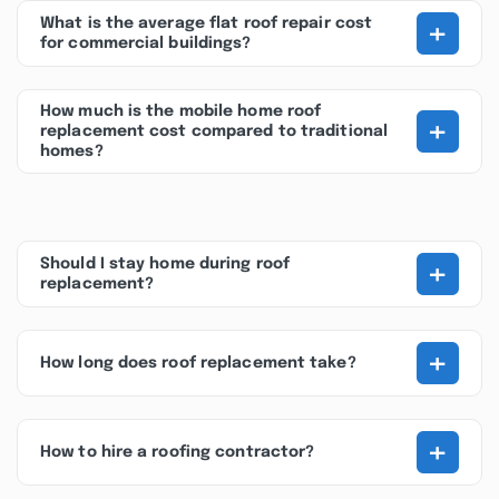
+
What is the average flat roof repair cost
for commercial buildings?
How much is the mobile home roof
+
replacement cost compared to traditional
homes?
+
Should I stay home during roof
replacement?
+
How long does roof replacement take?
+
How to hire a roofing contractor?