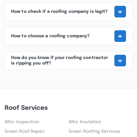
+
How to check if a roofing company is legit?
+
How to choose a roofing company?
+
How do you know if your roofing contractor
is ripping you off?
Roof Services
Attic inspection
Attic Insulation
Green Roof Repair
Green Roofing Services