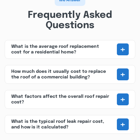
We Answer
Frequently Asked
Questions
+
What is the average roof replacement
cost for a residential home?
+
How much does it usually cost to replace
the roof of a commercial building?
+
What factors affect the overall roof repair
cost?
+
What is the typical roof leak repair cost,
and how is it calculated?