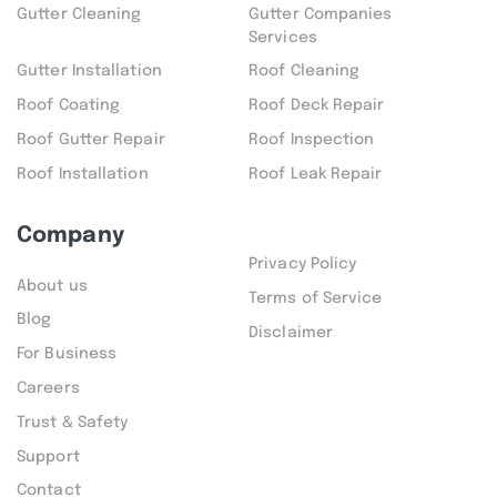
Gutter Cleaning
Gutter Companies
Services
Gutter Installation
Roof Cleaning
Roof Coating
Roof Deck Repair
Roof Gutter Repair
Roof Inspection
Roof Installation
Roof Leak Repair
Company
Privacy Policy
About us
Terms of Service
Blog
Disclaimer
For Business
Careers
Trust & Safety
Support
Contact