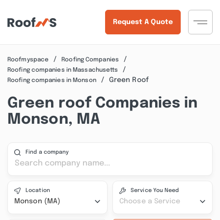
Request A Quote
Roofmyspace
Roofing Companies
Roofing companies in Massachusetts
Green Roof
Roofing companies in Monson
Green roof Companies in
Monson, MA
Find a company
Location
Service You Need
Monson (MA)
Choose a Service