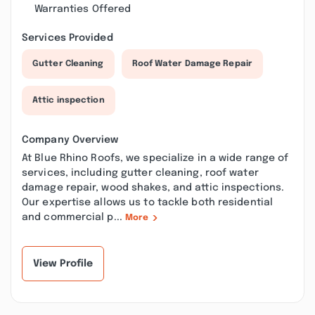
Warranties Offered
Services Provided
Gutter Cleaning
Roof Water Damage Repair
Attic inspection
Company Overview
At Blue Rhino Roofs, we specialize in a wide range of
services, including gutter cleaning, roof water
damage repair, wood shakes, and attic inspections.
Our expertise allows us to tackle both residential
and commercial p...
More
View Profile