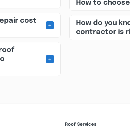
How to choose
repair cost
How do you kno
+
contractor is r
roof
+
to
Roof Services