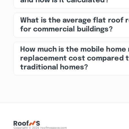
and how is it calculated?
What is the average flat roof 
for commercial buildings?
How much is the mobile home 
replacement cost compared 
traditional homes?
Copyright © 2026 roofmyspace.com