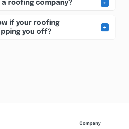
+
 a roofing company?
w if your roofing
+
ipping you off?
Company