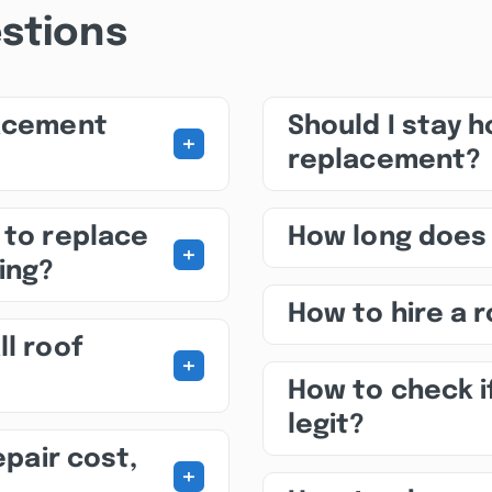
stions
lacement
Should I stay 
+
replacement?
 to replace
How long does
+
ing?
How to hire a 
ll roof
+
How to check i
legit?
epair cost,
+