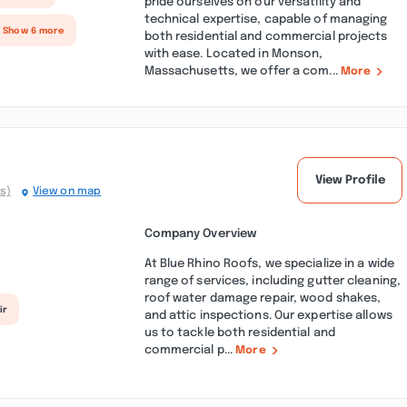
pride ourselves on our versatility and
technical expertise, capable of managing
+ Show 6 more
both residential and commercial projects
with ease. Located in Monson,
Massachusetts, we offer a com...
More
View Profile
s)
View on map
Company Overview
At Blue Rhino Roofs, we specialize in a wide
range of services, including gutter cleaning,
roof water damage repair, wood shakes,
ir
and attic inspections. Our expertise allows
us to tackle both residential and
commercial p...
More