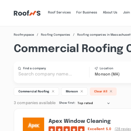
Roof Services
For Business
About Us
Join
Roofmyspace
Roofing Companies
Roofing companies in Massachuset
Commercial Roofing 
Find a company
Location
Monson (MA)
Commercial Roofing
Monson
Clear All
3 companies available
Show first:
Top rated
Apex Window Cleaning
Excellent
5.0
(28 revie