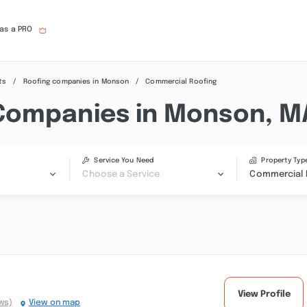
 as a PRO
ts
Roofing companies in Monson
Commercial Roofing
Companies in Monson, M
Service You Need
Property Typ
Choose a Service
Commercial 
View Profile
ws)
View on map