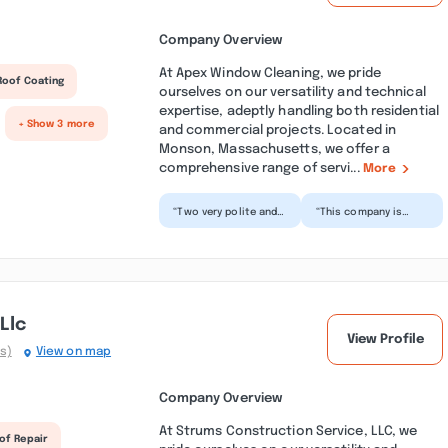
Company Overview
At Apex Window Cleaning, we pride
Roof Coating
ourselves on our versatility and technical
expertise, adeptly handling both residential
+ Show 3 more
and commercial projects. Located in
Monson, Massachusetts, we offer a
comprehensive range of servi...
More
“Two very polite and
“This company is
hard working young
pleasant to do
men spent 4 hours in
business with. They
light rain removing...”
helped me out when
my other...”
Llc
View Profile
s)
View on map
Company Overview
At Strums Construction Service, LLC, we
of Repair