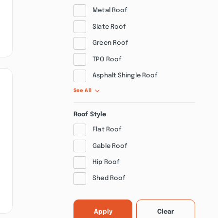
Metal Roof
Slate Roof
Green Roof
TPO Roof
Asphalt Shingle Roof
See All
Roof Style
Flat Roof
Gable Roof
Hip Roof
Shed Roof
Apply
Clear