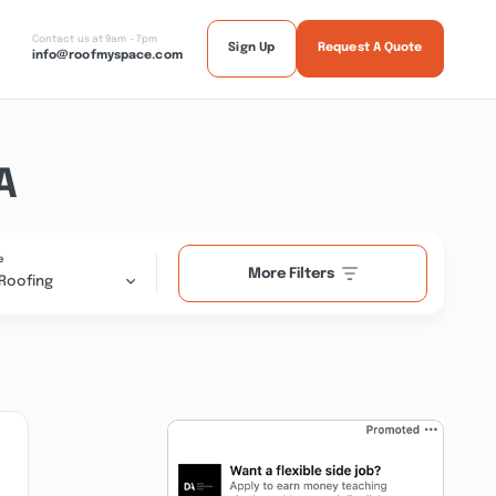
Contact us at 9am - 7pm
Sign Up
Request A Quote
info@roofmyspace.com
A
e
More Filters
Roofing