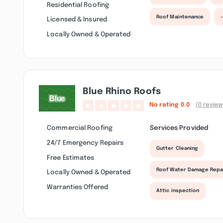
Residential Roofing
Roof Maintenance
Licensed & Insured
Locally Owned & Operated
Blue Rhino Roofs
No rating
0.0
(0 review
Commercial Roofing
Services Provided
24/7 Emergency Repairs
Gutter Cleaning
Free Estimates
Roof Water Damage Repa
Locally Owned & Operated
Warranties Offered
Attic inspection