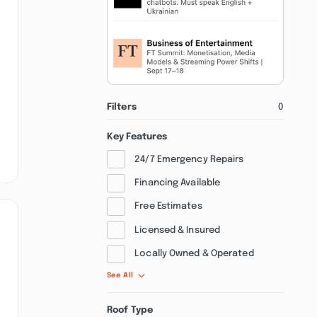
Filters
0
Key Features
24/7 Emergency Repairs
Financing Available
Free Estimates
Licensed & Insured
Locally Owned & Operated
See All
Roof Type