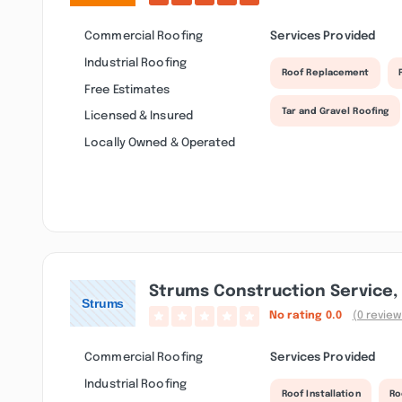
Commercial Roofing
Services Provided
Industrial Roofing
Roof Replacement
Free Estimates
Tar and Gravel Roofing
Licensed & Insured
Locally Owned & Operated
Strums Construction Service, 
No rating
0.0
(0 review
Commercial Roofing
Services Provided
Industrial Roofing
Roof Installation
Ro