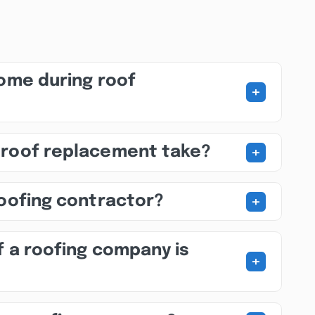
home during roof
+
+
 roof replacement take?
+
roofing contractor?
f a roofing company is
+