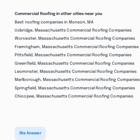
Commercial Roofing in other cities near you
Best roofing companies in Monson, MA
Uxbridge, Massachusetts Commercial Roofing Companies
Worcester, Massachusetts Commercial Roofing Companies
Framingham, Massachusetts Commercial Roofing Companies
Pittsfield, Massachusetts Commercial Roofing Companies
Greenfield, Massachusetts Commercial Roofing Companies
Leominster, Massachusetts Commercial Roofing Companies
Marlborough, Massachusetts Commercial Roofing Companies
Springfield, Massachusetts Commercial Roofing Companies
Chicopee, Massachusetts Commercial Roofing Companies
We Answer