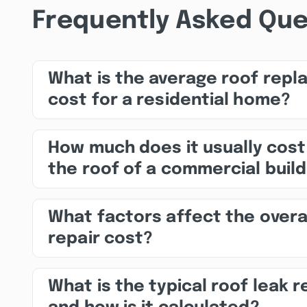
Frequently Asked Que
What is the average roof rep
cost for a residential home?
How much does it usually cost
the roof of a commercial build
What factors affect the overa
repair cost?
What is the typical roof leak r