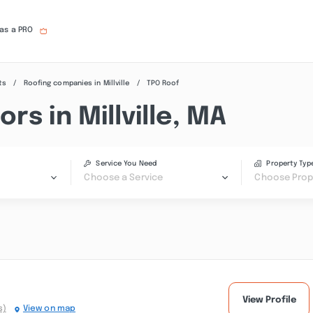
 as a PRO
ts
Roofing companies in Millville
TPO Roof
s in Millville, MA
Service You Need
Property Typ
Choose a Service
Choose Prop
View Profile
s)
View on map