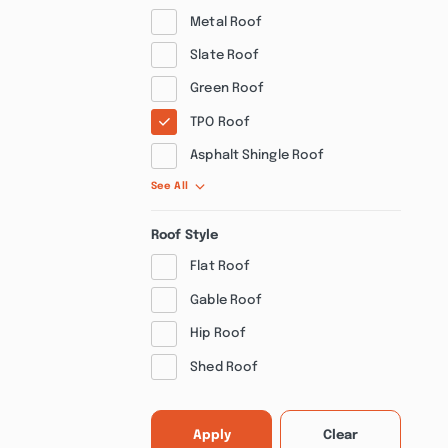
Metal Roof
Slate Roof
Green Roof
TPO Roof
Asphalt Shingle Roof
See All
Roof Style
Flat Roof
Gable Roof
Hip Roof
Shed Roof
Apply
Clear