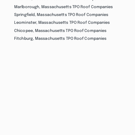
Marlborough, Massachusetts TPO Roof Companies
Springfield, Massachusetts TPO Roof Companies
Leominster, Massachusetts TPO Roof Companies
Chicopee, Massachusetts TPO Roof Companies
Fitchburg, Massachusetts TPO Roof Companies