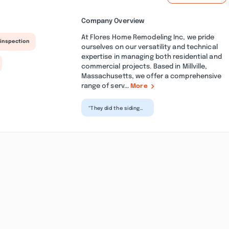
Company Overview
At Flores Home Remodeling Inc, we pride
 inspection
ourselves on our versatility and technical
expertise in managing both residential and
commercial projects. Based in Millville,
Massachusetts, we offer a comprehensive
range of serv...
More
“They did the siding
for my house and it
was perfect!
Excellent
professionals. I...”