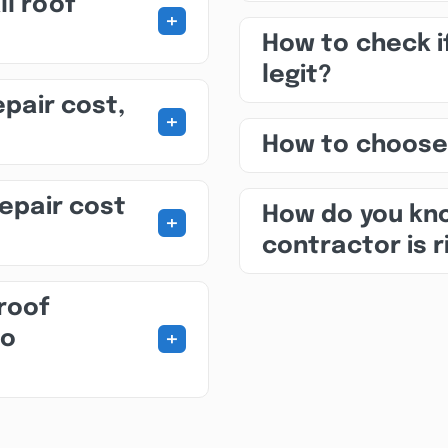
ll roof
+
How to check i
legit?
epair cost,
+
How to choose
repair cost
How do you kno
+
contractor is r
roof
+
to