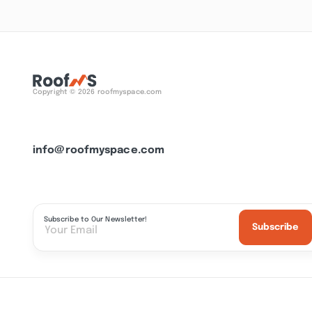
Copyright © 2026 roofmyspace.com
info@roofmyspace.com
Subscribe to Our Newsletter!
Subscribe