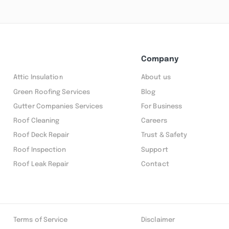
Company
Attic Insulation
About us
Green Roofing Services
Blog
Gutter Companies Services
For Business
Roof Cleaning
Careers
Roof Deck Repair
Trust & Safety
Roof Inspection
Support
Roof Leak Repair
Contact
Terms of Service
Disclaimer