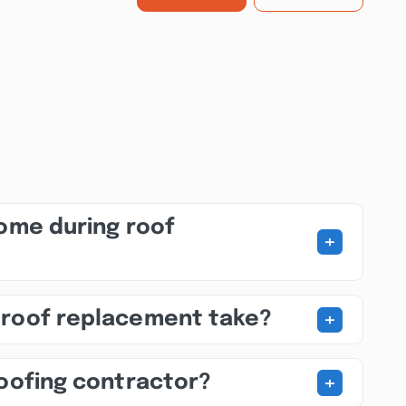
home during roof
+
+
 roof replacement take?
+
roofing contractor?