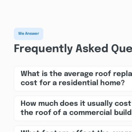
We Answer
Frequently Asked Que
What is the average roof rep
cost for a residential home?
How much does it usually cost
the roof of a commercial build