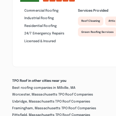
Commercial Roofing
Services Provided
Industrial Roofing
Roof Cleaning
Attic
Residential Roofing
Green Roofing Services
24/7 Emergency Repairs
Licensed & Insured
TPO Roof in other cities near you
Best roofing companies in Millville, MA
Worcester, Massachusetts TPO Roof Companies
Uxbridge, Massachusetts TPO Roof Companies
Framingham, Massachusetts TPO Roof Companies
Pittsfield, Massachusetts TPO Roof Companies