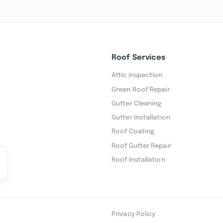
Roof Services
Attic inspection
Green Roof Repair
Gutter Cleaning
Gutter Installation
Roof Coating
Roof Gutter Repair
Roof Installation
Privacy Policy