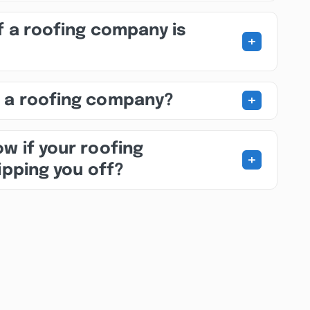
f a roofing company is
+
+
 a roofing company?
w if your roofing
+
ipping you off?