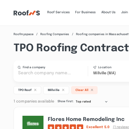
Roof Services
For Business
About Us
Join
Roofmyspace
Roofing Companies
Roofing companies in Massachuset
TPO Roofing Contractor
Find a company
Location
Millville (MA)
TPO Roof
Millville
Clear All
1 companies available
Show first:
Top rated
Flores Home Remodeling Inc
Excellent
5.0
(1 review