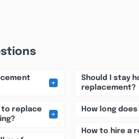
stions
lacement
Should I stay 
+
replacement?
 to replace
How long does
+
ing?
How to hire a 