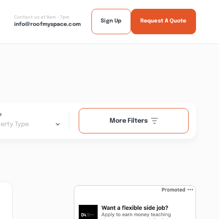
Contact us at 9am - 7pm
Sign Up
Request A Quote
info@roofmyspace.com
e
More Filters
erty Type