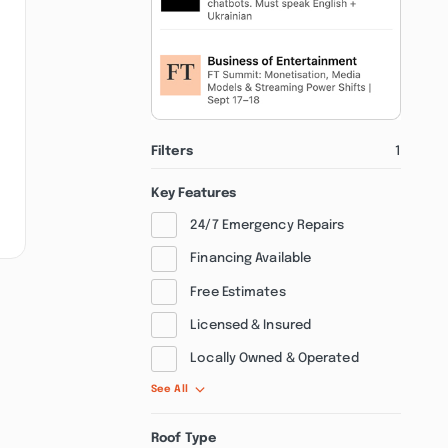
Filters
1
Key Features
24/7 Emergency Repairs
Financing Available
Free Estimates
Licensed & Insured
Locally Owned & Operated
See All
Roof Type