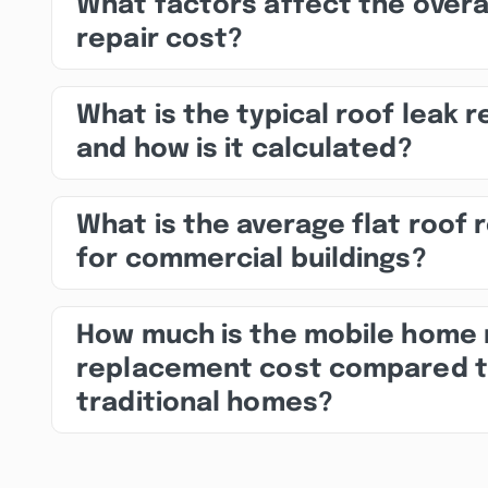
What factors affect the overa
repair cost?
What is the typical roof leak r
and how is it calculated?
What is the average flat roof 
for commercial buildings?
How much is the mobile home 
replacement cost compared 
traditional homes?