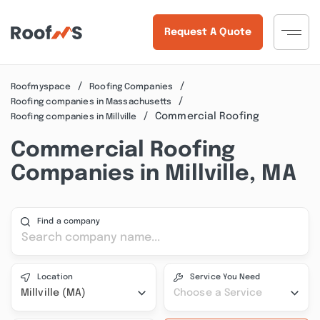
Request A Quote
Roofmyspace
Roofing Companies
Roofing companies in Massachusetts
Commercial Roofing
Roofing companies in Millville
Commercial Roofing
Companies in Millville, MA
Find a company
Location
Service You Need
Millville (MA)
Choose a Service