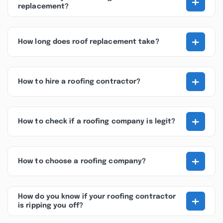
+
replacement?
+
How long does roof replacement take?
+
How to hire a roofing contractor?
+
How to check if a roofing company is legit?
+
How to choose a roofing company?
+
How do you know if your roofing contractor
is ripping you off?