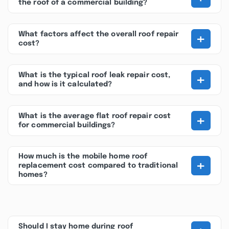
the roof of a commercial building?
+
What factors affect the overall roof repair
cost?
+
What is the typical roof leak repair cost,
and how is it calculated?
+
What is the average flat roof repair cost
for commercial buildings?
How much is the mobile home roof
+
replacement cost compared to traditional
homes?
Should I stay home during roof