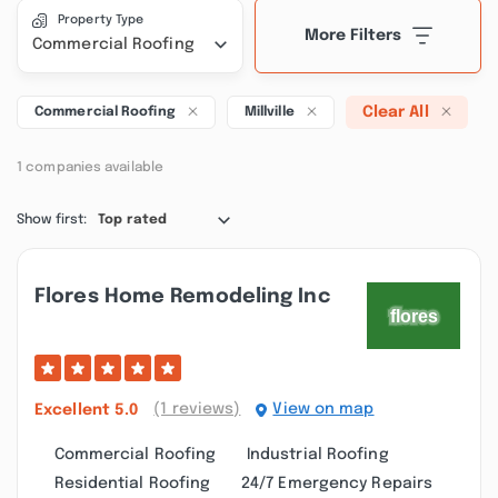
Property Type
More Filters
Commercial Roofing
Clear All
Commercial Roofing
Millville
1 companies available
Show first:
Top rated
Flores Home Remodeling Inc
(1 reviews)
View on map
Excellent
5.0
Commercial Roofing
Industrial Roofing
Residential Roofing
24/7 Emergency Repairs