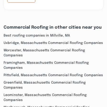
Commercial Roofing in other cities near you
Best roofing companies in Millville, MA
Uxbridge, Massachusetts Commercial Roofing Companies
Worcester, Massachusetts Commercial Roofing
Companies
Framingham, Massachusetts Commercial Roofing
Companies
Pittsfield, Massachusetts Commercial Roofing Companies
Greenfield, Massachusetts Commercial Roofing
Companies
Leominster, Massachusetts Commercial Roofing
Companies