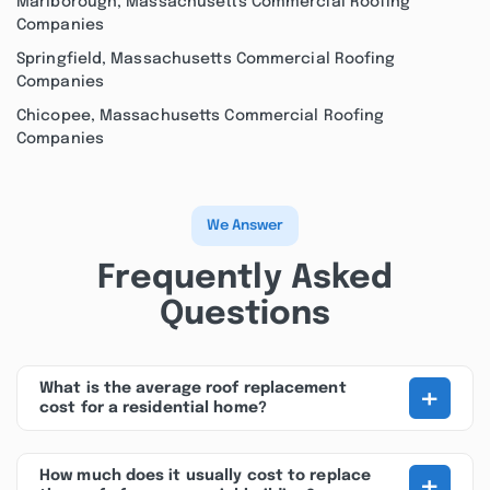
Marlborough, Massachusetts Commercial Roofing
Companies
Springfield, Massachusetts Commercial Roofing
Companies
Chicopee, Massachusetts Commercial Roofing
Companies
We Answer
Frequently Asked
Questions
+
What is the average roof replacement
cost for a residential home?
+
How much does it usually cost to replace