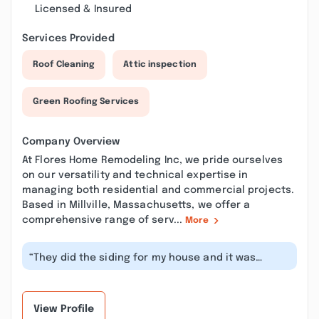
Licensed & Insured
Services Provided
Roof Cleaning
Attic inspection
Green Roofing Services
Company Overview
At Flores Home Remodeling Inc, we pride ourselves
on our versatility and technical expertise in
managing both residential and commercial projects.
Based in Millville, Massachusetts, we offer a
comprehensive range of serv...
More
“They did the siding for my house and it was
perfect! Excellent professionals. I...”
View Profile