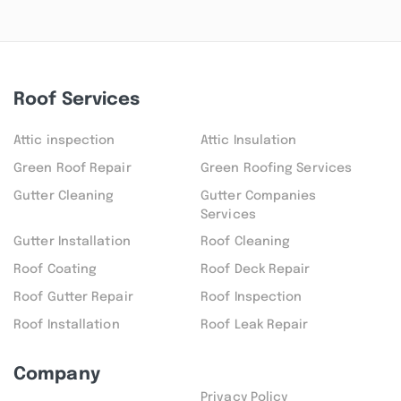
Roof Services
Attic inspection
Attic Insulation
Green Roof Repair
Green Roofing Services
Gutter Cleaning
Gutter Companies
Services
Gutter Installation
Roof Cleaning
Roof Coating
Roof Deck Repair
Roof Gutter Repair
Roof Inspection
Roof Installation
Roof Leak Repair
Company
Privacy Policy