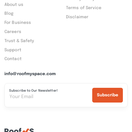
About us
Terms of Service
Blog
Disclaimer
For Business
Careers
Trust & Safety
Support
Contact
info@roofmyspace.com
Subscribe to Our Newsletter!
Subscribe