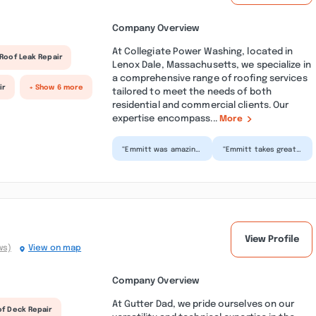
Company Overview
At Collegiate Power Washing, located in
Roof Leak Repair
Lenox Dale, Massachusetts, we specialize in
a comprehensive range of roofing services
ir
+ Show 6 more
tailored to meet the needs of both
residential and commercial clients. Our
expertise encompass...
More
“Emmitt was amazing
“Emmitt takes great
and easy to work
pride in his work. His
with. Showed up on
standards are solid
time and did an
and unwavering....”
excellent...”
View Profile
ws)
View on map
Company Overview
At Gutter Dad, we pride ourselves on our
of Deck Repair