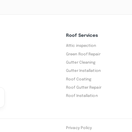
Roof Services
Attic inspection
Green Roof Repair
Gutter Cleaning
Gutter Installation
Roof Coating
Roof Gutter Repair
Roof Installation
Privacy Policy