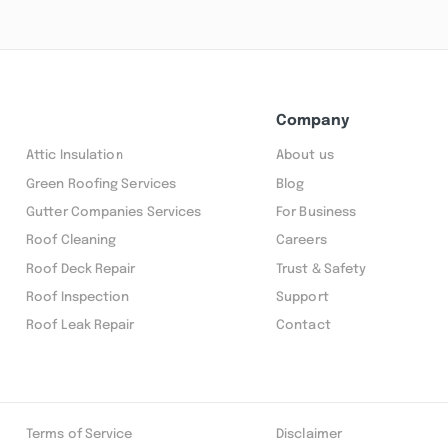
Company
Attic Insulation
About us
Green Roofing Services
Blog
Gutter Companies Services
For Business
Roof Cleaning
Careers
Roof Deck Repair
Trust & Safety
Roof Inspection
Support
Roof Leak Repair
Contact
Terms of Service
Disclaimer