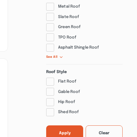
Metal Roof
Slate Roof
Green Roof
TPO Roof
Asphalt Shingle Roof
See All
Roof Style
Flat Roof
Gable Roof
Hip Roof
Shed Roof
Apply
Clear