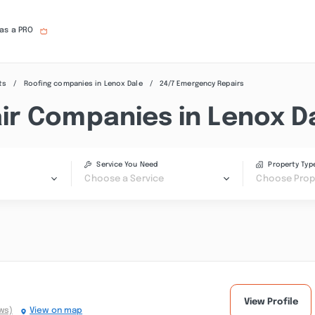
 as a PRO
ts
Roofing companies in Lenox Dale
24/7 Emergency Repairs
r Companies in Lenox D
Service You Need
Property Typ
Choose a Service
Choose Prop
View Profile
ws)
View on map