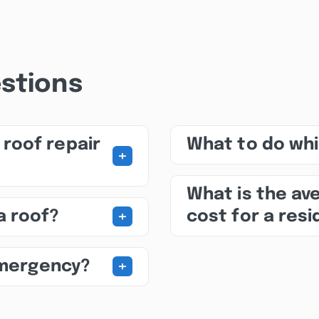
stions
roof repair
What to do whil
+
What is the av
+
a roof?
cost for a res
+
emergency?