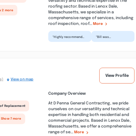
versatility and technical expertise in the
roofing sector. Based in Lenox Dale,
w 2 more
Massachusetts, we specialize in a
comprehensive range of services, including
roof inspection, roof...
More
“Highly recommend
“Bill was
Gutter Dad! Bill was
professional, friendly
great to work with
and efficient. Did a
and they did an
great job cleaning my
excelle...”
gutt...”
View Profile
s)
View on map
Company Overview
At D Penna General Contracting, we pride
of Replacement
ourselves on our versatility and technical
expertise in handling both residential and
 Show 7 more
commercial projects. Based in Lenox Dale,
Massachusetts, we offer a comprehensive
range of se...
More