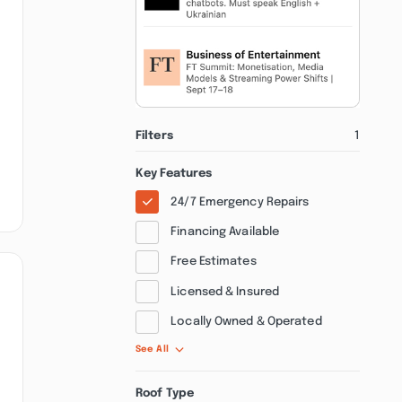
Filters
1
Key Features
24/7 Emergency Repairs
Financing Available
Free Estimates
Licensed & Insured
Locally Owned & Operated
See All
Roof Type