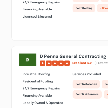
24/7 Emergency Repairs
Roof Coating
+ Sho
Financing Available
Licensed & Insured
D Penna General Contracting
Excellent
5.0
(3 review
Industrial Roofing
Services Provided
Residential Roofing
Roof Installation
Ro
24/7 Emergency Repairs
Roof Maintenance
+
Financing Available
Locally Owned & Operated