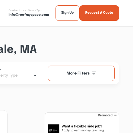
Contact us at 9am - 7pm
Sign Up
Request A Quote
info@roofmyspace.com
ale, MA
e
More Filters
erty Type