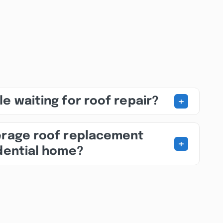
+
e waiting for roof repair?
erage roof replacement
+
idential home?