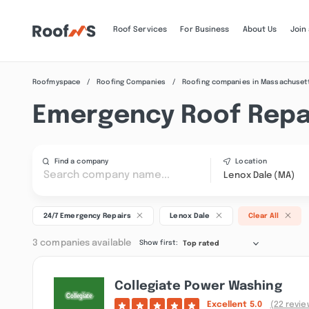
Roof Services
For Business
About Us
Join
Roofmyspace
Roofing Companies
Roofing companies in Massachuset
Emergency Roof Repai
Find a company
Location
Lenox Dale (MA)
24/7 Emergency Repairs
Lenox Dale
Clear All
3 companies available
Show first:
Top rated
Collegiate Power Washing
Excellent
5.0
(22 revie