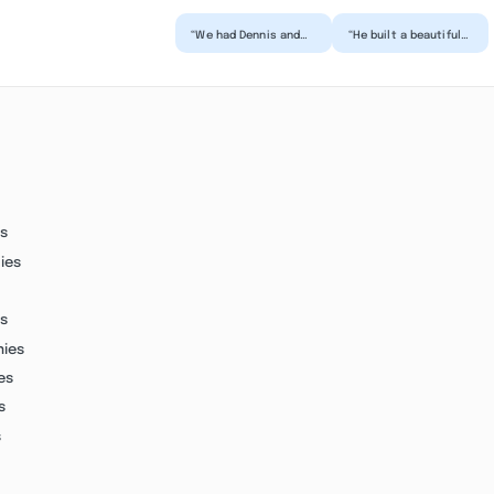
“We had Dennis and
“He built a beautiful
his team complete an
addition on our
addition to our
home! He treated our
home. The project
home as if it was
morphed...”
his...”
s
ies
s
nies
es
s
s