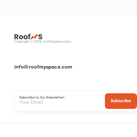
Copyright © 2026 roofmyspace.com
info@roofmyspace.com
Subscribe to Our Newsletter!
Subscribe