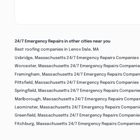
24/7 Emergency Repairs in other cities near you
Best roofing companies in Lenox Dale, MA
Uxbridge, Massachusetts 24/7 Emergency Repairs Companies
Worcester, Massachusetts 24/7 Emergency Repairs Companie
Framingham, Massachusetts 24/7 Emergency Repairs Compan
Pittsfield, Massachusetts 24/7 Emergency Repairs Companies
Springfield, Massachusetts 24/7 Emergency Repairs Companie
Marlborough, Massachusetts 24/7 Emergency Repairs Compa
Leominster, Massachusetts 24/7 Emergency Repairs Compani
Greenfield, Massachusetts 24/7 Emergency Repairs Companie
Fitchburg, Massachusetts 24/7 Emergency Repairs Companie