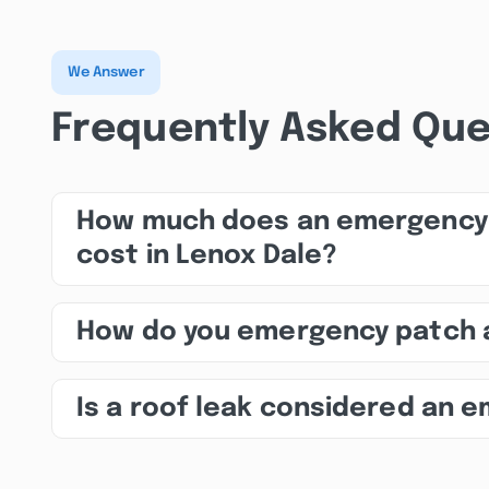
We Answer
Frequently Asked Que
How much does an emergency 
cost in Lenox Dale?
How do you emergency patch 
Is a roof leak considered an 