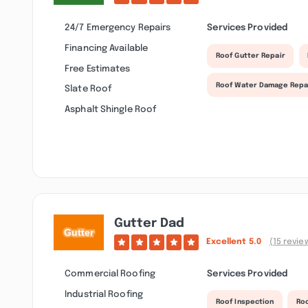
24/7 Emergency Repairs
Services Provided
Financing Available
Roof Gutter Repair
Free Estimates
Roof Water Damage Repa
Slate Roof
Asphalt Shingle Roof
Gutter Dad
Excellent
5.0
(15 revie
Commercial Roofing
Services Provided
Industrial Roofing
Roof Inspection
Ro