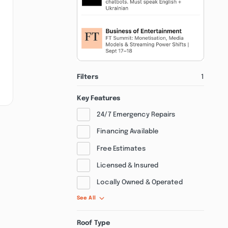
Filters
1
Key Features
24/7 Emergency Repairs
Financing Available
Free Estimates
Licensed & Insured
Locally Owned & Operated
See All
Roof Type