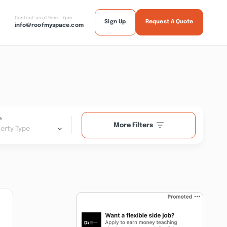
Contact us at 9am - 7pm
Sign Up
Request A Quote
info@roofmyspace.com
e
More Filters
erty Type