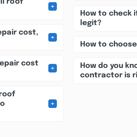
ll roof
+
How to check i
legit?
epair cost,
+
How to choose
repair cost
How do you kno
+
contractor is r
roof
+
to