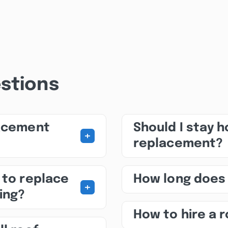
stions
lacement
Should I stay 
+
replacement?
 to replace
How long does
+
ing?
How to hire a 