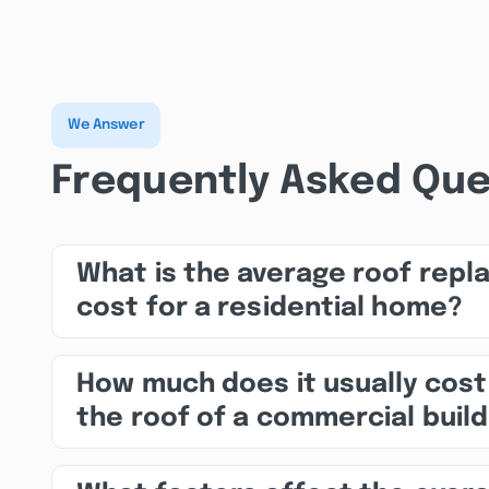
We Answer
Frequently Asked Que
What is the average roof rep
cost for a residential home?
How much does it usually cost
the roof of a commercial build