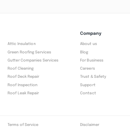
Company
Attic Insulation
About us
Green Roofing Services
Blog
Gutter Companies Services
For Business
Roof Cleaning
Careers
Roof Deck Repair
Trust & Safety
Roof Inspection
Support
Roof Leak Repair
Contact
Terms of Service
Disclaimer