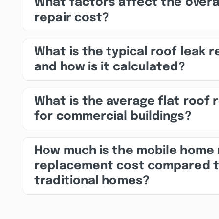
What factors affect the overa
repair cost?
What is the typical roof leak r
and how is it calculated?
What is the average flat roof 
for commercial buildings?
How much is the mobile home 
replacement cost compared 
traditional homes?