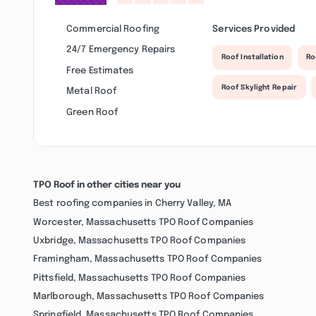
Commercial Roofing
Services Provided
24/7 Emergency Repairs
Roof Installation
Ro
Free Estimates
Roof Skylight Repair
Metal Roof
Green Roof
TPO Roof in other cities near you
Best roofing companies in Cherry Valley, MA
Worcester, Massachusetts TPO Roof Companies
Uxbridge, Massachusetts TPO Roof Companies
Framingham, Massachusetts TPO Roof Companies
Pittsfield, Massachusetts TPO Roof Companies
Marlborough, Massachusetts TPO Roof Companies
Springfield, Massachusetts TPO Roof Companies