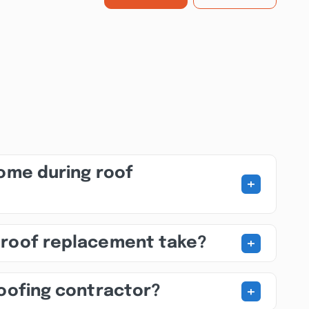
home during roof
+
+
 roof replacement take?
+
roofing contractor?