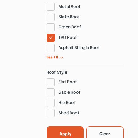
Metal Roof
Slate Roof
Green Roof
TPO Roof
Asphalt Shingle Roof
See All
Roof Style
Flat Roof
Gable Roof
Hip Roof
Shed Roof
Apply
Clear