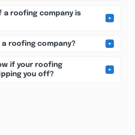
f a roofing company is
+
+
 a roofing company?
w if your roofing
+
ipping you off?