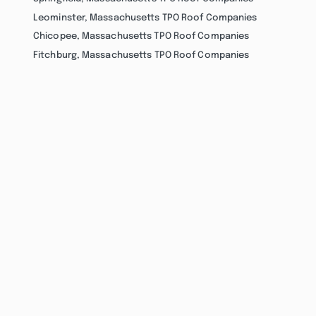
Leominster, Massachusetts TPO Roof Companies
Chicopee, Massachusetts TPO Roof Companies
Fitchburg, Massachusetts TPO Roof Companies