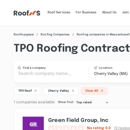
Roof Services
For Business
About Us
Join
Roofmyspace
Roofing Companies
Roofing companies in Massachuset
TPO Roofing Contracto
Find a company
Location
Cherry Valley (MA)
TPO Roof
Cherry Valley
Clear All
1 companies available
Show first:
Top rated
Green Field Group, Inc
No rating
0.0
(0 review