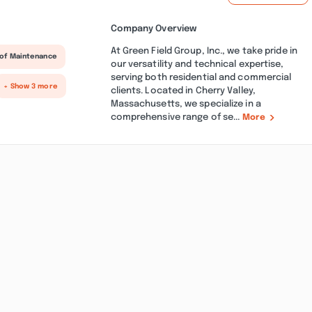
Company Overview
At Green Field Group, Inc., we take pride in
of Maintenance
our versatility and technical expertise,
serving both residential and commercial
+ Show 3 more
clients. Located in Cherry Valley,
Massachusetts, we specialize in a
comprehensive range of se...
More