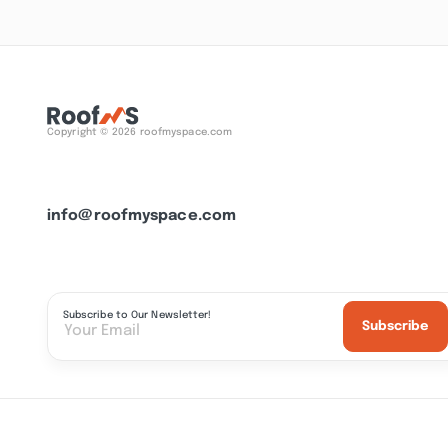
Copyright © 2026 roofmyspace.com
info@roofmyspace.com
Subscribe to Our Newsletter!
Subscribe