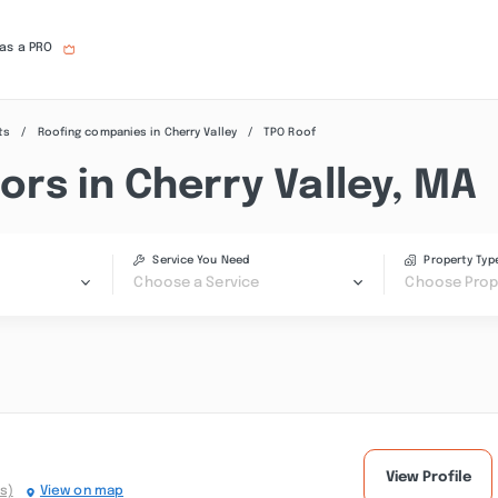
 as a PRO
ts
Roofing companies in Cherry Valley
TPO Roof
rs in Cherry Valley, MA
Service You Need
Property Typ
Choose a Service
Choose Prop
View Profile
s)
View on map