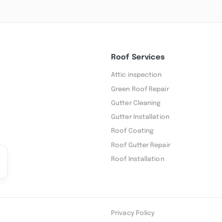
Roof Services
Attic inspection
Green Roof Repair
Gutter Cleaning
Gutter Installation
Roof Coating
Roof Gutter Repair
Roof Installation
Privacy Policy