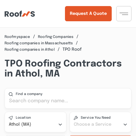
Request A Quote
Roofmyspace
Roofing Companies
Roofing companies in Massachusetts
TPO Roof
Roofing companies in Athol
TPO Roofing Contractors
in Athol, MA
Find a company
Location
Service You Need
Athol (MA)
Choose a Service