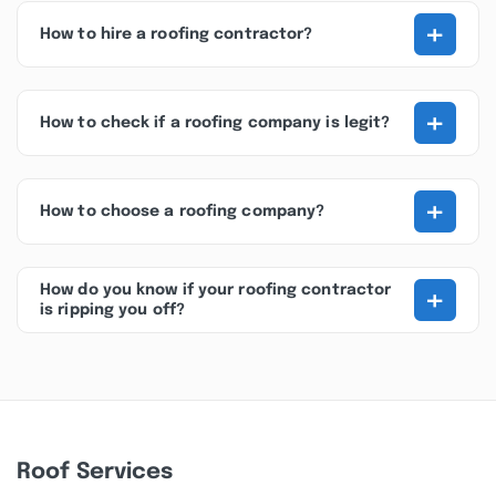
+
How to hire a roofing contractor?
+
How to check if a roofing company is legit?
+
How to choose a roofing company?
+
How do you know if your roofing contractor
is ripping you off?
Roof Services