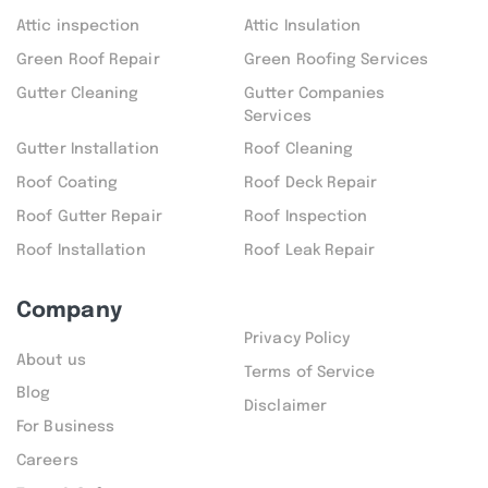
Attic inspection
Attic Insulation
Green Roof Repair
Green Roofing Services
Gutter Cleaning
Gutter Companies
Services
Gutter Installation
Roof Cleaning
Roof Coating
Roof Deck Repair
Roof Gutter Repair
Roof Inspection
Roof Installation
Roof Leak Repair
Company
Privacy Policy
About us
Terms of Service
Blog
Disclaimer
For Business
Careers