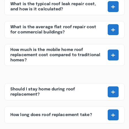
+
What is the typical roof leak repair cost,
and how is it calculated?
+
What is the average flat roof repair cost
for commercial buildings?
How much is the mobile home roof
+
replacement cost compared to traditional
homes?
+
Should I stay home during roof
replacement?
+
How long does roof replacement take?