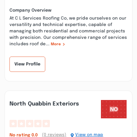
Company Overview
At C L Services Roofing Co, we pride ourselves on our
versatility and technical expertise, capable of
managing both residential and commercial projects
with precision. Our comprehensive range of services
includes roof de...
More
View Profile
North Quabbin Exteriors
(0 reviews)
View on map
No rating
0.0