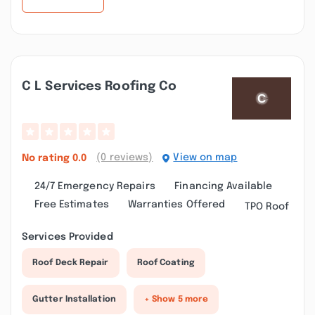
C L Services Roofing Co
(0 reviews)
View on map
No rating
0.0
24/7 Emergency Repairs
Financing Available
Free Estimates
Warranties Offered
TPO Roof
Services Provided
Roof Deck Repair
Roof Coating
Gutter Installation
+ Show 5 more