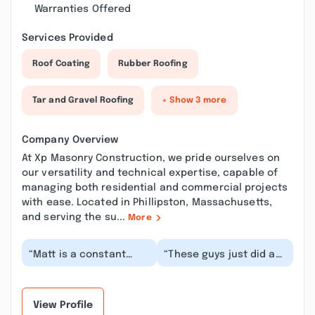
Warranties Offered
Services Provided
Roof Coating
Rubber Roofing
Tar and Gravel Roofing
+ Show 3 more
Company Overview
At Xp Masonry Construction, we pride ourselves on
our versatility and technical expertise, capable of
managing both residential and commercial projects
with ease. Located in Phillipston, Massachusetts,
and serving the su...
More
“Matt is a constant
“These guys just did an
professional and does
immense amount of
amazing work. From my
labor shoveling and
new walkway ,sidi...”
clearing my house's...”
View Profile