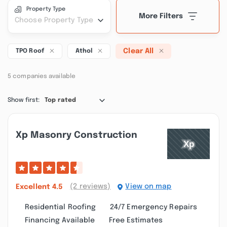
Property Type
More Filters
Choose Property Type
Clear All
TPO Roof
Athol
5 companies available
Show first:
Top rated
Xp Masonry Construction
(2 reviews)
View on map
Excellent
4.5
Residential Roofing
24/7 Emergency Repairs
Financing Available
Free Estimates