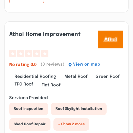
Athol Home Improvement
(0 reviews)
View on map
No rating
0.0
Residential Roofing
Metal Roof
Green Roof
TPO Roof
Flat Roof
Services Provided
Roof Inspection
Roof Skylight Installation
Shed Roof Repair
+ Show 2 more