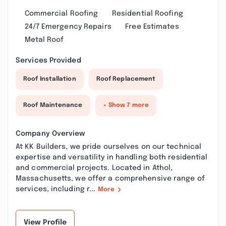
Commercial Roofing
Residential Roofing
24/7 Emergency Repairs
Free Estimates
Metal Roof
Services Provided
Roof Installation
Roof Replacement
Roof Maintenance
+ Show 7 more
Company Overview
At KK Builders, we pride ourselves on our technical
expertise and versatility in handling both residential
and commercial projects. Located in Athol,
Massachusetts, we offer a comprehensive range of
services, including r...
More
View Profile