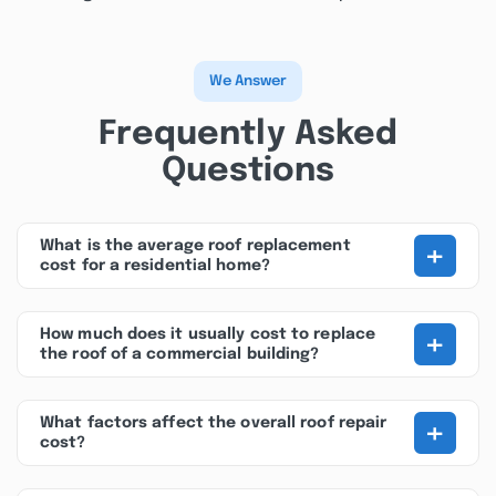
We Answer
Frequently Asked
Questions
+
What is the average roof replacement
cost for a residential home?
+
How much does it usually cost to replace
the roof of a commercial building?
+
What factors affect the overall roof repair
cost?