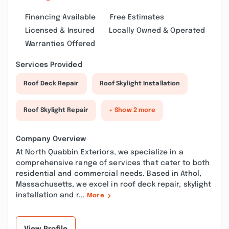
Financing Available
Free Estimates
Licensed & Insured
Locally Owned & Operated
Warranties Offered
Services Provided
Roof Deck Repair
Roof Skylight Installation
Roof Skylight Repair
+ Show 2 more
Company Overview
At North Quabbin Exteriors, we specialize in a
comprehensive range of services that cater to both
residential and commercial needs. Based in Athol,
Massachusetts, we excel in roof deck repair, skylight
installation and r...
More