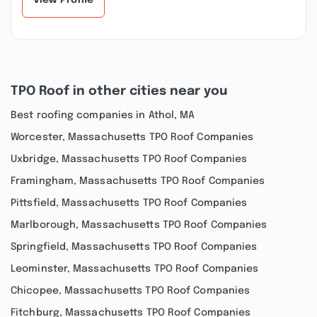
View Profile
TPO Roof in other cities near you
Best roofing companies in Athol, MA
Worcester, Massachusetts TPO Roof Companies
Uxbridge, Massachusetts TPO Roof Companies
Framingham, Massachusetts TPO Roof Companies
Pittsfield, Massachusetts TPO Roof Companies
Marlborough, Massachusetts TPO Roof Companies
Springfield, Massachusetts TPO Roof Companies
Leominster, Massachusetts TPO Roof Companies
Chicopee, Massachusetts TPO Roof Companies
Fitchburg, Massachusetts TPO Roof Companies