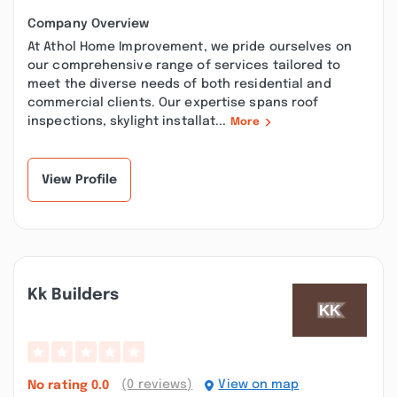
Company Overview
At Athol Home Improvement, we pride ourselves on
our comprehensive range of services tailored to
meet the diverse needs of both residential and
commercial clients. Our expertise spans roof
inspections, skylight installat...
More
View Profile
Kk Builders
(0 reviews)
View on map
No rating
0.0