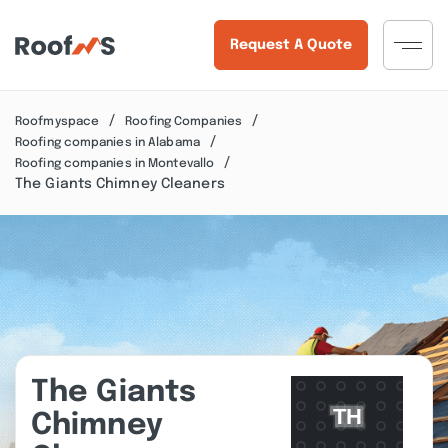
Request A Quote
Roofmyspace
Roofing Companies
Roofing companies in Alabama
Roofing companies in Montevallo
The Giants Chimney Cleaners
The Giants
Chimney