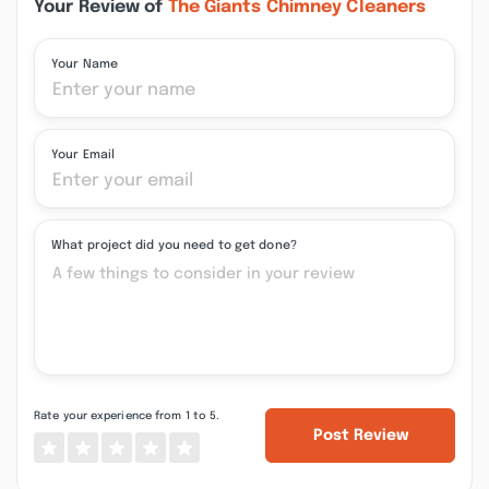
Your Review of
The Giants Chimney Cleaners
Your Name
Your Email
What project did you need to get done?
Rate your experience from 1 to 5.
Post Review