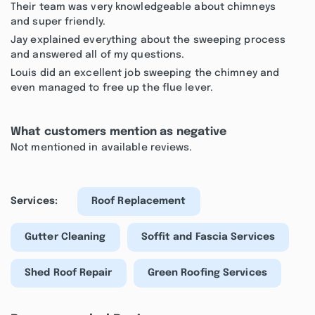
Their team was very knowledgeable about chimneys
and super friendly.
Jay explained everything about the sweeping process
and answered all of my questions.
Louis did an excellent job sweeping the chimney and
even managed to free up the flue lever.
What customers mention as negative
Not mentioned in available reviews.
Services:
Roof Replacement
Gutter Cleaning
Soffit and Fascia Services
Shed Roof Repair
Green Roofing Services