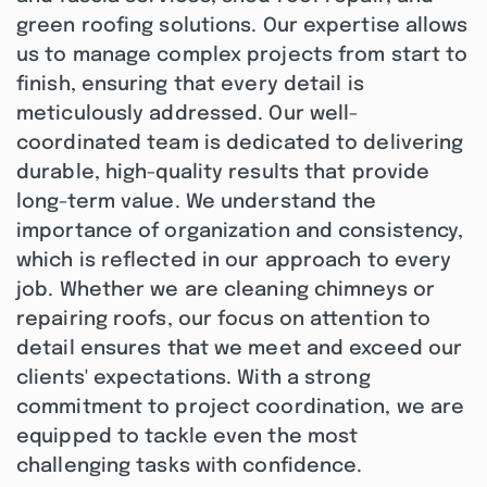
green roofing solutions. Our expertise allows
us to manage complex projects from start to
finish, ensuring that every detail is
meticulously addressed. Our well-
coordinated team is dedicated to delivering
durable, high-quality results that provide
long-term value. We understand the
importance of organization and consistency,
which is reflected in our approach to every
job. Whether we are cleaning chimneys or
repairing roofs, our focus on attention to
detail ensures that we meet and exceed our
clients' expectations. With a strong
commitment to project coordination, we are
equipped to tackle even the most
challenging tasks with confidence.