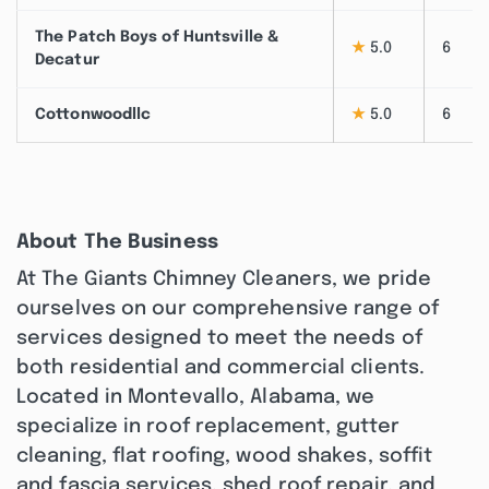
The Patch Boys of Huntsville &
★
5.0
6
Decatur
Cottonwoodllc
★
5.0
6
About The Business
At The Giants Chimney Cleaners, we pride
ourselves on our comprehensive range of
services designed to meet the needs of
both residential and commercial clients.
Located in Montevallo, Alabama, we
specialize in roof replacement, gutter
cleaning, flat roofing, wood shakes, soffit
and fascia services, shed roof repair, and