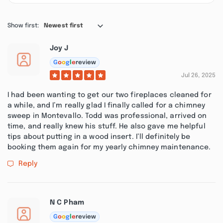
Show first:
Newest first
Joy J
G
o
o
g
l
e
review
Jul 26, 2025
I had been wanting to get our two fireplaces cleaned for
a while, and I’m really glad I finally called for a chimney
sweep in Montevallo. Todd was professional, arrived on
time, and really knew his stuff. He also gave me helpful
tips about putting in a wood insert. I’ll definitely be
booking them again for my yearly chimney maintenance.
Reply
N C Pham
G
o
o
g
l
e
review