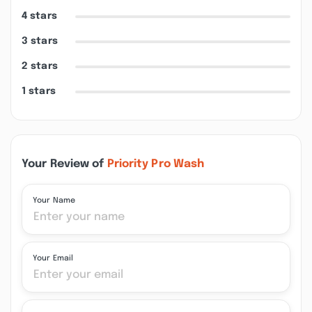
4 stars
3 stars
2 stars
1 stars
Your Review of
Priority Pro Wash
Your Name
Your Email