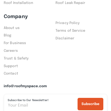
Roof Installation
Roof Leak Repair
Company
Privacy Policy
About us
Terms of Service
Blog
Disclaimer
For Business
Careers
Trust & Safety
Support
Contact
info@roofmyspace.com
Subscribe to Our Newsletter!
Subscribe