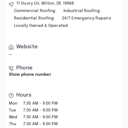
17 Duory Cir, Milton, DE 19968
Commercial Roofing
Industrial Roofing
Residential Roofing
24/7 Emergency Repairs
Locally Owned & Operated
Website
—
Phone
Show phone number
Hours
Mon
7:30 AM - 9:00 PM
Tue
7:30 AM - 9:00 PM
Wed
7:30 AM - 9:00 PM
Thu
7:30 AM - 9:00 PM