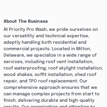
About The Business
At Priority Pro Wash, we pride ourselves on
our versatility and technical expertise,
adeptly handling both residential and
commercial projects. Located in Milton,
Delaware, we specialize in a wide range of
services, including roof vent installation,
roof waterproofing, roof skylight installation,
wood shakes, soffit installation, shed roof
repair, and TPO roof replacement. Our
comprehensive approach ensures that we
can manage complex projects from start to
finish, delivering durable and high-quality