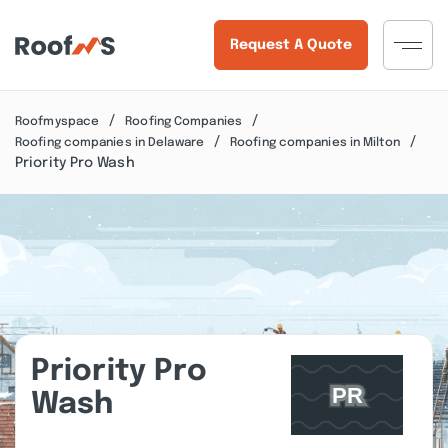
Request A Quote
Roofmyspace
Roofing Companies
Roofing companies in Delaware
Roofing companies in Milton
Priority Pro Wash
Priority Pro
Wash