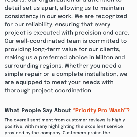
results. Our organization and attention to
detail set us apart, allowing us to maintain
consistency in our work. We are recognized
for our reliability, ensuring that every
project is executed with precision and care.
Our well-coordinated team is committed to
providing long-term value for our clients,
making us a preferred choice in Milton and
surrounding regions. Whether you need a
simple repair or a complete installation, we
are equipped to meet your needs with
thorough project coordination.
What People Say About
“Priority Pro Wash”?
The overall sentiment from customer reviews is highly
positive, with many highlighting the excellent service
provided by the company. Customers praise the