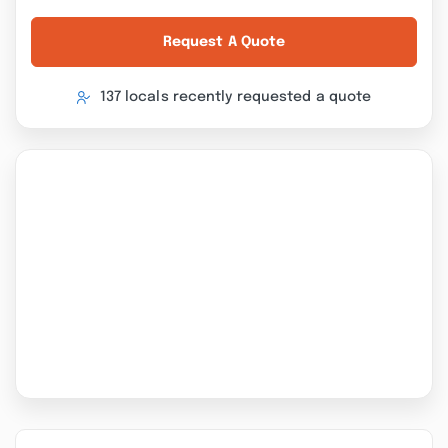
Request A Quote
137 locals recently requested a quote