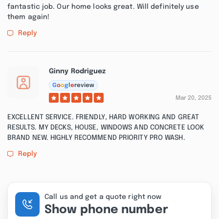
fantastic job. Our home looks great. Will definitely use
them again!
Reply
Ginny Rodriguez
G
o
o
g
l
e
review
Mar 20, 2025
EXCELLENT SERVICE. FRIENDLY, HARD WORKING AND GREAT
RESULTS. MY DECKS, HOUSE, WINDOWS AND CONCRETE LOOK
BRAND NEW. HIGHLY RECOMMEND PRIORITY PRO WASH.
Reply
Call us and get a quote right now
Show phone number