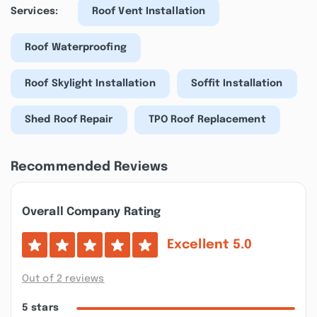
Services:
Roof Vent Installation
Roof Waterproofing
Roof Skylight Installation
Soffit Installation
Shed Roof Repair
TPO Roof Replacement
Recommended Reviews
Overall Company Rating
Excellent
5.0
Out of 2 reviews
5 stars