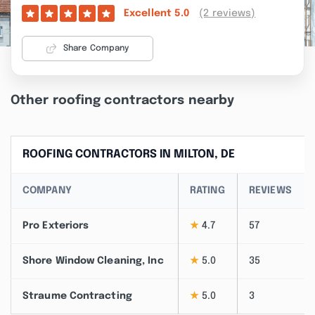
(2 reviews)
Excellent
5.0
Share Company
Other roofing contractors nearby
ROOFING CONTRACTORS IN MILTON, DE
COMPANY
RATING
REVIEWS
Pro Exteriors
★
4.7
57
Shore Window Cleaning, Inc
★
5.0
35
Straume Contracting
★
5.0
3