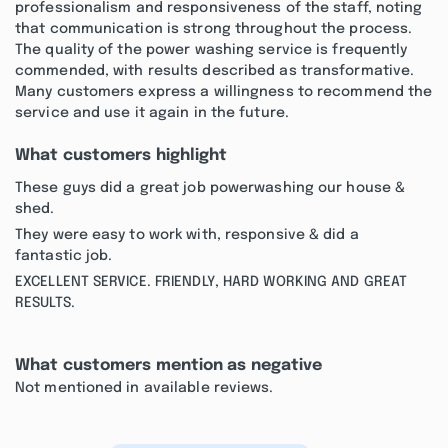
professionalism and responsiveness of the staff, noting
that communication is strong throughout the process.
The quality of the power washing service is frequently
commended, with results described as transformative.
Many customers express a willingness to recommend the
service and use it again in the future.
What customers highlight
These guys did a great job powerwashing our house &
shed.
They were easy to work with, responsive & did a
fantastic job.
EXCELLENT SERVICE. FRIENDLY, HARD WORKING AND GREAT
RESULTS.
What customers mention as negative
Not mentioned in available reviews.