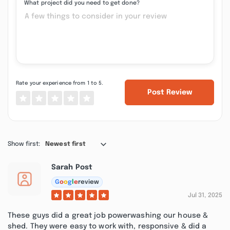
What project did you need to get done?
Rate your experience from 1 to 5.
Post Review
Show first:
Newest first
Sarah Post
G
o
o
g
l
e
review
Jul 31, 2025
These guys did a great job powerwashing our house &
shed. They were easy to work with, responsive & did a