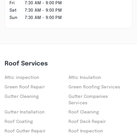
Fri
7:30 AM - 9:00 PM
Sat
7:30 AM - 9:00 PM
Sun
7:30 AM - 9:00 PM
Roof Services
Attic inspection
Attic Insulation
Green Roof Repair
Green Roofing Services
Gutter Cleaning
Gutter Companies
Services
Gutter Installation
Roof Cleaning
Roof Coating
Roof Deck Repair
Roof Gutter Repair
Roof Inspection